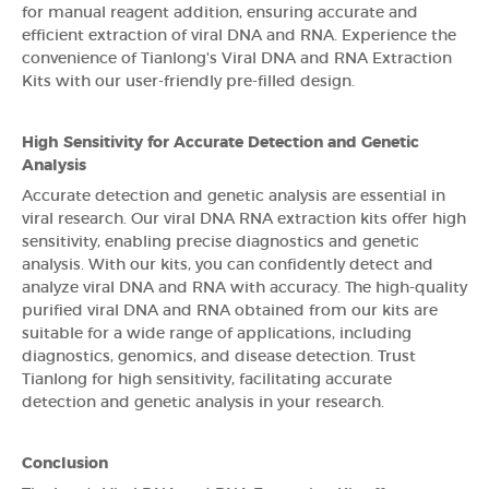
for manual reagent addition, ensuring accurate and
efficient extraction of viral DNA and RNA. Experience the
convenience of Tianlong's Viral DNA and RNA Extraction
Kits with our user-friendly pre-filled design.
High Sensitivity for Accurate Detection and Genetic
Analysis
Accurate detection and genetic analysis are essential in
viral research. Our viral DNA RNA extraction kits offer high
sensitivity, enabling precise diagnostics and genetic
analysis. With our kits, you can confidently detect and
analyze viral DNA and RNA with accuracy. The high-quality
purified viral DNA and RNA obtained from our kits are
suitable for a wide range of applications, including
diagnostics, genomics, and disease detection. Trust
Tianlong for high sensitivity, facilitating accurate
detection and genetic analysis in your research.
Conclusion