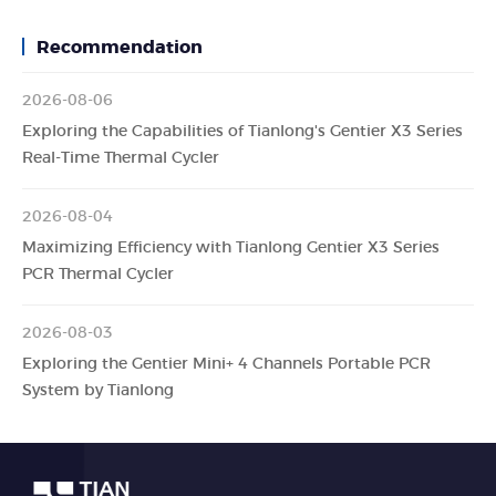
Recommendation
2026-08-06
Exploring the Capabilities of Tianlong's Gentier X3 Series
Real-Time Thermal Cycler
2026-08-04
Maximizing Efficiency with Tianlong Gentier X3 Series
PCR Thermal Cycler
2026-08-03
Exploring the Gentier Mini+ 4 Channels Portable PCR
System by Tianlong