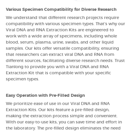
Various Specimen Compatibility for Diverse Research
We understand that different research projects require
compatibility with various specimen types. That's why our
Viral DNA and RNA Extraction Kits are engineered to
work with a wide array of specimens, including whole
blood, serum, plasma, urine, swabs, and other liquid
samples. Our kits offer versatile compatibility, ensuring
that researchers can extract viral DNA and RNA from
different sources, facilitating diverse research needs. Trust
Tianlong to provide you with a Viral DNA and RNA
Extraction Kit that is compatible with your specific
specimen types.
Easy Operation with Pre-Filled Design
We prioritize ease of use in our Viral DNA and RNA
Extraction Kits. Our kits feature a pre-filled design,
making the extraction process simple and convenient.
With our easy-to-use kits, you can save time and effort in
the laboratory. The pre-filled design eliminates the need