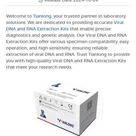
Release Date 2024-10-09
Welcome to
Tianlong
, your trusted partner in laboratory
solutions. We are dedicated to providing accurate
Viral
DNA and RNA Extraction Kits
that enable precise
diagnostics and genetic analysis. Our Viral DNA and RNA
Extraction Kits offer various specimen compatibility, easy
operation, and high sensitivity, ensuring reliable
extraction of viral DNA and RNA. Trust Tianlong to provide
you with high-quality Viral DNA and RNA Extraction Kits
that meet your research needs.