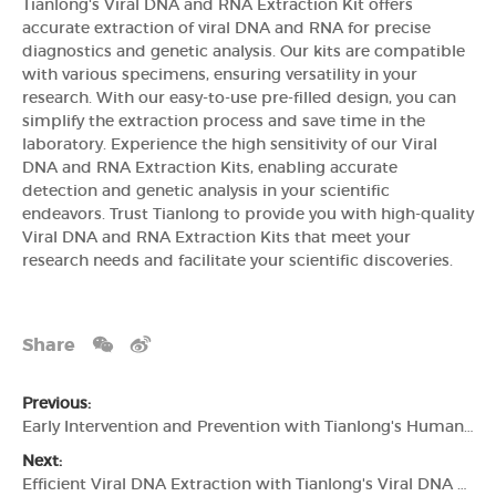
Tianlong's Viral DNA and RNA Extraction Kit offers
accurate extraction of viral DNA and RNA for precise
diagnostics and genetic analysis. Our kits are compatible
with various specimens, ensuring versatility in your
research. With our easy-to-use pre-filled design, you can
simplify the extraction process and save time in the
laboratory. Experience the high sensitivity of our Viral
DNA and RNA Extraction Kits, enabling accurate
detection and genetic analysis in your scientific
endeavors. Trust Tianlong to provide you with high-quality
Viral DNA and RNA Extraction Kits that meet your
research needs and facilitate your scientific discoveries.
Share
Previous:
Early Intervention and Prevention with Tianlong's Human Papilloma Virus (HPV) PCR Detection Kit
Next:
Efficient Viral DNA Extraction with Tianlong's Viral DNA Extraction Kit