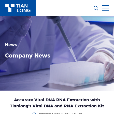
News
Company News
Accurate Viral DNA RNA Extraction with
Tianlong's Viral DNA and RNA Extraction Kit