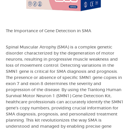
The Importance of Gene Detection in SMA
Spinal Muscular Atrophy (SMA) is a complex genetic
disorder characterized by the degeneration of motor
neurons, resulting in progressive muscle weakness and
loss of movement control. Detecting variations in the
SMN1 gene is critical for SMA diagnosis and prognosis.
The presence or absence of specific SMN1 gene copies in
exon 7 and exon 8 determines the severity and
progression of the disease. By using the Tianlong Human
Survival Motor Neuron 1 (SMN1) Gene Detection Kit,
healthcare professionals can accurately identify the SMN1
gene's copy numbers, providing crucial information for
SMA diagnosis, prognosis, and personalized treatment
planning. This kit revolutionizes the way SMA is
understood and managed by enabling precise gene