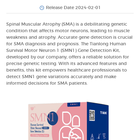
Release Date 2024-02-01
Spinal Muscular Atrophy (SMA) is a debilitating genetic
condition that affects motor neurons, leading to muscle
weakness and atrophy. Accurate gene detection is crucial
for SMA diagnosis and prognosis. The Tianlong Human
Survival Motor Neuron 1 (SMN1) Gene Detection Kit,
developed by our company, offers a reliable solution for
precise genetic testing. With its advanced features and
benefits, this kit empowers healthcare professionals to
detect SMN1 gene variations accurately and make
informed decisions for SMA patients.