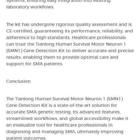
Systems, ensuring easy integration into existing
laboratory workflows.
The kit has undergone rigorous quality assessment and is
CE-certified, guaranteeing its performance, reliability, and
adherence to high standards. Healthcare professionals
can trust the Tianlong Human Survival Motor Neuron 1
(SMN1) Gene Detection Kit to deliver accurate and precise
results, enabling them to provide optimal care and
support for SMA patients.
Conclusion
The Tianlong Human Survival Motor Neuron 1 (SMN1)
Gene Detection Kit is a state-of-the-art solution for
accurate SMA genetic testing. Its advanced features,
streamlined workflows, and global accessibility make it
an invaluable tool for healthcare professionals in
diagnosing and managing SMA, ultimately improving
patient outcomes.