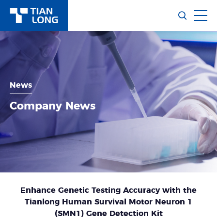
News
Company News
Enhance Genetic Testing Accuracy with the
Tianlong Human Survival Motor Neuron 1
(SMN1) Gene Detection Kit