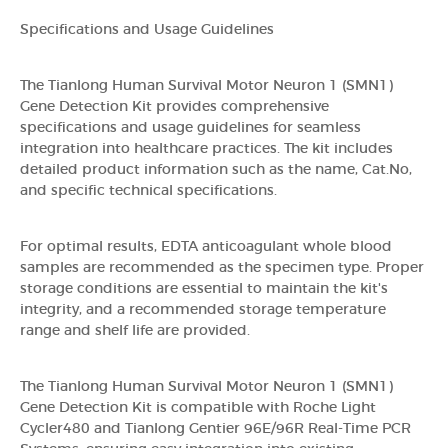
Specifications and Usage Guidelines
The Tianlong Human Survival Motor Neuron 1 (SMN1)
Gene Detection Kit provides comprehensive
specifications and usage guidelines for seamless
integration into healthcare practices. The kit includes
detailed product information such as the name, Cat.No,
and specific technical specifications.
For optimal results, EDTA anticoagulant whole blood
samples are recommended as the specimen type. Proper
storage conditions are essential to maintain the kit's
integrity, and a recommended storage temperature
range and shelf life are provided.
The Tianlong Human Survival Motor Neuron 1 (SMN1)
Gene Detection Kit is compatible with Roche Light
Cycler480 and Tianlong Gentier 96E/96R Real-Time PCR