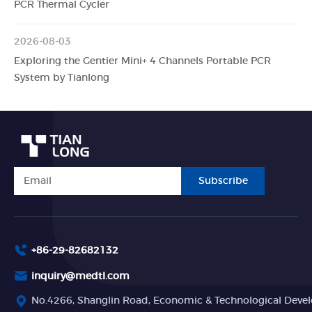
PCR Thermal Cycler
2026-08-03
Exploring the Gentier Mini+ 4 Channels Portable PCR
System by Tianlong
Subscribe
+86-29-82682132
inquiry@medtl.com
No.4266, Shanglin Road, Economic & Technological Devel