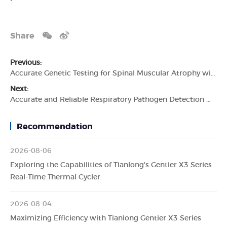
Share
Previous:
Accurate Genetic Testing for Spinal Muscular Atrophy with the Tianlong Human Survival Motor Neuron 1 (SMN1) Gene Detection Kit
Next:
Accurate and Reliable Respiratory Pathogen Detection with the Tianlong 7 Types PCR Detection Kit
Recommendation
2026-08-06
Exploring the Capabilities of Tianlong's Gentier X3 Series
Real-Time Thermal Cycler
2026-08-04
Maximizing Efficiency with Tianlong Gentier X3 Series