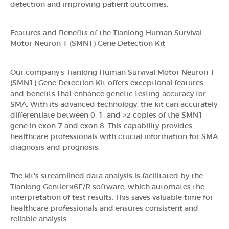
detection and improving patient outcomes.
Features and Benefits of the Tianlong Human Survival
Motor Neuron 1 (SMN1) Gene Detection Kit
Our company's Tianlong Human Survival Motor Neuron 1
(SMN1) Gene Detection Kit offers exceptional features
and benefits that enhance genetic testing accuracy for
SMA. With its advanced technology, the kit can accurately
differentiate between 0, 1, and >2 copies of the SMN1
gene in exon 7 and exon 8. This capability provides
healthcare professionals with crucial information for SMA
diagnosis and prognosis.
The kit's streamlined data analysis is facilitated by the
Tianlong Gentier96E/R software, which automates the
interpretation of test results. This saves valuable time for
healthcare professionals and ensures consistent and
reliable analysis.