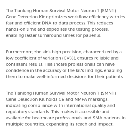
The Tianlong Human Survival Motor Neuron 1 (SMN1)
Gene Detection Kit optimizes workflow efficiency with its
fast and efficient DNA-to-data process. This reduces
hands-on time and expedites the testing process,
enabling faster turnaround times for patients.
Furthermore, the kit's high precision, characterized by a
low coefficient of variation (CV%), ensures reliable and
consistent results. Healthcare professionals can have
confidence in the accuracy of the kit's findings, enabling
them to make well-informed decisions for their patients.
The Tianlong Human Survival Motor Neuron 1 (SMN1)
Gene Detection Kit holds CE and NMPA markings,
indicating compliance with international quality and
regulatory standards. This makes it accessible and
available for healthcare professionals and SMA patients in
multiple countries, expanding its reach and impact.