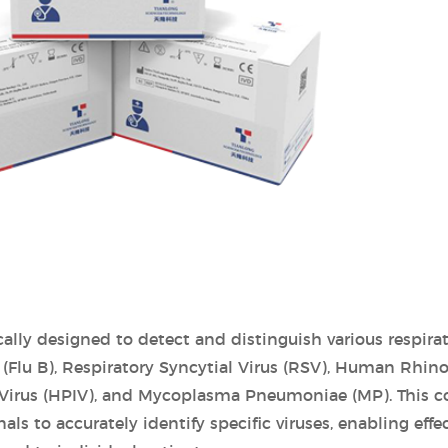
ically designed to detect and distinguish various respir
B (Flu B), Respiratory Syncytial Virus (RSV), Human Rhino
 Virus (HPIV), and Mycoplasma Pneumoniae (MP). This 
s to accurately identify specific viruses, enabling effec