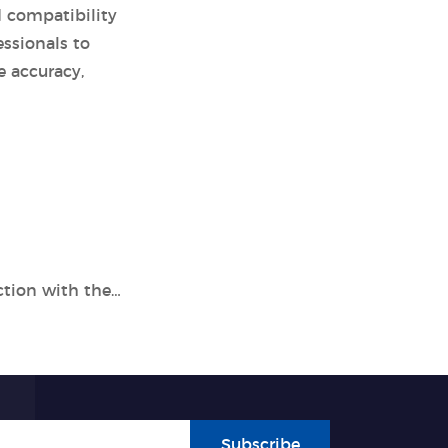
d compatibility
ssionals to
e accuracy,
Enhance Respiratory Pathogen Detection with the Tianlong 7 Types Nucleic Acid Detection Kit
Subscribe