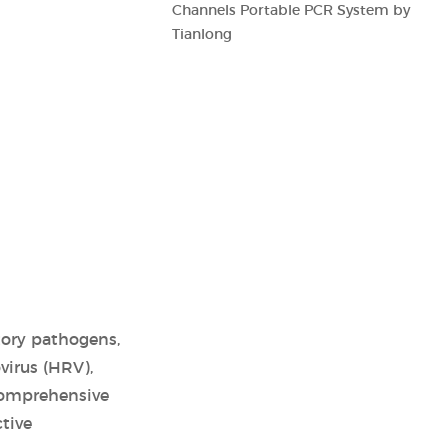
Channels Portable PCR System by
Tianlong
atory pathogens,
virus (HRV),
comprehensive
tive