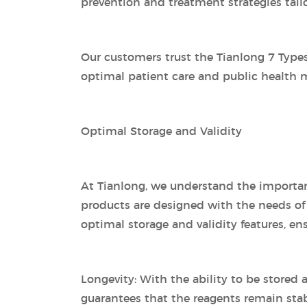
prevention and treatment strategies tailo
Our customers trust the Tianlong 7 Types 
optimal patient care and public health
Optimal Storage and Validity
At Tianlong, we understand the importanc
products are designed with the needs of 
optimal storage and validity features, en
Longevity: With the ability to be stored
guarantees that the reagents remain stabl