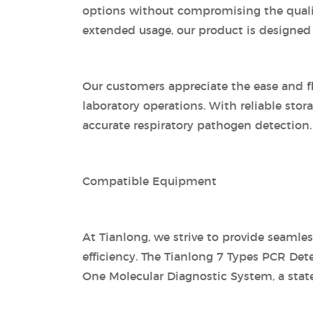
options without compromising the quality 
extended usage, our product is designed
Our customers appreciate the ease and fl
laboratory operations. With reliable stor
accurate respiratory pathogen detection.
Compatible Equipment
At Tianlong, we strive to provide seamle
efficiency. The Tianlong 7 Types PCR Det
One Molecular Diagnostic System, a state