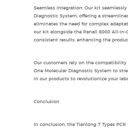
Seamless Integration: Our kit seamlessly
Diagnostic System, offering a streamline
eliminates the need for complex adaptatio
our kit alongside the Panall 8000 All-in
consistent results, enhancing the producti
Our customers rely on the compatibility 
One Molecular Diagnostic System to stre
in our products to revolutionize your lab
Conclusion
In conclusion, the Tianlong 7 Types PCR D