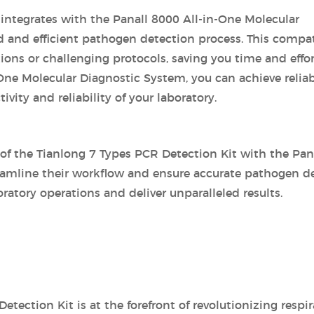
 integrates with the Panall 8000 All-in-One Molecular
d and efficient pathogen detection process. This compat
ns or challenging protocols, saving you time and effort
-One Molecular Diagnostic System, you can achieve relia
vity and reliability of your laboratory.
of the Tianlong 7 Types PCR Detection Kit with the Pana
amline their workflow and ensure accurate pathogen det
oratory operations and deliver unparalleled results.
etection Kit is at the forefront of revolutionizing resp