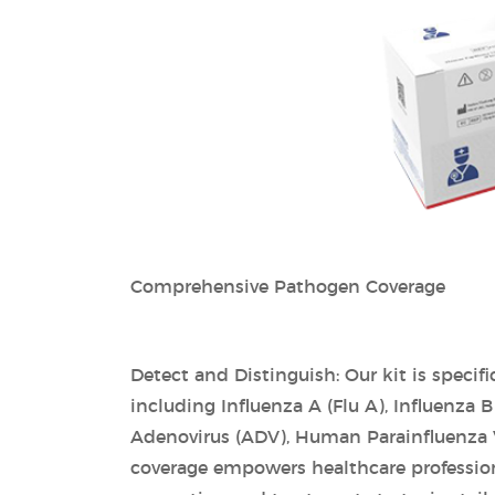
Comprehensive Pathogen Coverage
Detect and Distinguish: Our kit is specif
including Influenza A (Flu A), Influenza 
Adenovirus (ADV), Human Parainfluenza
coverage empowers healthcare professional