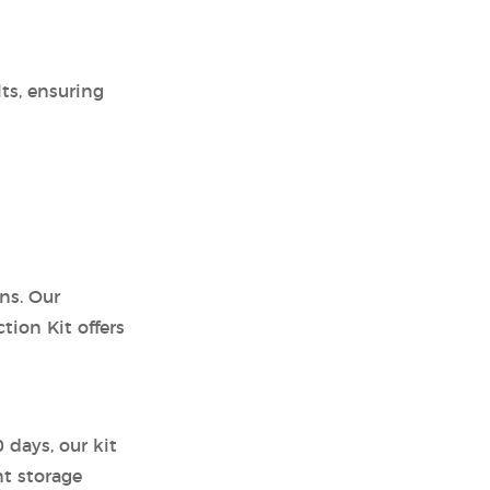
ts, ensuring
ns. Our
ion Kit offers
 days, our kit
nt storage