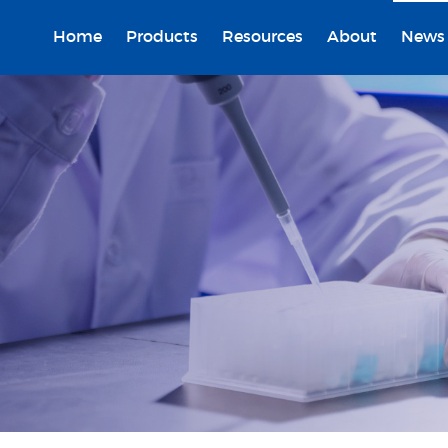
Home
Products
Resources
About
News