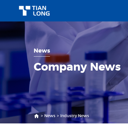
News
Company News
>
News
>
Industry News