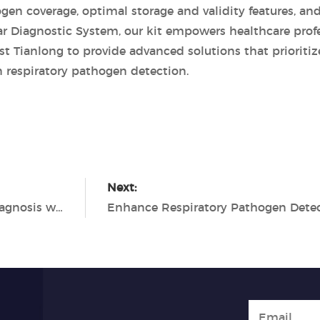
en coverage, optimal storage and validity features, an
ar Diagnostic System, our kit empowers healthcare profe
ust Tianlong to provide advanced solutions that prioritiz
 respiratory pathogen detection.
Next:
Enhancing Respiratory Tract Infection Diagnosis with the Tianlong 7 Types Respiratory Pathogen Detection Kit