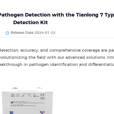
 Pathogen Detection with the Tianlong 7 Ty
Detection Kit
Release Date 2024-01-22
detection, accuracy, and comprehensive coverage are p
volutionizing the field with our advanced solutions. In
eakthrough in pathogen identification and differentiati