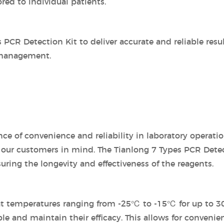
red to individual patients.
PCR Detection Kit to deliver accurate and reliable resul
 management.
e of convenience and reliability in laboratory operatio
our customers in mind. The Tianlong 7 Types PCR Detect
suring the longevity and effectiveness of the reagents.
 at temperatures ranging from -25℃ to -15℃ for up to 30
e and maintain their efficacy. This allows for convenie