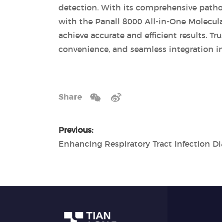
detection. With its comprehensive pathog
with the Panall 8000 All-in-One Molecul
achieve accurate and efficient results. Tr
convenience, and seamless integration in
Share
Previous: