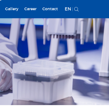
EN
Gallery
Career
Contact