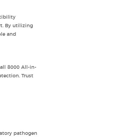
ibility
. By utilizing
ble and
ll 8000 All-in-
ection. Trust
iratory pathogen