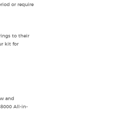
riod or require
ings to their
r kit for
ow and
8000 All-in-