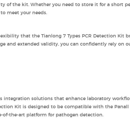
of the kit. Whether you need to store it for a short pe
 to meet your needs.
exibility that the Tianlong 7 Types PCR Detection Kit br
age and extended validity, you can confidently rely on ou
ss integration solutions that enhance laboratory workfl
ection Kit is designed to be compatible with the Panall 
-of-the-art platform for pathogen detection.