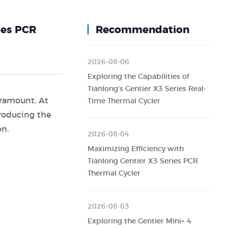
pes PCR
Recommendation
2026-08-06
Exploring the Capabilities of
Tianlong's Gentier X3 Series Real-
aramount. At
Time Thermal Cycler
troducing the
on.
2026-08-04
Maximizing Efficiency with
Tianlong Gentier X3 Series PCR
Thermal Cycler
2026-08-03
Exploring the Gentier Mini+ 4