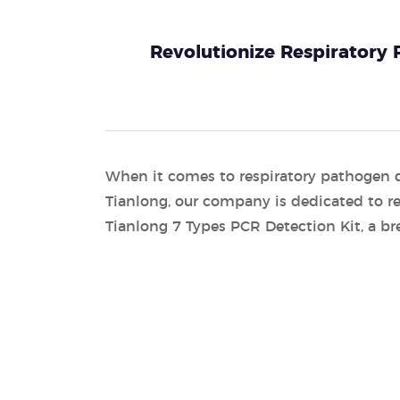
Revolutionize Respiratory
When it comes to respiratory pathogen 
Tianlong, our company is dedicated to re
Tianlong 7 Types PCR Detection Kit, a br