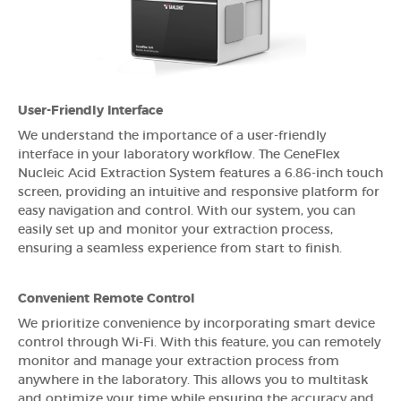
User-Friendly Interface
We understand the importance of a user-friendly
interface in your laboratory workflow. The GeneFlex
Nucleic Acid Extraction System features a 6.86-inch touch
screen, providing an intuitive and responsive platform for
easy navigation and control. With our system, you can
easily set up and monitor your extraction process,
ensuring a seamless experience from start to finish.
Convenient Remote Control
We prioritize convenience by incorporating smart device
control through Wi-Fi. With this feature, you can remotely
monitor and manage your extraction process from
anywhere in the laboratory. This allows you to multitask
and optimize your time while ensuring the accuracy and