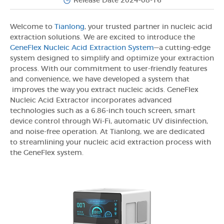
Release Date 2024-08-16
Welcome to
Tianlong
, your trusted partner in nucleic acid
extraction solutions. We are excited to introduce the
GeneFlex Nucleic Acid Extraction System
—a cutting-edge
system designed to simplify and optimize your extraction
process. With our commitment to user-friendly features
and convenience, we have developed a system that
improves the way you extract nucleic acids. GeneFlex
Nucleic Acid Extractor incorporates advanced
technologies such as a 6.86-inch touch screen, smart
device control through Wi-Fi, automatic UV disinfection,
and noise-free operation. At Tianlong, we are dedicated
to streamlining your nucleic acid extraction process with
the GeneFlex system.