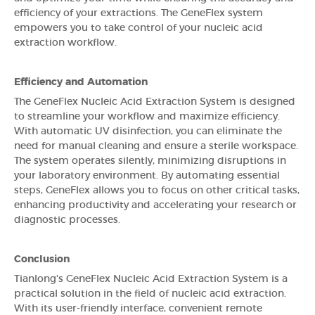
efficiency of your extractions. The GeneFlex system
empowers you to take control of your nucleic acid
extraction workflow.
Efficiency and Automation
The GeneFlex Nucleic Acid Extraction System is designed
to streamline your workflow and maximize efficiency.
With automatic UV disinfection, you can eliminate the
need for manual cleaning and ensure a sterile workspace.
The system operates silently, minimizing disruptions in
your laboratory environment. By automating essential
steps, GeneFlex allows you to focus on other critical tasks,
enhancing productivity and accelerating your research or
diagnostic processes.
Conclusion
Tianlong's GeneFlex Nucleic Acid Extraction System is a
practical solution in the field of nucleic acid extraction.
With its user-friendly interface, convenient remote