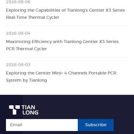
2026-08-06
Exploring the Capabilities of Tianlong's Gentier X3 Series
Real-Time Thermal Cycler
2026-08-04
Maximizing Efficiency with Tianlong Gentier X3 Series
PCR Thermal Cycler
2026-08-03
Exploring the Gentier Mini+ 4 Channels Portable PCR
System by Tianlong
Subscribe