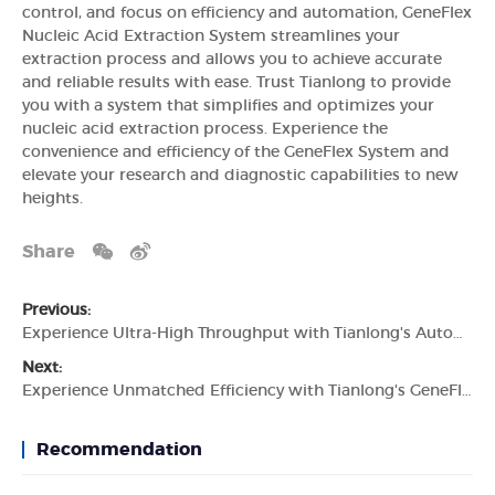
control, and focus on efficiency and automation, GeneFlex
Nucleic Acid Extraction System streamlines your
extraction process and allows you to achieve accurate
and reliable results with ease. Trust Tianlong to provide
you with a system that simplifies and optimizes your
nucleic acid extraction process. Experience the
convenience and efficiency of the GeneFlex System and
elevate your research and diagnostic capabilities to new
heights.
Share
Previous:
Experience Ultra-High Throughput with Tianlong's Automated Nucleic Acid Extraction System
Next:
Experience Unmatched Efficiency with Tianlong's GeneFlex Nucleic Acid Extraction System
Recommendation