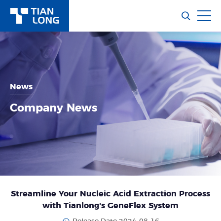
News
Company News
Streamline Your Nucleic Acid Extraction Process
with Tianlong's GeneFlex System