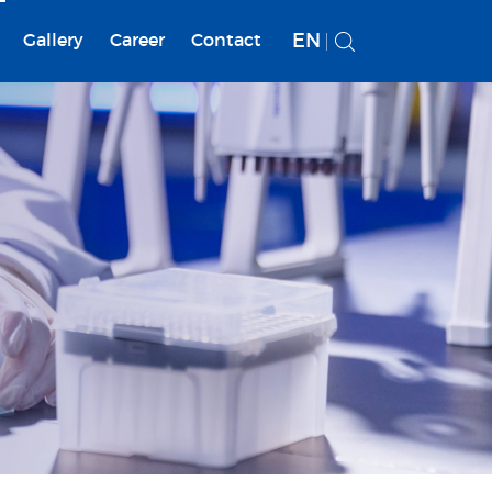
EN
Gallery
Career
Contact