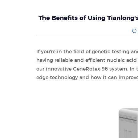
The Benefits of Using Tianlong
If you're in the field of genetic testing
having reliable and efficient nucleic aci
our innovative GeneRotex 96 system. In thi
edge technology and how it can improve 