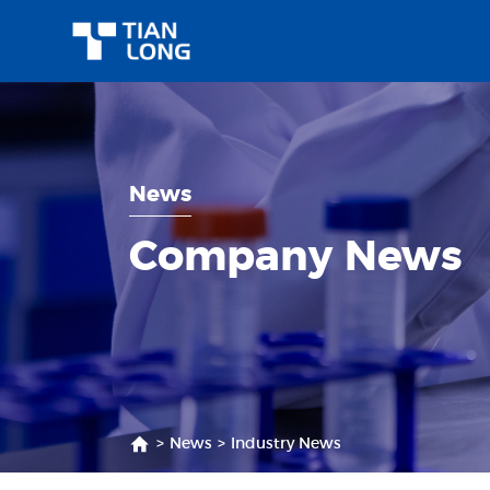
News
Company News
>
News
>
Industry News