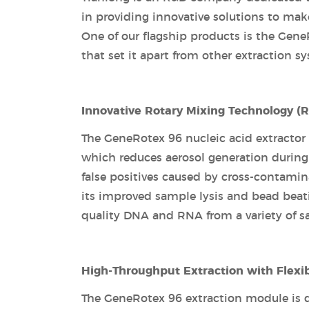
in providing innovative solutions to mak
One of our flagship products is the GeneR
that set it apart from other extraction s
Innovative Rotary Mixing Technology (
The GeneRotex 96 nucleic acid extractor
which reduces aerosol generation during t
false positives caused by cross-contamin
its improved sample lysis and bead beati
quality DNA and RNA from a variety of s
High-Throughput Extraction with Flexi
The GeneRotex 96 extraction module is des