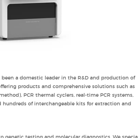
s been a domestic leader in the R&D and production of
 offering products and comprehensive solutions such as
 method), PCR thermal cyclers, real-time PCR systems,
 hundreds of interchangeable kits for extraction and
 genetic testing and molecular diagnostics. We specia