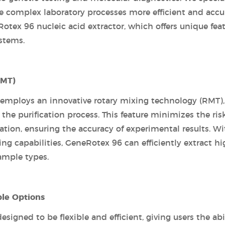
e complex laboratory processes more efficient and accur
otex 96 nucleic acid extractor, which offers unique fea
ystems.
RMT)
 employs an innovative rotary mixing technology (RMT),
he purification process. This feature minimizes the risk
ation, ensuring the accuracy of experimental results. Wi
ng capabilities, GeneRotex 96 can efficiently extract hi
ample types.
ble Options
igned to be flexible and efficient, giving users the abi