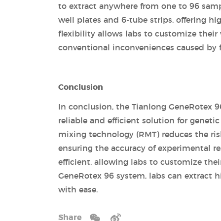
to extract anywhere from one to 96 samp
well plates and 6-tube strips, offering h
flexibility allows labs to customize the
conventional inconveniences caused by 
Conclusion
In conclusion, the Tianlong GeneRotex 96
reliable and efficient solution for geneti
mixing technology (RMT) reduces the risk
ensuring the accuracy of experimental re
efficient, allowing labs to customize th
GeneRotex 96 system, labs can extract h
with ease.
Share