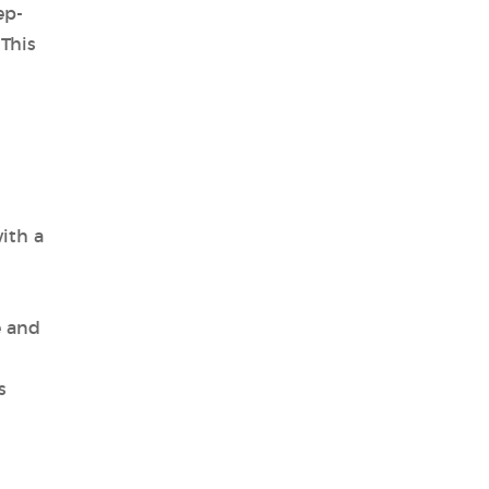
ep-
 This
ith a
e and
s