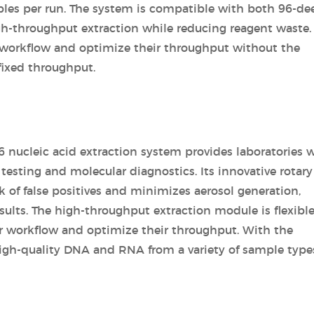
les per run. The system is compatible with both 96-de
igh-throughput extraction while reducing reagent waste.
ir workflow and optimize their throughput without the
fixed throughput.
 nucleic acid extraction system provides laboratories w
c testing and molecular diagnostics. Its innovative rotary
 of false positives and minimizes aerosol generation,
sults. The high-throughput extraction module is flexibl
eir workflow and optimize their throughput. With the
igh-quality DNA and RNA from a variety of sample type