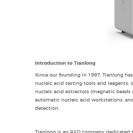
Introduction to Tianlong
Since our founding in 1997, Tianlong ha
nucleic acid testing tools and reagents,
nucleic acid extractors (magnetic beads
automatic nucleic acid workstations, and
detection.
Tianlong is an R&D company dedicated to