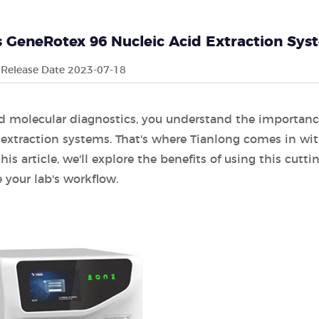
's GeneRotex 96 Nucleic Acid Extraction Sy
Release Date 2023-07-18
 and molecular diagnostics, you understand the importanc
d extraction systems. That's where Tianlong comes in wi
s article, we'll explore the benefits of using this cutti
your lab's workflow.