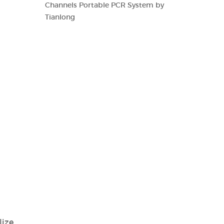
Channels Portable PCR System by
Tianlong
lize