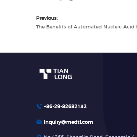
Previous:
+86-29-82682132
inquiry@medtl.com