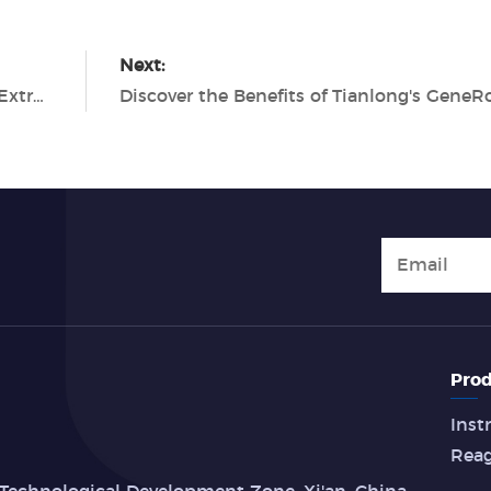
Next:
The Benefits of Automated Nucleic Acid Extraction with Tianlong
Prod
Inst
Rea