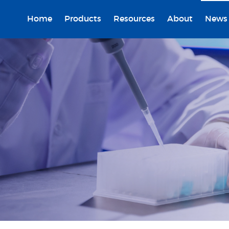
Home
Products
Resources
About
News