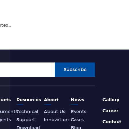
Discover the Benefits of Tianlong's GeneRotex 96 Nucleic Acid Extraction System
Subscribe
ucts
Resources
About
News
Gallery
Career
ruments
Technical
About Us
Events
gents
Support
Innovation
Cases
Contact
Download
Blog