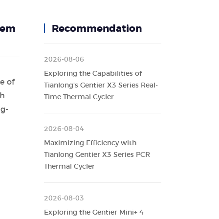
stem
Recommendation
2026-08-06
Exploring the Capabilities of
e of
Tianlong's Gentier X3 Series Real-
th
Time Thermal Cycler
ng-
2026-08-04
Maximizing Efficiency with
Tianlong Gentier X3 Series PCR
Thermal Cycler
2026-08-03
Exploring the Gentier Mini+ 4