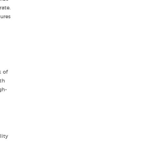
ate.
tures
 of
th
gh-
lity