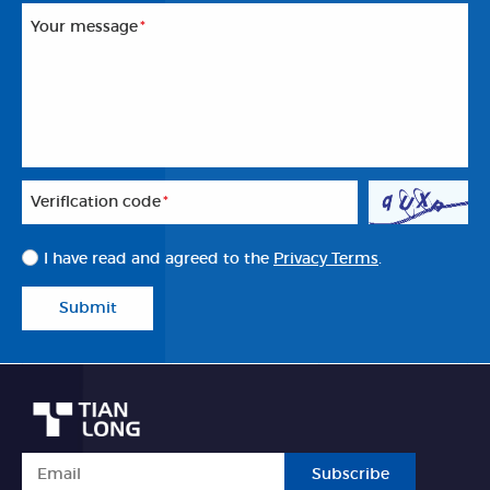
Your message
*
Veriflcation code
*
I have read and agreed to the
Privacy Terms
.
Submit
Subscribe