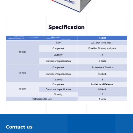
Specification
Contact us