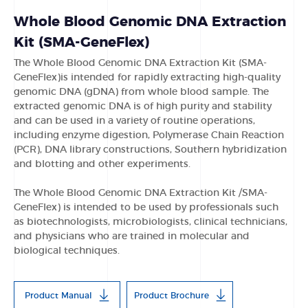
Whole Blood Genomic DNA Extraction
Kit (SMA-GeneFlex)
The Whole Blood Genomic DNA Extraction Kit (SMA-
GeneFlex)is intended for rapidly extracting high-quality
genomic DNA (gDNA) from whole blood sample. The
extracted genomic DNA is of high purity and stability
and can be used in a variety of routine operations,
including enzyme digestion, Polymerase Chain Reaction
(PCR), DNA library constructions, Southern hybridization
and blotting and other experiments.
The Whole Blood Genomic DNA Extraction Kit /SMA-
GeneFlex) is intended to be used by professionals such
as biotechnologists, microbiologists, clinical technicians,
and physicians who are trained in molecular and
biological techniques.
Product Manual
Product Brochure