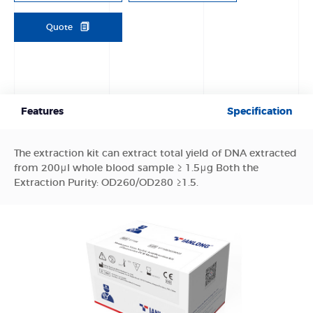
Quote
Features
Specification
The extraction kit can extract total yield of DNA extracted
from 200μl whole blood sample ≥ 1.5μg Both the
Extraction Purity: OD260/OD280 ≥1.5.