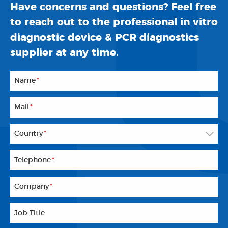
Have concerns and questions? Feel free
to reach out to the professional in vitro
diagnostic device & PCR diagnostics
supplier at any time.
Name
*
Mail
*
Country
*
Telephone
*
Company
*
Job Title