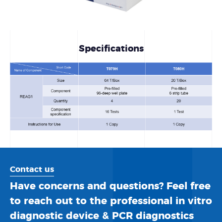
Specifications
Contact us
Have concerns and questions? Feel free
to reach out to the professional in vitro
diagnostic device & PCR diagnostics