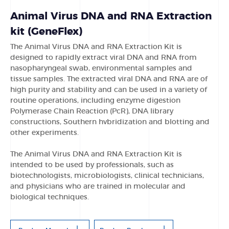
Animal Virus DNA and RNA Extraction
kit (GeneFlex)
The Animal Virus DNA and RNA Extraction Kit is
designed to rapidly extract viral DNA and RNA from
nasopharyngeal swab, environmental samples and
tissue samples. The extracted viral DNA and RNA are of
high purity and stability and can be used in a variety of
routine operations, including enzyme digestion
Polymerase Chain Reaction (PcR), DNA library
constructions, Southern hvbridization and blotting and
other experiments.
The Animal Virus DNA and RNA Extraction Kit is
intended to be used by professionals, such as
biotechnologists, microbiologists, clinical technicians,
and physicians who are trained in molecular and
biological techniques.