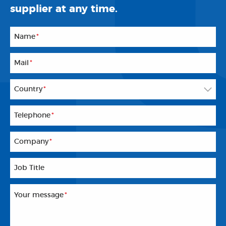
supplier at any time.
Name
*
Mail
*
Country
*
Telephone
*
Company
*
Job Title
Your message
*