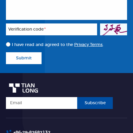
Veriflcation code
*
I have read and agreed to the
Privacy Terms
.
Submit
Subscribe
+86-29-82682132