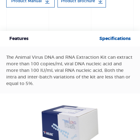
Product Manual
Product Brochure
Features
Specifications
The Animal Virus DNA and RNA Extraction Kit can extract
more than 100 copies/mL viral DNA nucleic acid and
more than 100 lU/mL viral RNA nucleic acid, Both the
intra and inter-batch variations of the kit are less than or
equal to 5%.