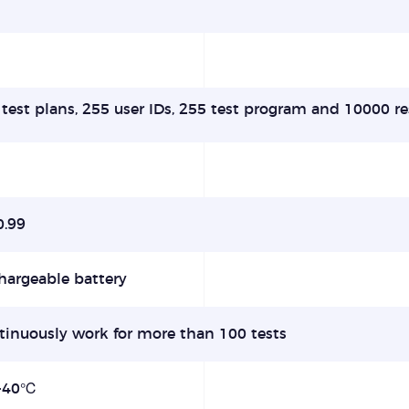
test plans, 255 user IDs, 255 test program and 10000 re
0.99
hargeable battery
tinuously work for more than 100 tests
-40℃