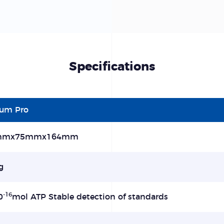
Specifications
lum Pro
mmx75mmx164mm
g
-16
0
mol ATP Stable detection of standards