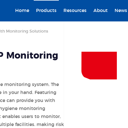
Home
Products
Resources
About
News
th Monitoring Solutions
P Monitoring
ne monitoring system. The
 in your hand. Featuring
ice can provide you with
 hygiene monitoring
enables users to monitor,
ltiple facilities. making risk