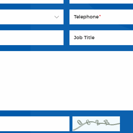
Telephone
*
Job Title