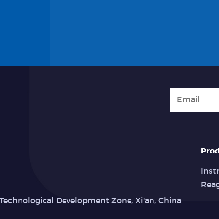
Prod
Inst
Rea
Technological Development Zone, Xi'an, China