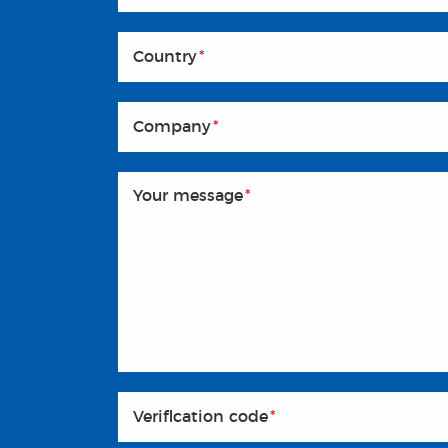
Country
*
Company
*
Your message
*
Veriflcation code
*