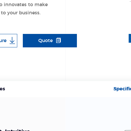
o innovates to make
 to your business.
ure
Quote
es
Specifi