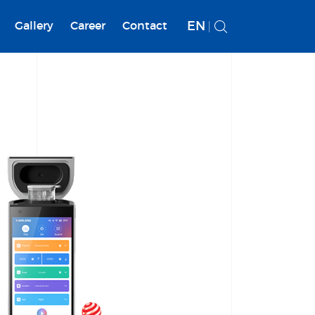
EN
Gallery
Career
Contact