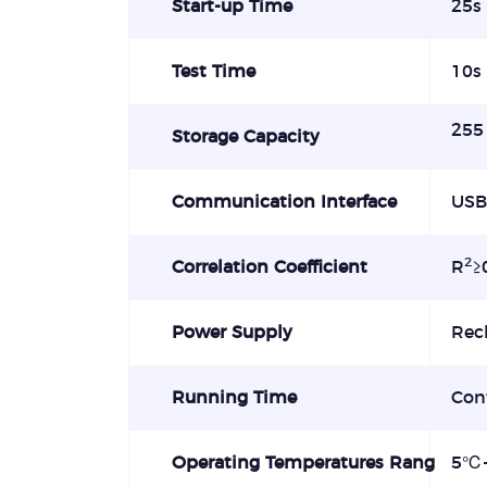
Start-up Time
25s
Test Time
10s
255 
Storage Capacity
Communication Interface
USB
2
Correlation Coefficient
R
≥
Power Supply
Rec
Running Time
Con
Operating Temperatures Rang
5
℃