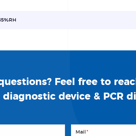
85%RH
uestions? Feel free to reac
o diagnostic device & PCR d
Mail
*