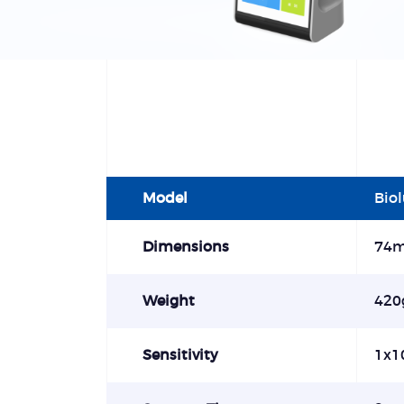
Model
Bio
Dimensions
74
Weight
420
Sensitivity
1x1