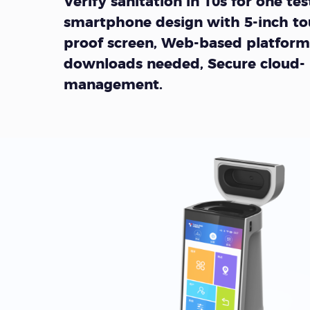
Verify sanitation in 10s for one test
smartphone design with 5-inch to
proof screen, Web-based platform
downloads needed, Secure cloud-
management.