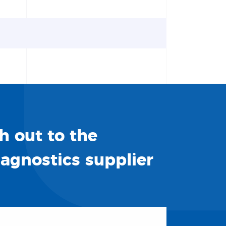
h out to the
iagnostics supplier