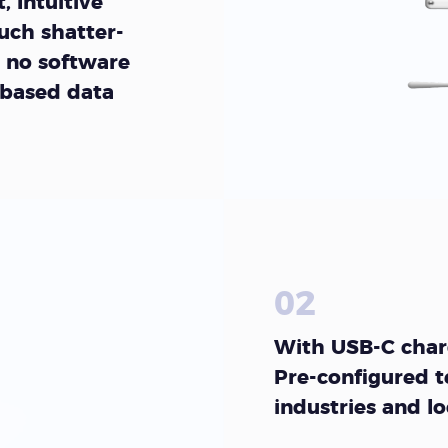
, Intuitive
uch shatter-
 no software
 based data
02
With USB-C charg
Pre-configured t
industries and l