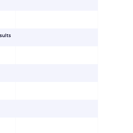
sults