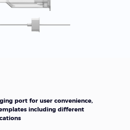
ing port for user convenience,
emplates including different
ocations