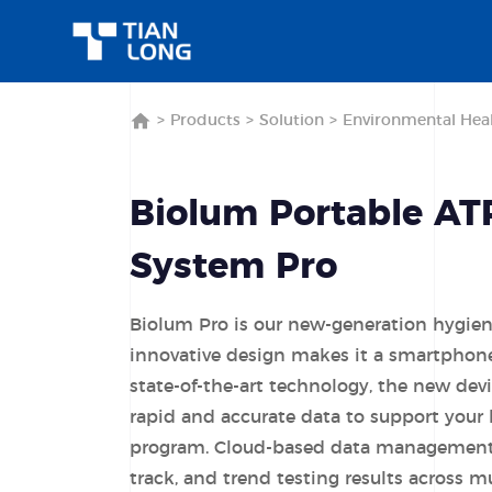
>
Products
>
Solution
>
Environmental Heal
Biolum Portable AT
System Pro
Biolum Pro is our new-generation hygie
innovative design makes it a smartphone
state-of-the-art technology, the new dev
rapid and accurate data to support your
program. Cloud-based data management 
track, and trend testing results across mu