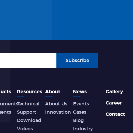
Subscribe
ucts
Resources
About
News
Gallery
Career
ruments
Technical
About Us
Events
gents
Support
Innovation
Cases
Contact
Download
Blog
Videos
Industry