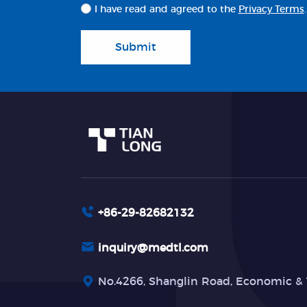
I have read and agreed to the
Privacy Terms
.
Submit
+86-29-82682132
inquiry@medtl.com
No.4266, Shanglin Road, Economic & 