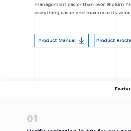
management easier than ever. Biolum Pr
everything easier and maximize its value
Product Manual
Product Broch
Featur
01