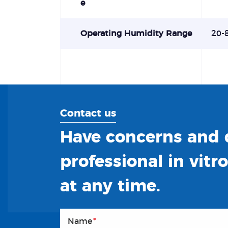
e
Operating Humidity Range
20-
Contact us
Have concerns and q
professional in vitr
at any time.
Name
*