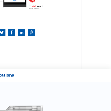
cations