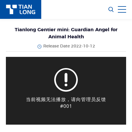
Tianlong Gentier mini: Guardian Angel for
Animal Health
Release Date 2022-10-12