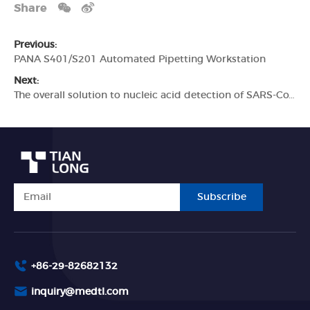
Share
Previous:
PANA S401/S201 Automated Pipetting Workstation
Next:
The overall solution to nucleic acid detection of SARS-CoV-2
Subscribe
+86-29-82682132
inquiry@medtl.com