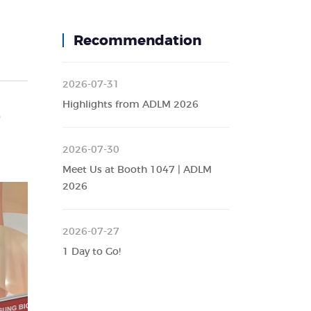
Recommendation
2026-07-31
Highlights from ADLM 2026
o
2026-07-30
Meet Us at Booth 1047 | ADLM
2026
2026-07-27
1 Day to Go!