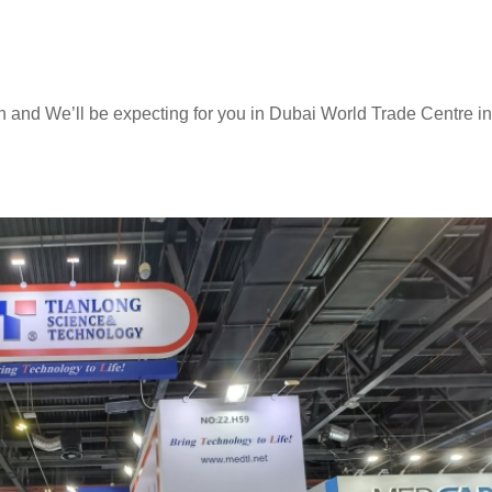
 and We’ll be expecting for you in Dubai World Trade Centre in