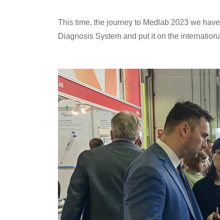
This time, the journey to Medlab 2023 we have
Diagnosis System and put it on the internation