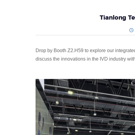
Tianlong T
Drop by Booth Z2.H59 to explore our integrate
discuss the innovations in the IVD industry wit