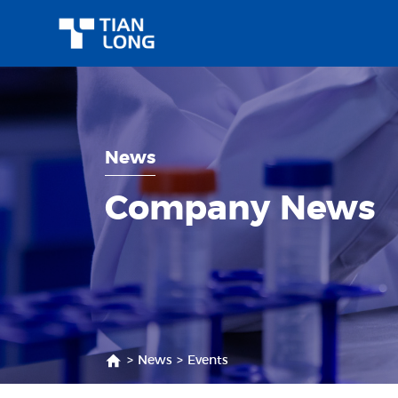
News
Company News
>
News
>
Events