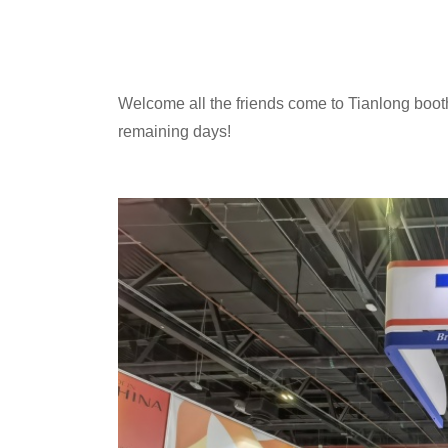
Welcome all the friends come to Tianlong booth
remaining days!