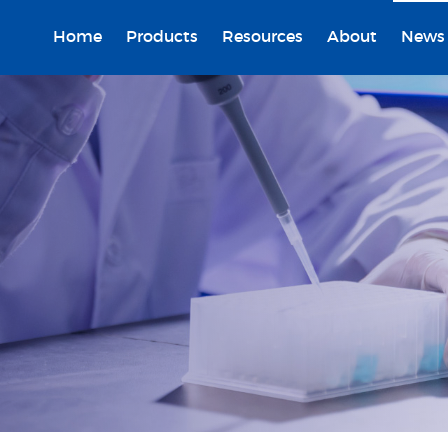
Home
Products
Resources
About
News