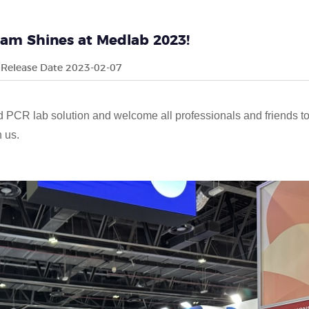
eam Shines at Medlab 2023!
Release Date 2023-02-07
d PCR lab solution and welcome all professionals and friends t
h us.