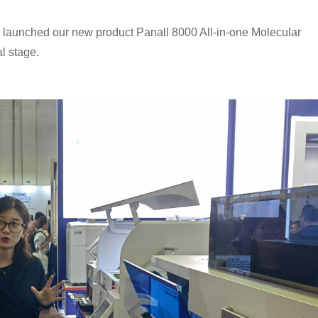
 launched our new product Panall 8000 All-in-one Molecular
al stage.