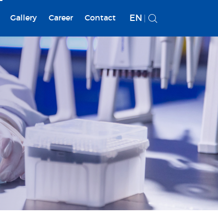
EN
Gallery
Career
Contact