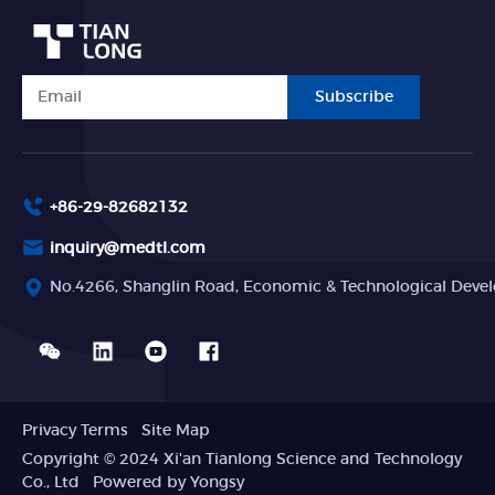
Subscribe
+86-29-82682132
inquiry@medtl.com
No.4266, Shanglin Road, Economic & Technological Devel
Privacy Terms
Site Map
Copyright © 2024 Xi'an Tianlong Science and Technology
Co., Ltd
Powered by Yongsy