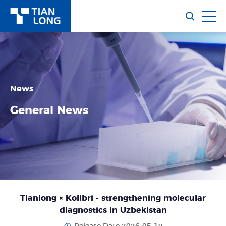
News
General News
Tianlong × Kolibri - strengthening molecular
diagnostics in Uzbekistan