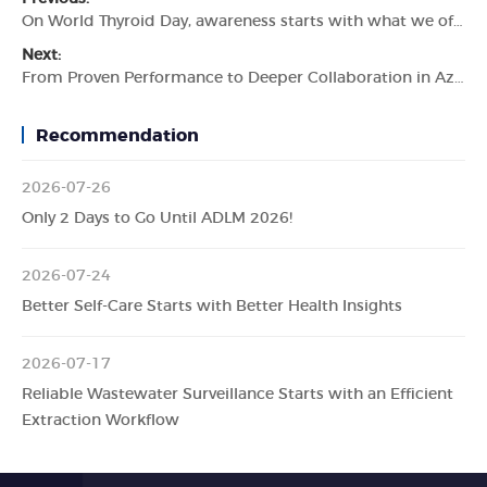
On World Thyroid Day, awareness starts with what we often don’t see.
Next:
From Proven Performance to Deeper Collaboration in Azerbaijan
Recommendation
2026-07-26
Only 2 Days to Go Until ADLM 2026!
2026-07-24
Better Self-Care Starts with Better Health Insights
2026-07-17
Reliable Wastewater Surveillance Starts with an Efficient
Extraction Workflow