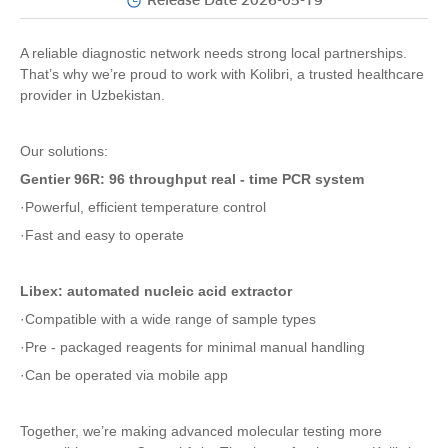
Release Date 2026-05-19
A reliable diagnostic network needs strong local partnerships.
That’s why we’re proud to work with Kolibri, a trusted healthcare
provider in Uzbekistan.
Our solutions:
Gentier 96R: 96 throughput real - time PCR system
·Powerful, efficient temperature control
·Fast and easy to operate
Libex: automated nucleic acid extractor
·Compatible with a wide range of sample types
·Pre - packaged reagents for minimal manual handling
·Can be operated via mobile app
Together, we’re making advanced molecular testing more