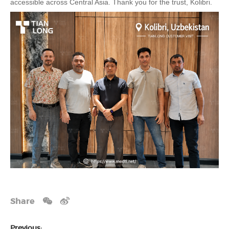
accessible across Central Asia. Thank you for the trust, Kolibri.
Share
Previous: