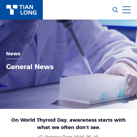
News
General News
On World Thyroid Day, awareness starts with
what we often don’t see.