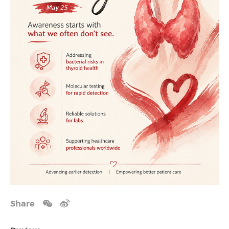
Share