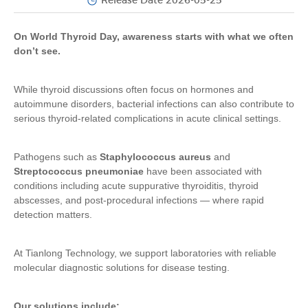
Release Date 2026-05-25
On World Thyroid Day, awareness starts with what we often
don’t see.
While thyroid discussions often focus on hormones and
autoimmune disorders, bacterial infections can also contribute to
serious thyroid-related complications in acute clinical settings.
Pathogens such as
Staphylococcus aureus
and
Streptococcus pneumoniae
have been associated with
conditions including acute suppurative thyroiditis, thyroid
abscesses, and post-procedural infections — where rapid
detection matters.
At Tianlong Technology, we support laboratories with reliable
molecular diagnostic solutions for disease testing.
Our solutions include: