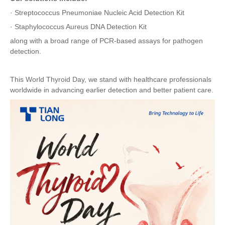
·
Streptococcus Pneumoniae Nucleic Acid Detection Kit
·
Staphylococcus Aureus DNA Detection Kit
along with a broad range of PCR-based assays for pathogen
detection.
This World Thyroid Day, we stand with healthcare professionals
worldwide in advancing earlier detection and better patient care.