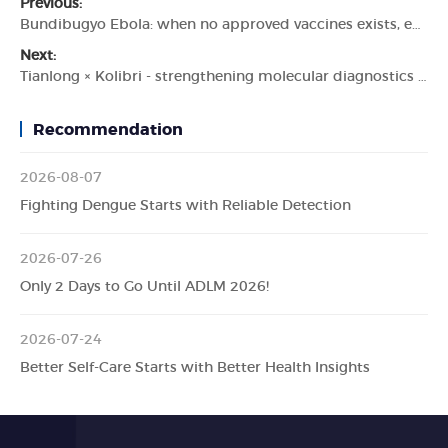
Previous:
Bundibugyo Ebola: when no approved vaccines exists, early detection becomes critical.
Next:
Tianlong × Kolibri - strengthening molecular diagnostics in Uzbekistan
Recommendation
2026-08-07
Fighting Dengue Starts with Reliable Detection
2026-07-26
Only 2 Days to Go Until ADLM 2026!
2026-07-24
Better Self-Care Starts with Better Health Insights