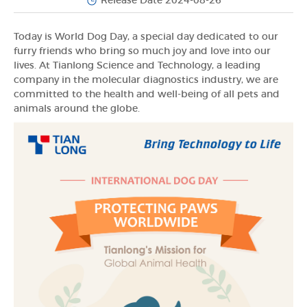
Release Date 2024-08-26
Today is World Dog Day, a special day dedicated to our
furry friends who bring so much joy and love into our
lives. At Tianlong Science and Technology, a leading
company in the molecular diagnostics industry, we are
committed to the health and well-being of all pets and
animals around the globe.