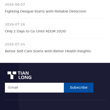
2026-08-07
Fighting Dengue Starts with Reliable Detection
2026-07-26
Only 2 Days to Go Until ADLM 2026!
2026-07-24
Better Self-Care Starts with Better Health Insights
Subscribe