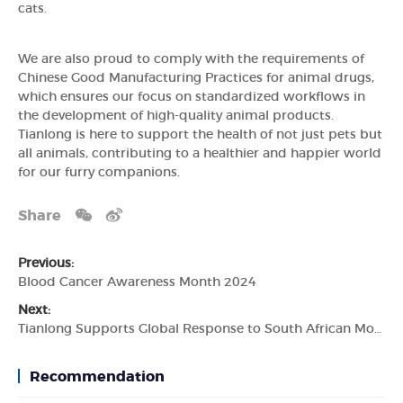
cats.
We are also proud to comply with the requirements of
Chinese Good Manufacturing Practices for animal drugs,
which ensures our focus on standardized workflows in
the development of high-quality animal products.
Tianlong is here to support the health of not just pets but
all animals, contributing to a healthier and happier world
for our furry companions.
Share
Previous:
Blood Cancer Awareness Month 2024
Next:
Tianlong Supports Global Response to South African Monkeypox Outbreak
Recommendation