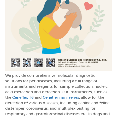
We provide comprehensive molecular diagnostic
solutions for pet diseases, including a full range of
instruments and reagents for sample collection, nucleic
acid extraction and detection. Our instruments, such as
the
Geneflex 16
and
Genetier mini series
, allow for the
detection of various diseases, including canine and feline
distemper, coronavirus, and multiplex testing for
respiratory and gastrointestinal diseases etc. in dogs and