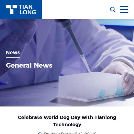
News
General News
Celebrate World Dog Day with Tianlong
Technology