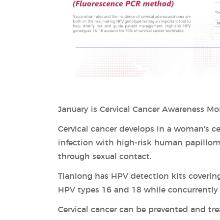
January is Cervical Cancer Awareness Mo
Cervical cancer develops in a woman's cer
infection with high-risk human papillo
through sexual contact.
Tianlong has HPV detection kits covering
HPV types 16 and 18 while concurrently d
Cervical cancer can be prevented and tre