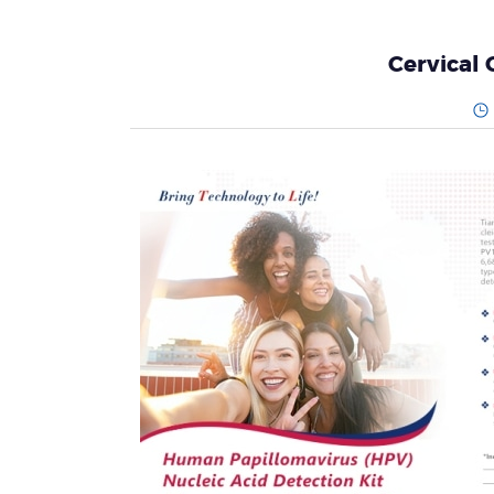
Cervical