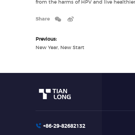
from the harms of HPV and live healthier
Share
Previous:
New Year, New Start
+86-29-82682132