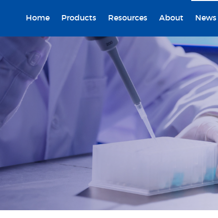
Home
Products
Resources
About
News