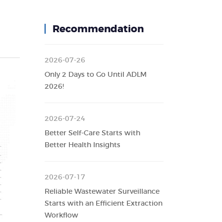
Recommendation
2026-07-26
Only 2 Days to Go Until ADLM
2026!
2026-07-24
Better Self-Care Starts with
Better Health Insights
2026-07-17
Reliable Wastewater Surveillance
Starts with an Efficient Extraction
Workflow