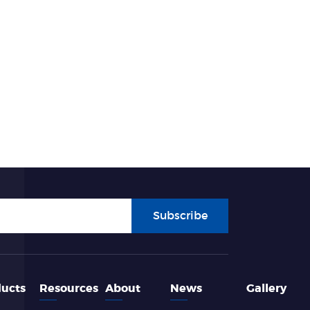
Subscribe
ucts
Resources
About
News
Gallery