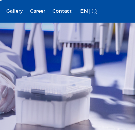
EN
Gallery
Career
Contact