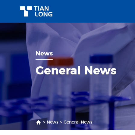
News
General News
>
News
>
General News