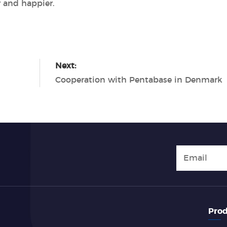
 and happier.
Next:
Cooperation with Pentabase in Denmark
Prod