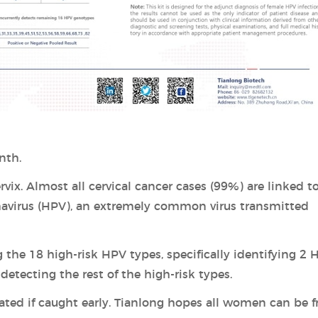
nth.
vix. Almost all cervical cancer cases (99%) are linked t
mavirus (HPV), an extremely common virus transmitted
 the 18 high-risk HPV types, specifically identifying 2 
etecting the rest of the high-risk types.
ated if caught early. Tianlong hopes all women can be f