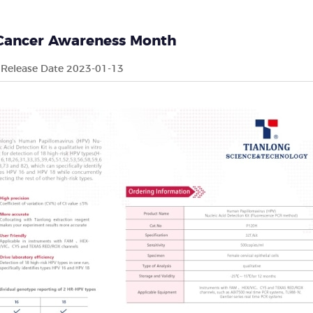
 Cancer Awareness Month
Release Date 2023-01-13