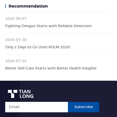
Recommendation
2026-08-07
Fighting Dengue Starts with Reliable Detection
2026-07-26
Only 2 Days to Go Until ADLM 2026!
2026-07-24
Better Self-Care Starts with Better Health Insights
Subscribe