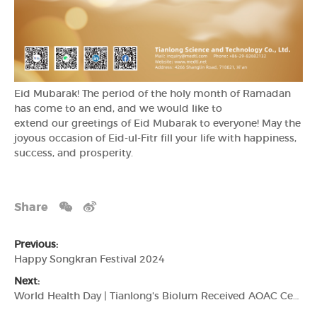
Eid Mubarak! The period of the holy month of Ramadan
has come to an end, and we would like to
extend our greetings of Eid Mubarak to everyone! May the
joyous occasion of Eid-ul-Fitr fill your life with happiness,
success, and prosperity.
Share
Previous:
Happy Songkran Festival 2024
Next:
World Health Day | Tianlong's Biolum Received AOAC Certification