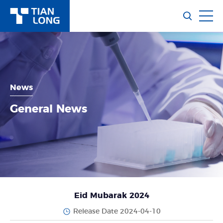
News
General News
Eid Mubarak 2024
Release Date 2024-04-10