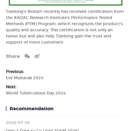
Tianlong's Biolum recently has received certification from
the #AOAC Research Institute's Performance Tested
Methods (PTM) Program, which recognizes the product's
quality and accuracy. This certification is not only an
honor but will also help Tianlong gain the trust and
support of more customers.
Share
Previous:
Eid Mubarak 2024
Next:
World Tuberculosis Day 2024
Recommendation
2026-07-26
Only 2 Days to Go Until ADLM 2026!