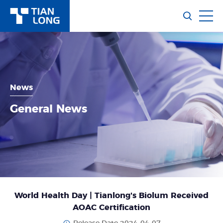
News
General News
World Health Day | Tianlong's Biolum Received
AOAC Certification