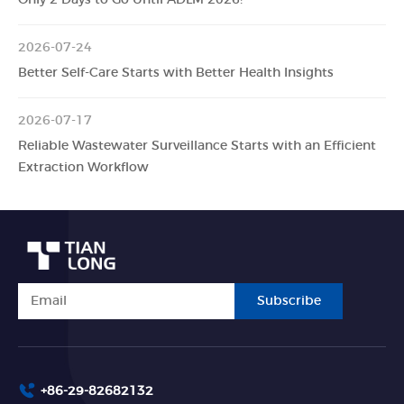
2026-07-24
Better Self-Care Starts with Better Health Insights
2026-07-17
Reliable Wastewater Surveillance Starts with an Efficient
Extraction Workflow
Subscribe
+86-29-82682132