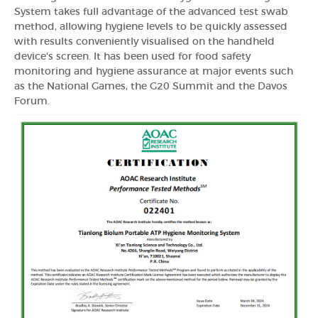
System takes full advantage of the advanced test swab
method, allowing hygiene levels to be quickly assessed
with results conveniently visualised on the handheld
device's screen. It has been used for food safety
monitoring and hygiene assurance at major events such
as the National Games, the G20 Summit and the Davos
Forum.