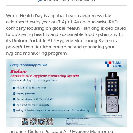
Release Date 2024-04-07
World Health Day is a global health awareness day
celebrated every year on 7 April. As an innovative R&D
company focusing on global health, Tianlong is dedicated
to bolstering healthy and sustainable food systems with
its Biolum Portable ATP Hygiene Monitoring System, a
powerful tool for implementing and managing your
hygiene monitoring program.
Tianlong's Biolum Portable ATP Hygiene Monitoring