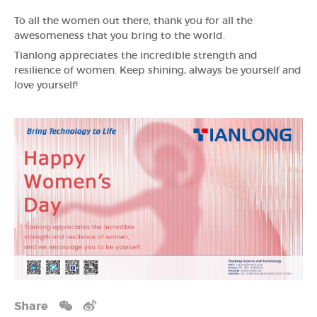
To all the women out there, thank you for all the
awesomeness that you bring to the world.
Tianlong appreciates the incredible strength and
resilience of women. Keep shining, always be yourself and
love yourself!
Share