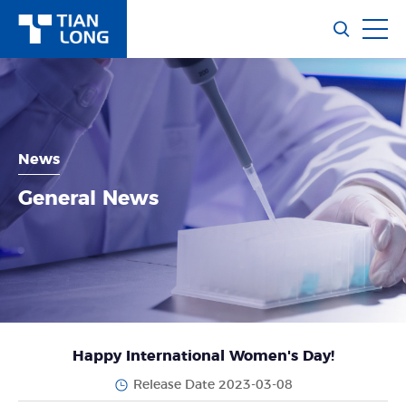
News
General News
Happy International Women's Day!
Release Date 2023-03-08