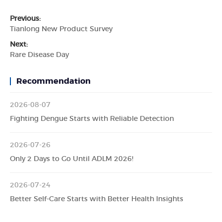
Previous:
Tianlong New Product Survey
Next:
Rare Disease Day
Recommendation
2026-08-07
Fighting Dengue Starts with Reliable Detection
2026-07-26
Only 2 Days to Go Until ADLM 2026!
2026-07-24
Better Self-Care Starts with Better Health Insights