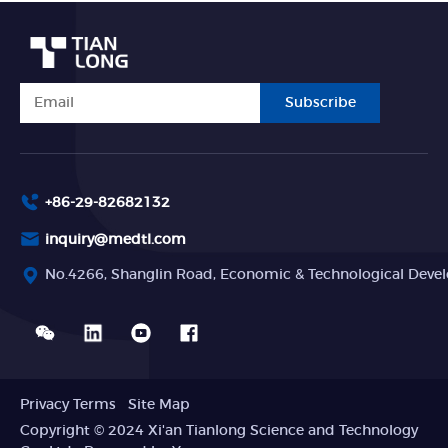
Subscribe
+86-29-82682132
inquiry@medtl.com
No.4266, Shanglin Road, Economic & Technological Devel
Privacy Terms
Site Map
Copyright © 2024 Xi'an Tianlong Science and Technology