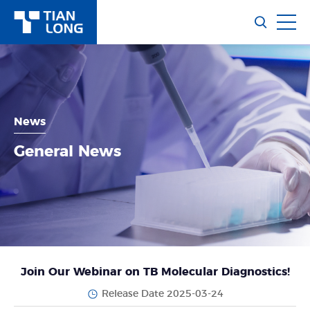
News
General News
Join Our Webinar on TB Molecular Diagnostics!
Release Date 2025-03-24