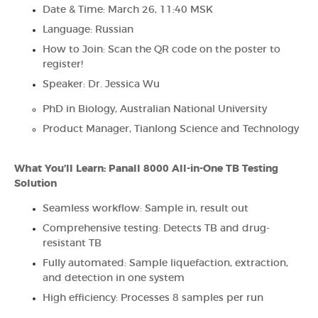
Date & Time: March 26, 11:40 MSK
Language: Russian
How to Join: Scan the QR code on the poster to
register!
Speaker: Dr. Jessica Wu
PhD in Biology, Australian National University
Product Manager, Tianlong Science and Technology
What You’ll Learn: Panall 8000 All-in-One TB Testing
Solution
Seamless workflow: Sample in, result out
Comprehensive testing: Detects TB and drug-
resistant TB
Fully automated: Sample liquefaction, extraction,
and detection in one system
High efficiency: Processes 8 samples per run