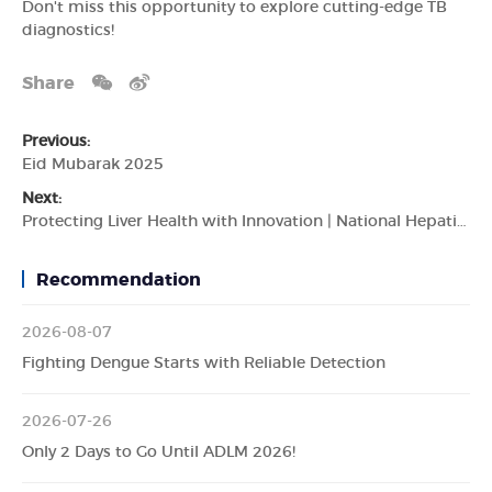
Don't miss this opportunity to explore cutting-edge TB
diagnostics!
Share
Previous:
Eid Mubarak 2025
Next:
Protecting Liver Health with Innovation | National Hepatitis Day
Recommendation
2026-08-07
Fighting Dengue Starts with Reliable Detection
2026-07-26
Only 2 Days to Go Until ADLM 2026!