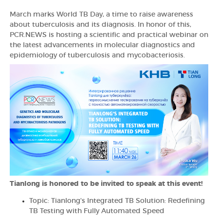
March marks World TB Day, a time to raise awareness
about tuberculosis and its diagnosis. In honor of this,
PCR.NEWS is hosting a scientific and practical webinar on
the latest advancements in molecular diagnostics and
epidemiology of tuberculosis and mycobacteriosis.
Tianlong is honored to be invited to speak at this event!
Topic: Tianlong's Integrated TB Solution: Redefining
TB Testing with Fully Automated Speed