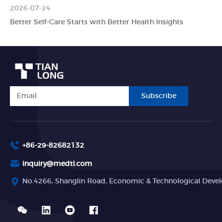
2026-07-24
Better Self-Care Starts with Better Health Insights
Subscribe
+86-29-82682132
inquiry@medtl.com
No.4266, Shanglin Road, Economic & Technological Devel