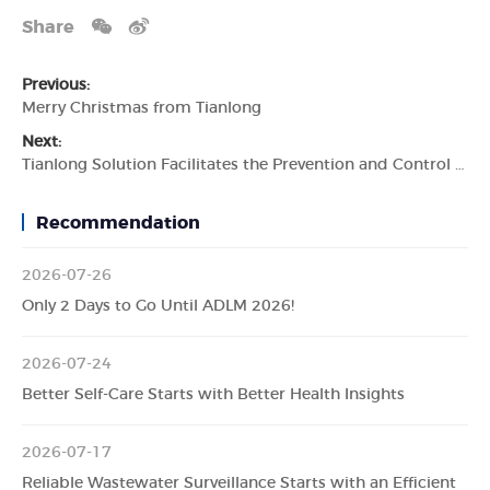
Share
Previous:
Merry Christmas from Tianlong
Next:
Tianlong Solution Facilitates the Prevention and Control of Livestock Diseases
Recommendation
2026-07-26
Only 2 Days to Go Until ADLM 2026!
2026-07-24
Better Self-Care Starts with Better Health Insights
2026-07-17
Reliable Wastewater Surveillance Starts with an Efficient