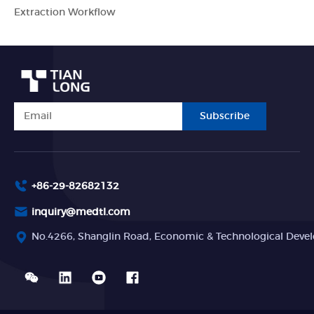
Extraction Workflow
Subscribe
+86-29-82682132
inquiry@medtl.com
No.4266, Shanglin Road, Economic & Technological Devel