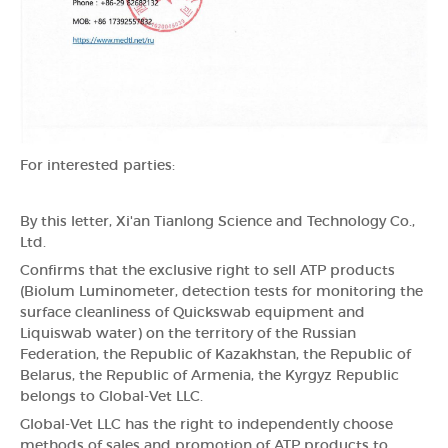
For interested parties:
By this letter, Xi'an Tianlong Science and Technology Co.,
Ltd.
Confirms that the exclusive right to sell ATP products
(Biolum Luminometer, detection tests for monitoring the
surface cleanliness of Quickswab equipment and
Liquiswab water) on the territory of the Russian
Federation, the Republic of Kazakhstan, the Republic of
Belarus, the Republic of Armenia, the Kyrgyz Republic
belongs to Global-Vet LLC.
Global-Vet LLC has the right to independently choose
methods of sales and promotion of ATP products to