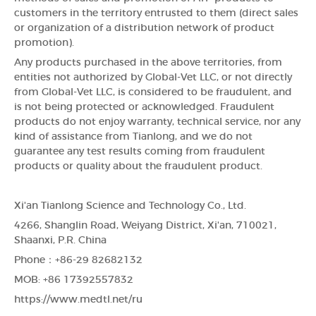
customers in the territory entrusted to them (direct sales
or organization of a distribution network of product
promotion).
Any products purchased in the above territories, from
entities not authorized by Global-Vet LLC, or not directly
from Global-Vet LLC, is considered to be fraudulent, and
is not being protected or acknowledged. Fraudulent
products do not enjoy warranty, technical service, nor any
kind of assistance from Tianlong, and we do not
guarantee any test results coming from fraudulent
products or quality about the fraudulent product.
Xi'an Tianlong Science and Technology Co., Ltd.
4266, Shanglin Road, Weiyang District, Xi'an, 710021,
Shaanxi, P.R. China
Phone：+86-29 82682132
MOB: +86 17392557832
https://www.medtl.net/ru