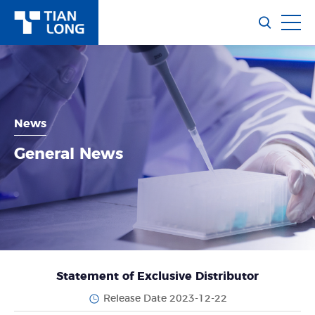
News
General News
Statement of Exclusive Distributor
Release Date 2023-12-22