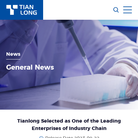
News
General News
Tianlong Selected as One of the Leading
Enterprises of Industry Chain