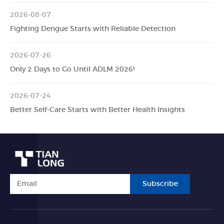
2026-08-07
Fighting Dengue Starts with Reliable Detection
2026-07-26
Only 2 Days to Go Until ADLM 2026!
2026-07-24
Better Self-Care Starts with Better Health Insights
Subscribe