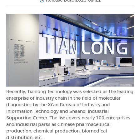
Release Date 2023-09-22
Recently, Tianlong Technology was selected as the leading
enterprise of industry chain in the field of molecular
diagnostics by the Xi’an Bureau of Industry and
Information Technology and Shaanxi Industrial
Supporting Center. The list covers nearly 100 enterprises
and industrial parks as Chinese pharmaceutical
production, chemical production, biomedical
distribution, etc..