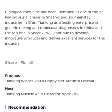
Biological medicine has been identified as one of the 23
key industrial chains in Shaanxi and six mainstay
industries in Xi’an. Tianlong as a leading enterprise in
genetic testing and molecular diagnostics in China and
the top one in Shaanxi, will continue to develop
innovative products and deliver excellent services for the
industry.
Share
Previous:
Tianlong Wishes You a Happy Mid-Autumn Festival
Next:
Tianlong Nucleic Acid Extractor Npex 192
Recommendation