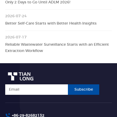
Only 2 Days to Go Until ADLM 2026!
2026-07-24
Better Self-Care Starts with Better Health Insights
2026-07-17
Reliable Wastewater Surveillance Starts with an Efficient
Extraction Workflow
Subscribe
+86-29-82682132