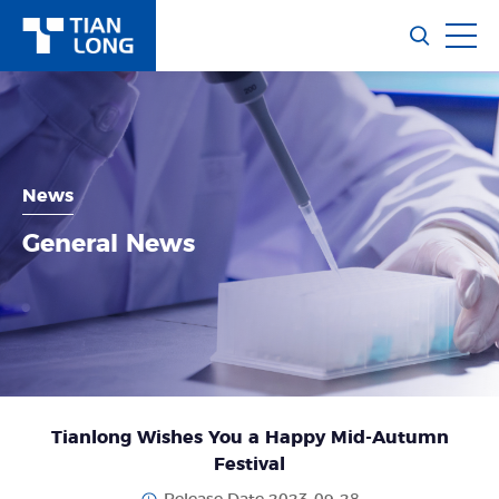
News
General News
Tianlong Wishes You a Happy Mid-Autumn
Festival