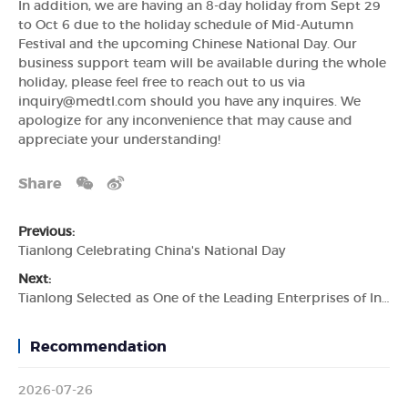
In addition, we are having an 8-day holiday from Sept 29
to Oct 6 due to the holiday schedule of Mid-Autumn
Festival and the upcoming Chinese National Day. Our
business support team will be available during the whole
holiday, please feel free to reach out to us via
inquiry@medtl.com should you have any inquires. We
apologize for any inconvenience that may cause and
appreciate your understanding!
Share
Previous:
Tianlong Celebrating China's National Day
Next:
Tianlong Selected as One of the Leading Enterprises of Industry Chain
Recommendation
2026-07-26