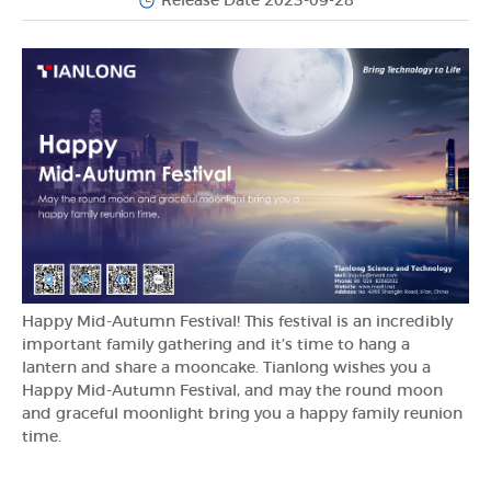
Release Date 2023-09-28
Happy Mid-Autumn Festival! This festival is an incredibly
important family gathering and it’s time to hang a
lantern and share a mooncake. Tianlong wishes you a
Happy Mid-Autumn Festival, and may the round moon
and graceful moonlight bring you a happy family reunion
time.