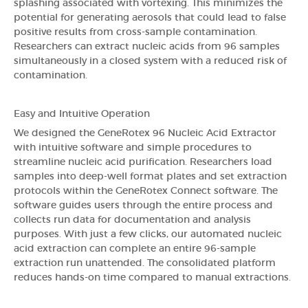
splashing associated with vortexing. This minimizes the
potential for generating aerosols that could lead to false
positive results from cross-sample contamination.
Researchers can extract nucleic acids from 96 samples
simultaneously in a closed system with a reduced risk of
contamination.
Easy and Intuitive Operation
We designed the GeneRotex 96 Nucleic Acid Extractor
with intuitive software and simple procedures to
streamline nucleic acid purification. Researchers load
samples into deep-well format plates and set extraction
protocols within the GeneRotex Connect software. The
software guides users through the entire process and
collects run data for documentation and analysis
purposes. With just a few clicks, our automated nucleic
acid extraction can complete an entire 96-sample
extraction run unattended. The consolidated platform
reduces hands-on time compared to manual extractions.