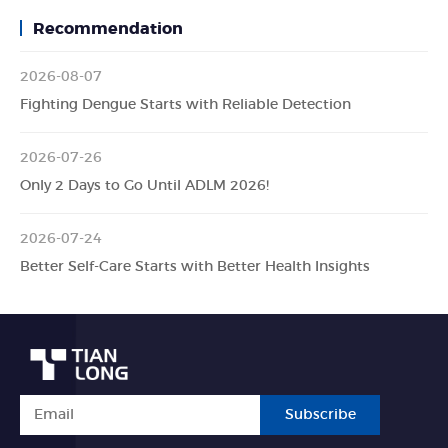
Recommendation
2026-08-07
Fighting Dengue Starts with Reliable Detection
2026-07-26
Only 2 Days to Go Until ADLM 2026!
2026-07-24
Better Self-Care Starts with Better Health Insights
Subscribe