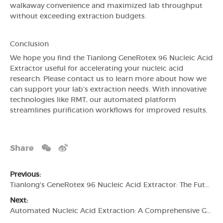
walkaway convenience and maximized lab throughput
without exceeding extraction budgets.
Conclusion
We hope you find the Tianlong GeneRotex 96 Nucleic Acid
Extractor useful for accelerating your nucleic acid
research. Please contact us to learn more about how we
can support your lab’s extraction needs. With innovative
technologies like RMT, our automated platform
streamlines purification workflows for improved results.
Share
Previous:
Tianlong's GeneRotex 96 Nucleic Acid Extractor: The Future of Automated Nucleic Acid Extraction
Next:
Automated Nucleic Acid Extraction: A Comprehensive Guide to Tianlong's GeneRotex 96 Nucleic Acid Extractor