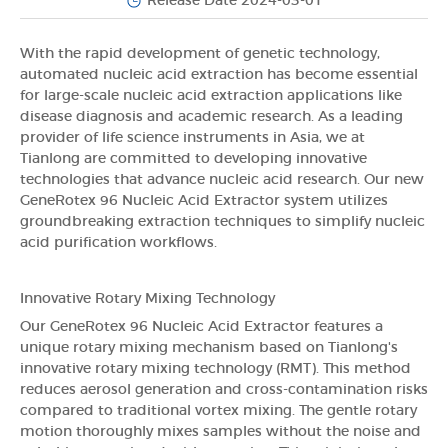
Release Date 2024-03-01
With the rapid development of genetic technology,
automated nucleic acid extraction has become essential
for large-scale nucleic acid extraction applications like
disease diagnosis and academic research. As a leading
provider of life science instruments in Asia, we at
Tianlong are committed to developing innovative
technologies that advance nucleic acid research. Our new
GeneRotex 96 Nucleic Acid Extractor system utilizes
groundbreaking extraction techniques to simplify nucleic
acid purification workflows.
Innovative Rotary Mixing Technology
Our GeneRotex 96 Nucleic Acid Extractor features a
unique rotary mixing mechanism based on Tianlong's
innovative rotary mixing technology (RMT). This method
reduces aerosol generation and cross-contamination risks
compared to traditional vortex mixing. The gentle rotary
motion thoroughly mixes samples without the noise and