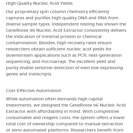
High-Quality Nucleic Acid Yields
Our proprietary spin column chemistry efficiently
captures and purifies high-quality DNA and RNA from
diverse sample types. Independent testing has shown the
GeneRotex 96 Nucleic Acid Extractor consistently delivers
the indication of minimal protein or chemical
contamination. Besides, high recovery rates ensure
researchers obtain sufficient nucleic acid yields for
downstream applications such as PCR, next-generation
sequencing, and microarrays. The excellent yield and
purity enable sensitive detection of even low-expressing
genes and transcripts.
Cost-Effective Automation
While automation often demands high capital
investments, we designed the GeneRotex 96 Nucleic Acid
Extractor with affordability in mind. With competitive
consumable and reagent costs, the system offers a lower
total cost of ownership compared to manual extraction
or semi-automated platforms. Researchers benefit from