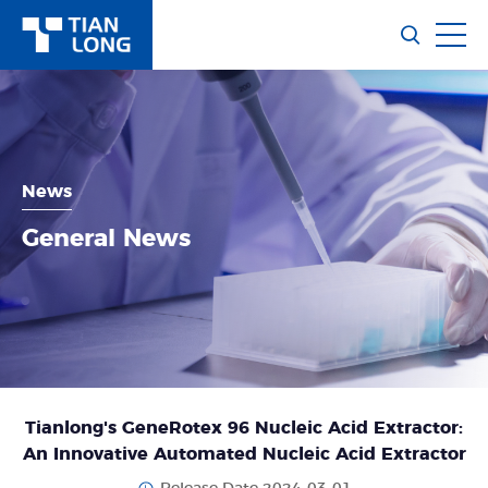
News
General News
Tianlong's GeneRotex 96 Nucleic Acid Extractor:
An Innovative Automated Nucleic Acid Extractor