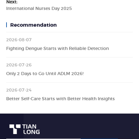
Next:
International Nurses Day 2025
Recommendation
2026-08-07
Fighting Dengue Starts with Reliable Detection
2026-07-26
Only 2 Days to Go Until ADLM 2026!
2026-07-24
Better Self-Care Starts with Better Health Insights