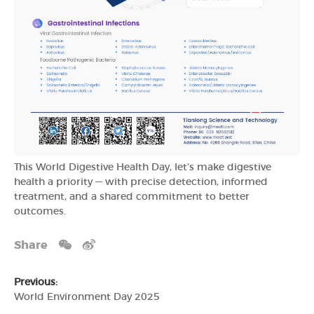
This World Digestive Health Day, let’s make digestive
health a priority — with precise detection, informed
treatment, and a shared commitment to better
outcomes.
Share
Previous:
World Environment Day 2025