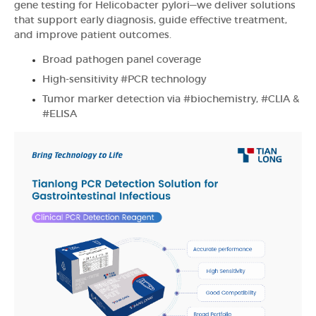
gene testing for Helicobacter pylori—we deliver solutions
that support early diagnosis, guide effective treatment,
and improve patient outcomes.
Broad pathogen panel coverage
High-sensitivity #PCR technology
Tumor marker detection via #biochemistry, #CLIA &
#ELISA