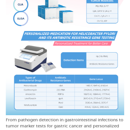
From pathogen detection in gastrointestinal infections to
tumor marker tests for gastric cancer and personalized