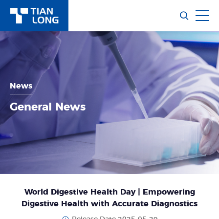
News
General News
World Digestive Health Day | Empowering
Digestive Health with Accurate Diagnostics