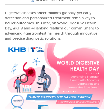
Release Date 2025-05-29
Digestive diseases affect millions globally, yet early
detection and personalized treatment remain key to
better outcomes. This year, on World Digestive Health
Day, #KHB and #Tianlong reaffirm our commitment to
advancing #gastrointestinal health through innovative
and precise diagnostic solutions.