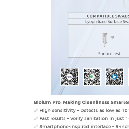
Biolum Pro: Making Cleanliness Smarte
✅ High sensitivity – Detects as low as 10⁻
✅ Fast results – Verify sanitation in just 
✅ Smartphone-inspired interface – 5-inc