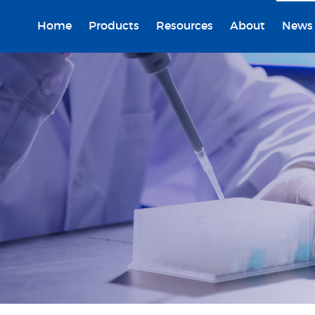
Home
Products
Resources
About
News