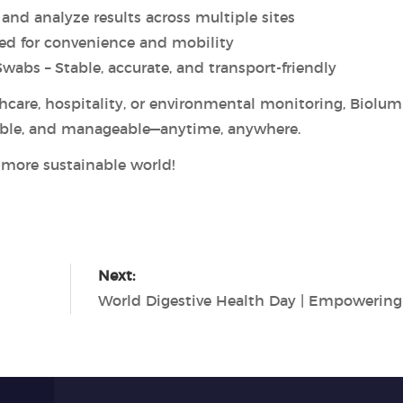
and analyze results across multiple sites
ed for convenience and mobility
abs – Stable, accurate, and transport-friendly
hcare, hospitality, or environmental monitoring, Biolum
able, and manageable—anytime, anywhere.
d more sustainable world!
Next: