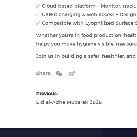
✅ Cloud-based platform – Monitor, track, 
✅ USB-C charging & web access – Design
✅ Compatible with Lyophilized Surface Sw
Whether you’re in food production, healt
helps you make hygiene visible, measur
Join us in building a safer, healthier, an
Share
Previous:
Eid al-Adha Mubarak 2025