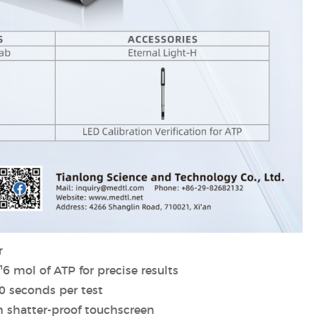
r
¹6 mol of ATP for precise results
10 seconds per test
h shatter-proof touchscreen