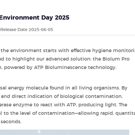
Environment Day 2025
Release Date 2025-06-05
 the environment starts with effective hygiene monitori
d to highlight our advanced solution: the Biolum Pro
m, powered by ATP Bioluminescence technology.
sal energy molecule found in all living organisms. By
 and direct indication of biological contamination.
erase enzyme to react with ATP, producing light. The
l to the level of contamination—allowing rapid, quantita
 seconds.