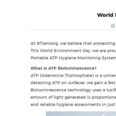
World 
At #Tianlong, we believe that protecting
This World Environment Day, we are prou
Portable ATP Hygiene Monitoring Syste
What is ATP Bioluminescence?
ATP (Adenosine Triphosphate) is a univer
detecting ATP on surfaces, we gain a fast
Bioluminescence technology uses a lucif
amount of light generated is proportiona
and reliable hygiene assessments in just