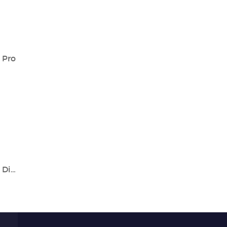
 Pro
World Digestive Health Day | Empowering Digestive Health with Accurate Diagnostics