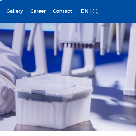
EN
Gallery
Career
Contact