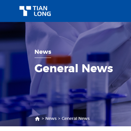
News
General News
>
News
>
General News