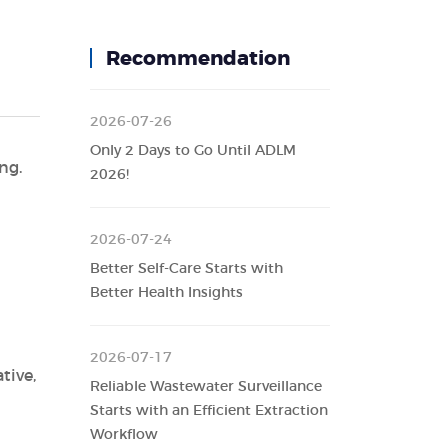
Recommendation
2026-07-26
Only 2 Days to Go Until ADLM
ng.
2026!
2026-07-24
Better Self-Care Starts with
Better Health Insights
2026-07-17
tive,
Reliable Wastewater Surveillance
Starts with an Efficient Extraction
Workflow