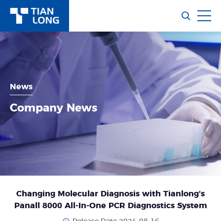
News
Company News
Changing Molecular Diagnosis with Tianlong's
Panall 8000 All-In-One PCR Diagnostics System