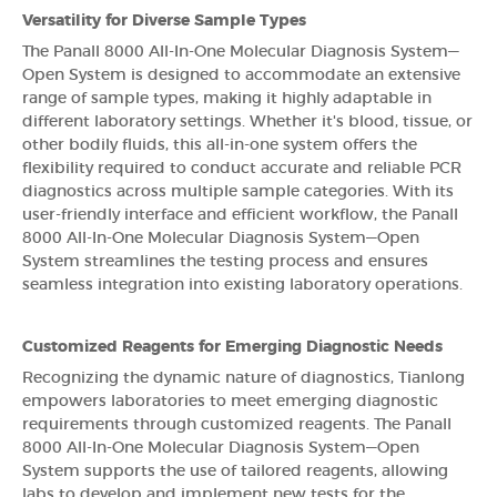
Versatility for Diverse Sample Types
The Panall 8000 All-In-One Molecular Diagnosis System—
Open System is designed to accommodate an extensive
range of sample types, making it highly adaptable in
different laboratory settings. Whether it's blood, tissue, or
other bodily fluids, this all-in-one system offers the
flexibility required to conduct accurate and reliable PCR
diagnostics across multiple sample categories. With its
user-friendly interface and efficient workflow, the Panall
8000 All-In-One Molecular Diagnosis System—Open
System streamlines the testing process and ensures
seamless integration into existing laboratory operations.
Customized Reagents for Emerging Diagnostic Needs
Recognizing the dynamic nature of diagnostics, Tianlong
empowers laboratories to meet emerging diagnostic
requirements through customized reagents. The Panall
8000 All-In-One Molecular Diagnosis System—Open
System supports the use of tailored reagents, allowing
labs to develop and implement new tests for the