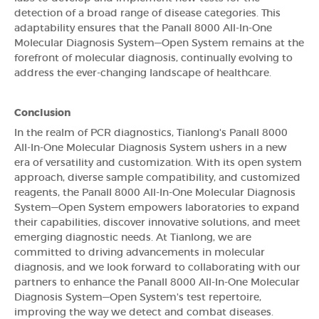
detection of a broad range of disease categories. This
adaptability ensures that the Panall 8000 All-In-One
Molecular Diagnosis System—Open System remains at the
forefront of molecular diagnosis, continually evolving to
address the ever-changing landscape of healthcare.
Conclusion
In the realm of PCR diagnostics, Tianlong's Panall 8000
All-In-One Molecular Diagnosis System ushers in a new
era of versatility and customization. With its open system
approach, diverse sample compatibility, and customized
reagents, the Panall 8000 All-In-One Molecular Diagnosis
System—Open System empowers laboratories to expand
their capabilities, discover innovative solutions, and meet
emerging diagnostic needs. At Tianlong, we are
committed to driving advancements in molecular
diagnosis, and we look forward to collaborating with our
partners to enhance the Panall 8000 All-In-One Molecular
Diagnosis System—Open System's test repertoire,
improving the way we detect and combat diseases.