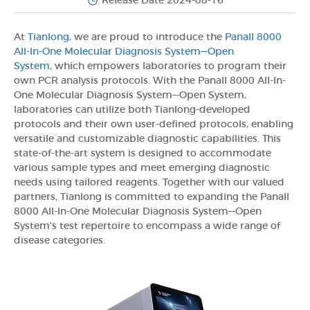
Release Date 2024-08-16
At
Tianlong
, we are proud to introduce the
Panall 8000
All-In-One Molecular Diagnosis System—Open
System
, which empowers laboratories to program their
own PCR analysis protocols. With the Panall 8000 All-In-
One Molecular Diagnosis System—Open System,
laboratories can utilize both Tianlong-developed
protocols and their own user-defined protocols, enabling
versatile and customizable diagnostic capabilities. This
state-of-the-art system is designed to accommodate
various sample types and meet emerging diagnostic
needs using tailored reagents. Together with our valued
partners, Tianlong is committed to expanding the Panall
8000 All-In-One Molecular Diagnosis System—Open
System's test repertoire to encompass a wide range of
disease categories.