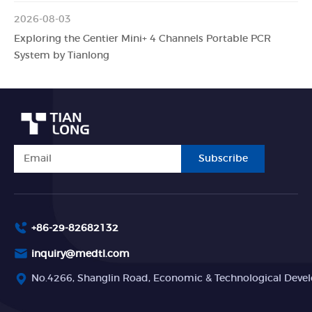
2026-08-03
Exploring the Gentier Mini+ 4 Channels Portable PCR
System by Tianlong
Subscribe
+86-29-82682132
inquiry@medtl.com
No.4266, Shanglin Road, Economic & Technological Devel