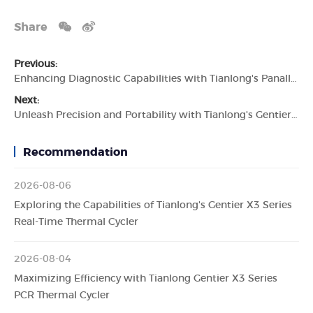
Share
Previous:
Enhancing Diagnostic Capabilities with Tianlong's Panall 8000 All-In-One PCR Diagnostics System
Next:
Unleash Precision and Portability with Tianlong's Gentier 48E Real-Time PCR System
Recommendation
2026-08-06
Exploring the Capabilities of Tianlong's Gentier X3 Series
Real-Time Thermal Cycler
2026-08-04
Maximizing Efficiency with Tianlong Gentier X3 Series
PCR Thermal Cycler