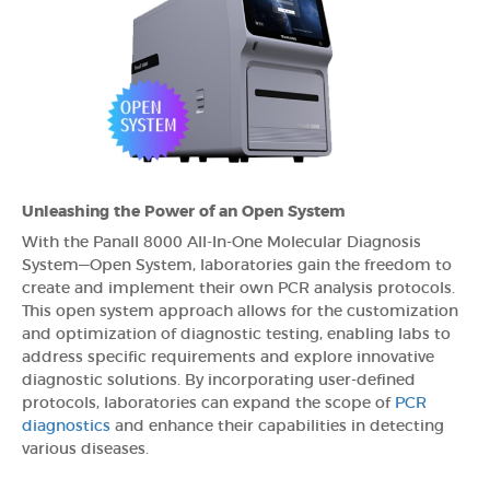
Unleashing the Power of an Open System
With the Panall 8000 All-In-One Molecular Diagnosis
System—Open System, laboratories gain the freedom to
create and implement their own PCR analysis protocols.
This open system approach allows for the customization
and optimization of diagnostic testing, enabling labs to
address specific requirements and explore innovative
diagnostic solutions. By incorporating user-defined
protocols, laboratories can expand the scope of
PCR
diagnostics
and enhance their capabilities in detecting
various diseases.