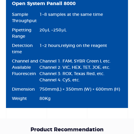
Open System Panall 8000
Sample
1~8 samples at the same time
Throughput
Pipetting
20μL ~250μL
Range
Detection
1~2 hours,relying on the reagent
time
Channel and
Channel 1: FAM, SYBR Green I, etc.
Available
Channel 2: VIC, HEX, TET, JOE, etc.
Fluorescein
Channel 3: ROX, Texas Red, etc.
Channel 4: Cy5, etc.
Dimension
750mm(L) × 350mm (W) × 600mm (H)
Weight
80Kg
Product Recommendation