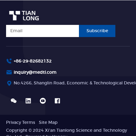
Subscribe
+86-29-82682132
inquiry@medtl.com
No.4266, Shanglin Road, Economic & Technological Devel
Privacy Terms
Site Map
Copyright © 2024 Xi'an Tianlong Science and Technology