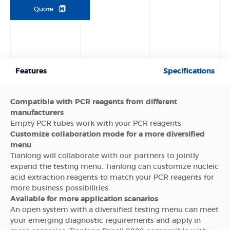
Quote
Features
Specifications
Compatible with PCR reagents from different
manufacturers
Empty PCR tubes work with your PCR reagents
Customize collaboration mode for a more diversified
menu
Tianlong will collaborate with our partners to jointly
expand the testing menu. Tianlong can customize nucleic
acid extraction reagents to match your PCR reagents for
more business possibilities.
Available for more application scenarios
An open system with a diversified testing menu can meet
your emerging diagnostic reguirements and apply in