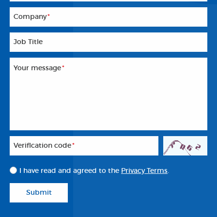
Company
*
Job Title
Your message
*
Veriflcation code
*
I have read and agreed to the
Privacy Terms
.
Submit