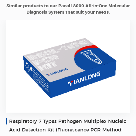
Similar products to our Panall 8000 All-in-One Molecular
Diagnosis System that suit your needs.
Respiratory 7 Types Pathogen Multiplex Nucleic
Acid Detection Kit (Fluorescence PCR Method;