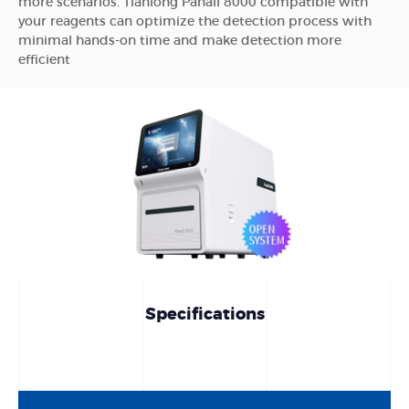
more scenarios. Tianlong Panall 8000 compatible with
your reagents can optimize the detection process with
minimal hands-on time and make detection more
efficient
Specifications