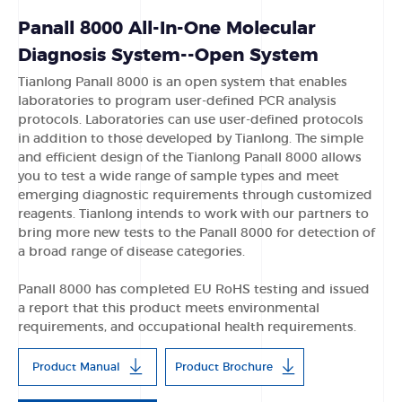
Panall 8000 All-In-One Molecular
Diagnosis System--Open System
Tianlong Panall 8000 is an open system that enables
laboratories to program user-defined PCR analysis
protocols. Laboratories can use user-defined protocols
in addition to those developed by Tianlong. The simple
and efficient design of the Tianlong Panall 8000 allows
you to test a wide range of sample types and meet
emerging diagnostic requirements through customized
reagents. Tianlong intends to work with our partners to
bring more new tests to the Panall 8000 for detection of
a broad range of disease categories.
Panall 8000 has completed EU RoHS testing and issued
a report that this product meets environmental
requirements, and occupational health requirements.
Product Manual
Product Brochure