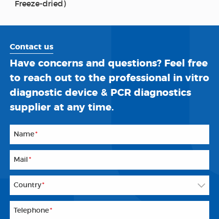
Freeze-dried)
Contact us
Have concerns and questions? Feel free
to reach out to the professional in vitro
diagnostic device & PCR diagnostics
supplier at any time.
Name
*
Mail
*
Country
*
Telephone
*