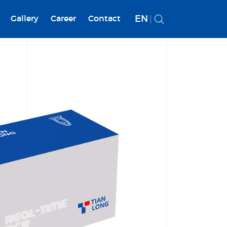
EN
Gallery
Career
Contact