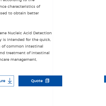
n according to the
e characteristics of
used to obtain better
Gene Nucleic Acid Detection
is intended for the quick,
es of common intestinal
nd treatment of intestinal
lthcare management,
ure
Quote