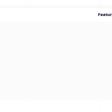
Featur