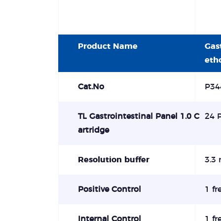
Product Name
Gas
eth
Cat.No
P34
TL Gastrointestinal Panel 1.0 C
24 
artridge
Resolution buffer
3.3 
Positive Control
1 fr
Internal Control
1 fr