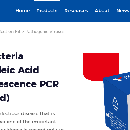
Home
Products
Resources
About
News
fection Kit
>
Pathogenic Viruses
teria
eic Acid
rescence PCR
d)
nfectious disease that is
also one of the important