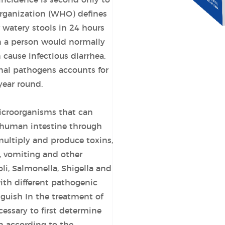
 incidence is second only to
Organization (WHO) defines
 watery stools in 24 hours
 a person would normally
cause infectious diarrhea,
nal pathogens accounts for
year round.
microorganisms that can
e human intestine through
multiply and produce toxins,
, vomiting and other
i, Salmonella, Shigella and
ith different pathogenic
inguish In the treatment of
ecessary to first determine