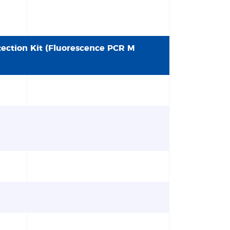
tection Kit (Fluorescence PCR M