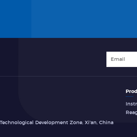
Prod
Inst
Rea
Technological Development Zone, Xi'an, China