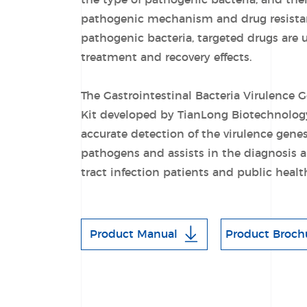
the type of pathogenic bacteria, and the
pathogenic mechanism and drug resistanc
pathogenic bacteria, targeted drugs are 
treatment and recovery effects.
The Gastrointestinal Bacteria Virulence 
Kit developed by TianLong Biotechnology 
accurate detection of the virulence gen
pathogens and assists in the diagnosis a
tract infection patients and public hea
Product Manual
Product Broch