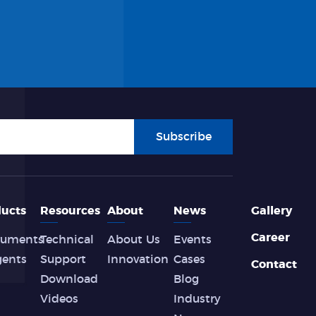
Subscribe
ucts
Resources
About
News
Gallery
Career
ruments
Technical
About Us
Events
gents
Support
Innovation
Cases
Contact
Download
Blog
Videos
Industry