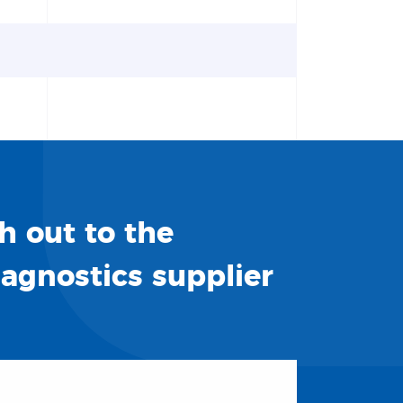
h out to the
iagnostics supplier