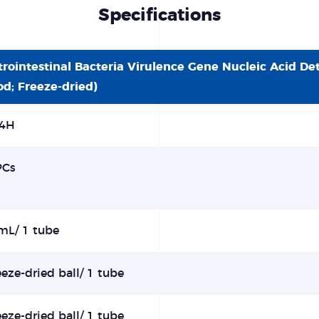
Specifications
trointestinal Bacteria Virulence Gene Nucleic Acid De
od; Freeze-dried)
4H
PCs
mL/ 1 tube
eeze-dried ball/ 1 tube
eeze-dried ball/ 1 tube