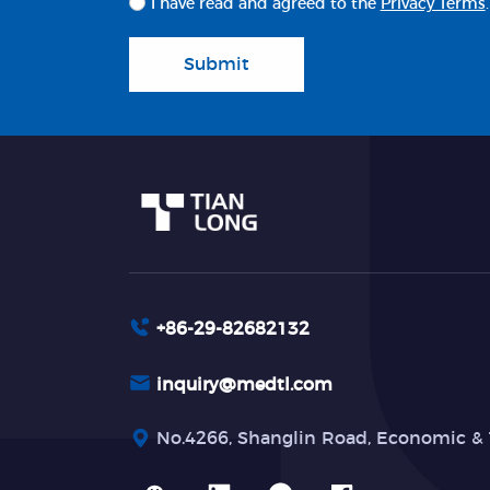
I have read and agreed to the
Privacy Terms
.
Submit
+86-29-82682132
inquiry@medtl.com
No.4266, Shanglin Road, Economic & 