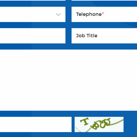
Telephone
*
Job Title