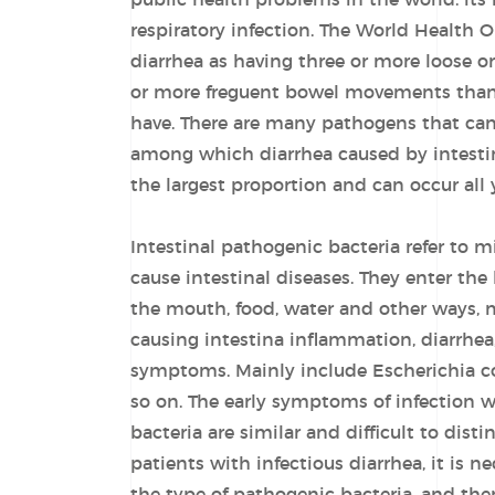
public health problems in the world. its
respiratory infection. The World Health 
diarrhea as having three or more loose or
or more freguent bowel movements than
have. There are many pathogens that can 
among which diarrhea caused by intesti
the largest proportion and can occur all 
Intestinal pathogenic bacteria refer to 
cause intestinal diseases. They enter th
the mouth, food, water and other ways, 
causing intestina inflammation, diarrhea
symptoms. Mainly include Escherichia col
so on. The early symptoms of infection w
bacteria are similar and difficult to dist
patients with infectious diarrhea, it is n