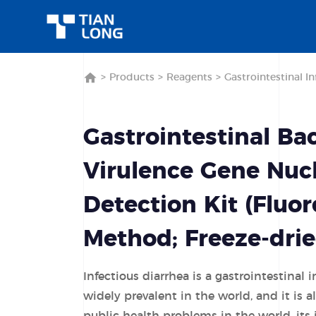
>
Products
>
Reagents
>
Gastrointestinal In
Gastrointestinal Bac
Virulence Gene Nucl
Detection Kit (Fluo
Method; Freeze-drie
Infectious diarrhea is a gastrointestinal i
widely prevalent in the world, and it is 