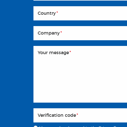
Country
*
Company
*
Your message
*
Veriflcation code
*