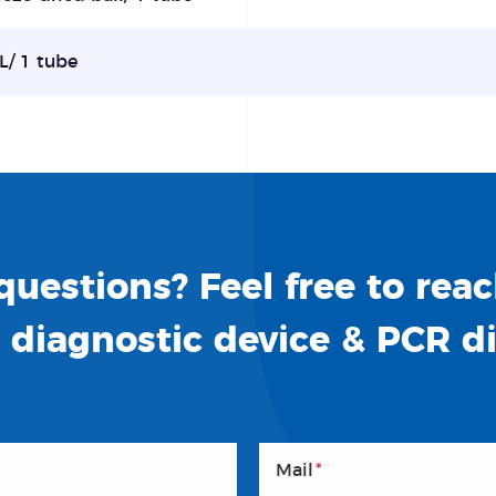
L/ 1 tube
uestions? Feel free to reac
o diagnostic device & PCR d
Mail
*