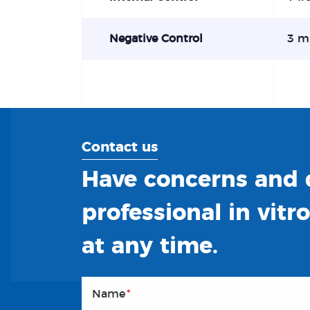
Negative Control
3 m
Contact us
Have concerns and q
professional in vitr
at any time.
Name
*