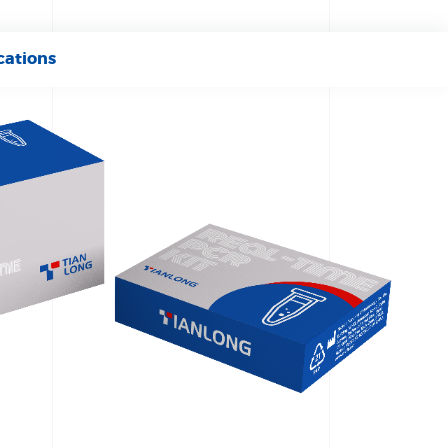
cations