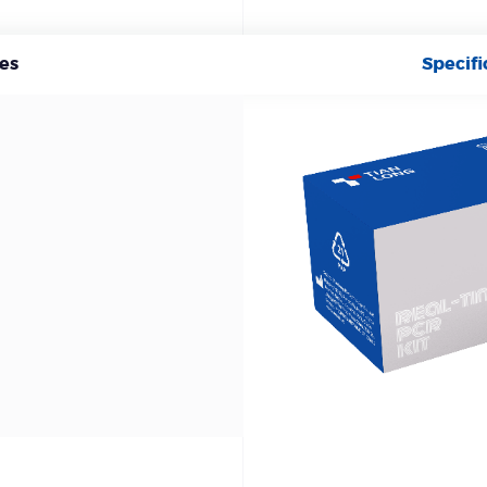
es
Specifi