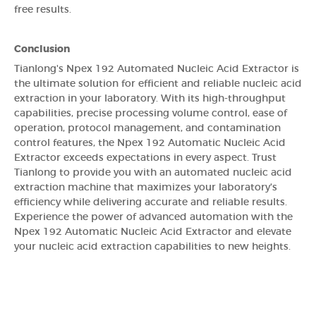
free results.
Conclusion
Tianlong's Npex 192 Automated Nucleic Acid Extractor is
the ultimate solution for efficient and reliable nucleic acid
extraction in your laboratory. With its high-throughput
capabilities, precise processing volume control, ease of
operation, protocol management, and contamination
control features, the Npex 192 Automatic Nucleic Acid
Extractor exceeds expectations in every aspect. Trust
Tianlong to provide you with an automated nucleic acid
extraction machine that maximizes your laboratory's
efficiency while delivering accurate and reliable results.
Experience the power of advanced automation with the
Npex 192 Automatic Nucleic Acid Extractor and elevate
your nucleic acid extraction capabilities to new heights.