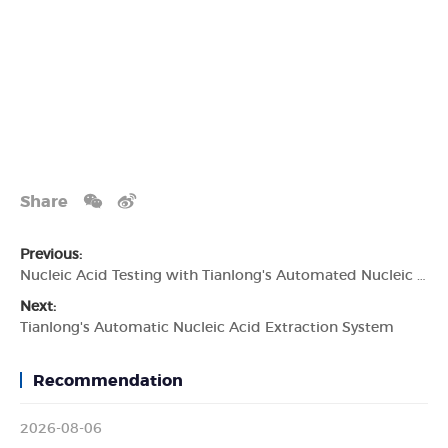
Share
Previous:
Nucleic Acid Testing with Tianlong's Automated Nucleic Acid Test Machine
Next:
Tianlong's Automatic Nucleic Acid Extraction System
Recommendation
2026-08-06