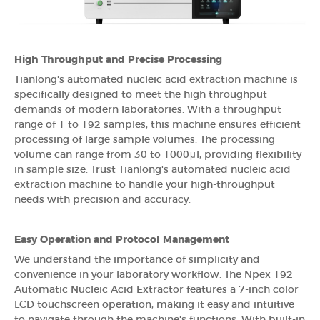
High Throughput and Precise Processing
Tianlong's automated nucleic acid extraction machine is
specifically designed to meet the high throughput
demands of modern laboratories. With a throughput
range of 1 to 192 samples, this machine ensures efficient
processing of large sample volumes. The processing
volume can range from 30 to 1000μl, providing flexibility
in sample size. Trust Tianlong's automated nucleic acid
extraction machine to handle your high-throughput
needs with precision and accuracy.
Easy Operation and Protocol Management
We understand the importance of simplicity and
convenience in your laboratory workflow. The Npex 192
Automatic Nucleic Acid Extractor features a 7-inch color
LCD touchscreen operation, making it easy and intuitive
to navigate through the machine's functions. With built-in