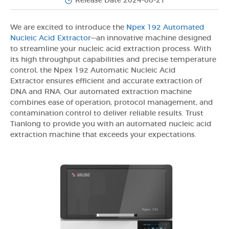
Release Date 2024-08-21
We are excited to introduce the
Npex 192 Automated
Nucleic Acid Extractor
—an innovative machine designed
to streamline your nucleic acid extraction process. With
its high throughput capabilities and precise temperature
control, the Npex 192 Automatic Nucleic Acid
Extractor ensures efficient and accurate extraction of
DNA and RNA. Our automated extraction machine
combines ease of operation, protocol management, and
contamination control to deliver reliable results. Trust
Tianlong to provide you with an automated nucleic acid
extraction machine that exceeds your expectations.