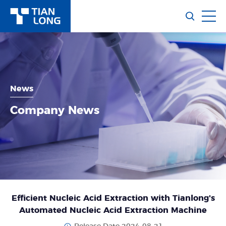
News
Company News
Efficient Nucleic Acid Extraction with Tianlong's
Automated Nucleic Acid Extraction Machine