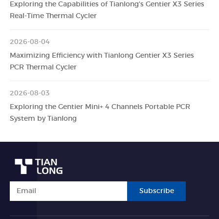
Exploring the Capabilities of Tianlong's Gentier X3 Series
Real-Time Thermal Cycler
2026-08-04
Maximizing Efficiency with Tianlong Gentier X3 Series
PCR Thermal Cycler
2026-08-03
Exploring the Gentier Mini+ 4 Channels Portable PCR
System by Tianlong
Subscribe