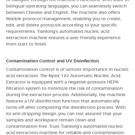
bilingual operating languages, you can seamlessly switch
between Chinese and English. The machine also offers
flexible protocol management, enabling you to create,
edit, and delete protocols according to your specific
requirements. Tianlong's automated nucleic acid
extraction machine ensures a user-friendly experience
from start to finish.
Contamination Control and UV Disinfection
Contamination control is of utmost importance in nucleic
acid extraction. The Npex 192 Automatic Nucleic Acid
Extractor is equipped with a negative-pressure HEPA
filtration system to minimize the risk of contamination
during the extraction process. Additionally, the machine
features a UV disinfection function that automatically
turns off after completing the disinfection process. With
its anti-dripping design, you can rest assured that your
samples and workspace remain clean and
contamination-free. Trust Tianlong's automated nucleic
acid extraction machine for reliable and contamination-