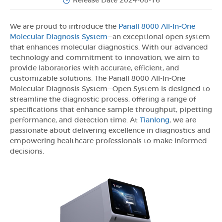
Release Date 2024-08-16
We are proud to introduce the
Panall 8000 All-In-One
Molecular Diagnosis System
—an exceptional open system
that enhances molecular diagnostics. With our advanced
technology and commitment to innovation, we aim to
provide laboratories with accurate, efficient, and
customizable solutions. The Panall 8000 All-In-One
Molecular Diagnosis System—Open System is designed to
streamline the diagnostic process, offering a range of
specifications that enhance sample throughput, pipetting
performance, and detection time. At
Tianlong
, we are
passionate about delivering excellence in diagnostics and
empowering healthcare professionals to make informed
decisions.