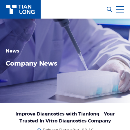
News
Company News
Improve Diagnostics with Tianlong - Your
Trusted In Vitro Diagnostics Company