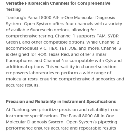
Versatile Fluorescein Channels for Comprehensive
Testing
Tianlong's Panall 8000 All-In-One Molecular Diagnosis
System—Open System offers four channels with a variety
of available fluorescein options, allowing for
comprehensive testing. Channel 1 supports FAM, SYBR
Green I, and other compatible options, while Channel 2
accommodates VIC, HEX, TET, JOE, and more. Channel 3
is designed for ROX, Texas Red, and other similar
fluorophores, and Channel 4 is compatible with Cy5 and
additional options. This versatility in channel selection
empowers laboratories to perform a wide range of
molecular tests, ensuring comprehensive diagnostics and
accurate results.
Precision and Reliability in Instrument Specifications
At Tianlong, we prioritize precision and reliability in our
instrument specifications. The Panall 8000 All-In-One
Molecular Diagnosis System—Open System's pipetting
performance ensures accurate and repeatable results