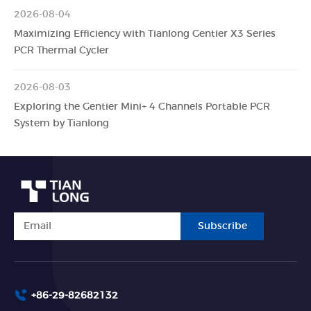
2026-08-04
Maximizing Efficiency with Tianlong Gentier X3 Series
PCR Thermal Cycler
2026-08-03
Exploring the Gentier Mini+ 4 Channels Portable PCR
System by Tianlong
Subscribe
+86-29-82682132