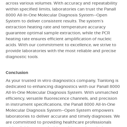
across various volumes. With accuracy and repeatability
within specified limits, laboratories can trust the Panall
8000 All-In-One Molecular Diagnosis System—Open
System to deliver consistent results. The system's
extraction heating rate and temperature accuracy
guarantee optimal sample extraction, while the PCR
heating rate ensures efficient amplification of nucleic
acids. With our commitment to excellence, we strive to
provide laboratories with the most reliable and precise
diagnostic tools.
Conclusion
As your trusted in vitro diagnostics company, Tianlong is
dedicated to enhancing diagnostics with our Panall 8000
All-In-One Molecular Diagnosis System. With unmatched
efficiency, versatile fluorescence channels, and precision
in instrument specifications, the Panall 8000 All-In-One
Molecular Diagnosis System—Open System empowers
laboratories to deliver accurate and timely diagnoses. We
are committed to providing healthcare professionals