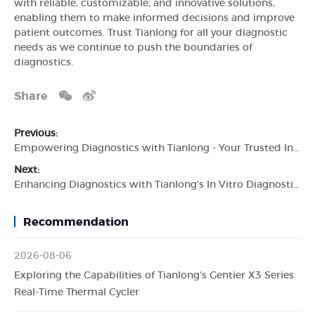
with reliable, customizable, and innovative solutions,
enabling them to make informed decisions and improve
patient outcomes. Trust Tianlong for all your diagnostic
needs as we continue to push the boundaries of
diagnostics.
Share
Previous:
Empowering Diagnostics with Tianlong - Your Trusted In Vitro Diagnostics Company
Next:
Enhancing Diagnostics with Tianlong's In Vitro Diagnostic Device - Panall 8000 All-In-One Molecular Diagnosis System
Recommendation
2026-08-06
Exploring the Capabilities of Tianlong's Gentier X3 Series
Real-Time Thermal Cycler