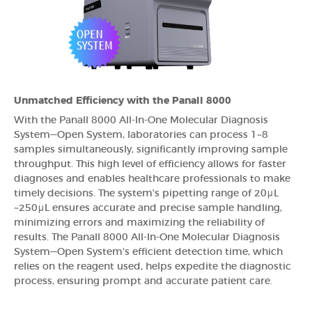
Unmatched Efficiency with the Panall 8000
With the Panall 8000 All-In-One Molecular Diagnosis
System—Open System, laboratories can process 1~8
samples simultaneously, significantly improving sample
throughput. This high level of efficiency allows for faster
diagnoses and enables healthcare professionals to make
timely decisions. The system's pipetting range of 20μL
~250μL ensures accurate and precise sample handling,
minimizing errors and maximizing the reliability of
results. The Panall 8000 All-In-One Molecular Diagnosis
System—Open System's efficient detection time, which
relies on the reagent used, helps expedite the diagnostic
process, ensuring prompt and accurate patient care.