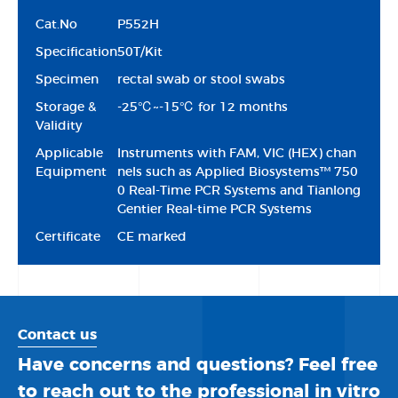
Cat.No
P552H
Specification
50T/Kit
Specimen
rectal swab or stool swabs
Storage &
-25℃~-15℃ for 12 months
Validity
Applicable
Instruments with FAM, VIC (HEX) chan
Equipment
nels such as Applied Biosystems™ 750
0 Real-Time PCR Systems and Tianlong
Gentier Real-time PCR Systems
Certificate
CE marked
Contact us
Have concerns and questions? Feel free
to reach out to the professional in vitro