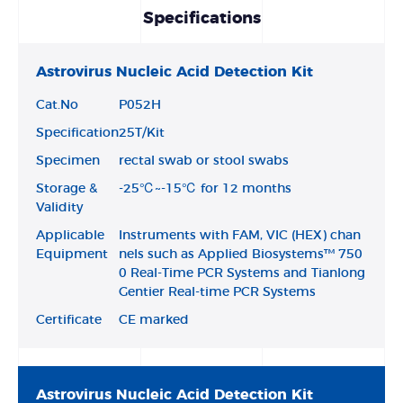
Specifications
Astrovirus Nucleic Acid Detection Kit
Cat.No
P052H
Specification
25T/Kit
Specimen
rectal swab or stool swabs
Storage &
-25℃~-15℃ for 12 months
Validity
Applicable
Instruments with FAM, VIC (HEX) chan
Equipment
nels such as Applied Biosystems™ 750
0 Real-Time PCR Systems and Tianlong
Gentier Real-time PCR Systems
Certificate
CE marked
Astrovirus Nucleic Acid Detection Kit