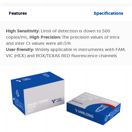
Features
Specifications
High Sensitivity:
Limit of detection is down to 500
copies/mL;
High Precision:
The precision values of intra
and inter Ct values were all≤5%
User-friendly:
Widely applicable in instruments with FAM,
VIC (HEX) and ROX/TEXAS RED fluorescence channels