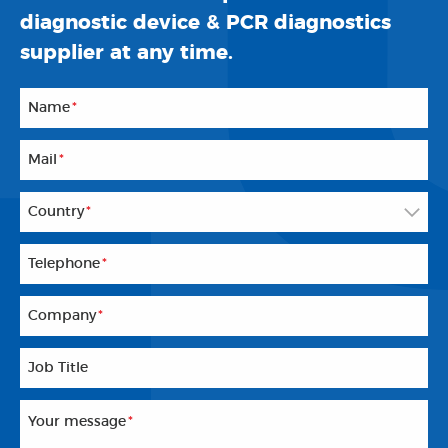
diagnostic device & PCR diagnostics
supplier at any time.
Name
*
Mail
*
Country
*
Telephone
*
Company
*
Job Title
Your message
*