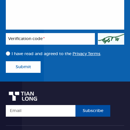
Veriflcation code
*
I have read and agreed to the
Privacy Terms
.
Submit
Subscribe