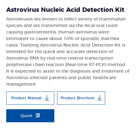
Astrovirus Nucleic Acid Detection Kit
Astroviruses are known to infect variety of mammalian
species and are transmitted via the fecal-oral route
causing gastroenteritis. Human astrovirus were
estimated to cause about 10% of sporadic diarrhea
cases. Tianlong Astrovirus Nucleic Acid Detection Kit is
intended for the quick and accurate detection of
Astrovirus RNA by real-time reverse transcription
polymerase chain reaction (Real-time RT-PCR) method.
It is expected to assist in the diagnosis and treatment of
Astrovirus-infected patients and public healthcare
management.
Product Manual
Product Brochure
Quote