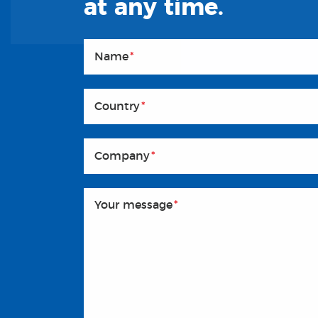
at any time.
Name
*
Country
*
Company
*
Your message
*