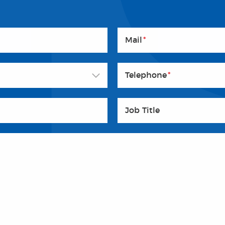
Mail
*
Telephone
*
Job Title