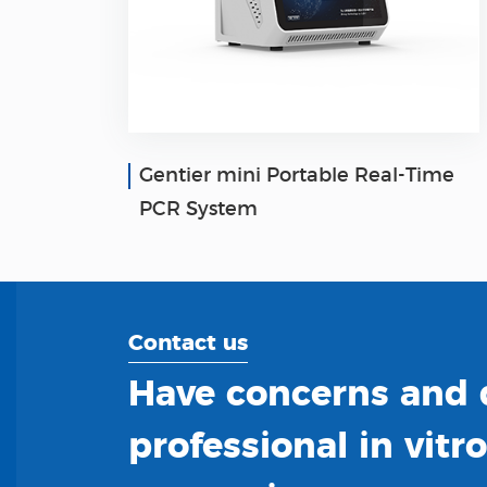
Gentier mini Portable Real-Time
PCR System
Contact us
Have concerns and q
professional in vitr