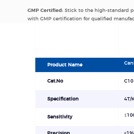
GMP Certified:
Stick to the high-standard 
with GMP certification for qualified manufa
Can
Product Name
Cat.No
C10
Specification
4T/K
≤
10
Sensitivity
Precision
<
1