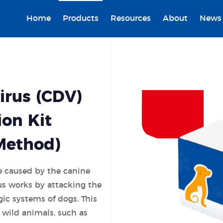
Home
Products
Resources
About
News
irus (CDV)
ion Kit
Method)
e caused by the canine
us works by attacking the
gic systems of dogs. This
t wild animals, such as