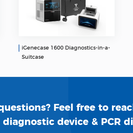
iGenecase 1600 Diagnostics-in-a-
Suitcase
uestions? Feel free to reac
o diagnostic device & PCR d