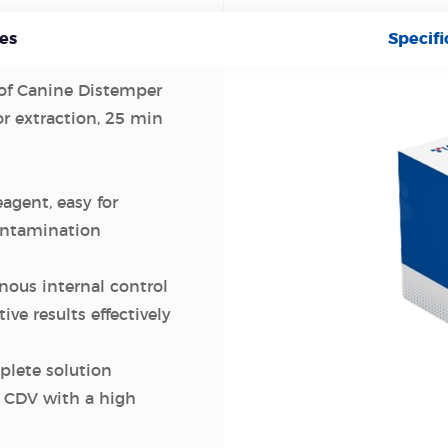
es
Specifi
 of Canine Distemper
or extraction, 25 min
eagent, easy for
contamination
ous internal control
ive results effectively
plete solution
s CDV with a high