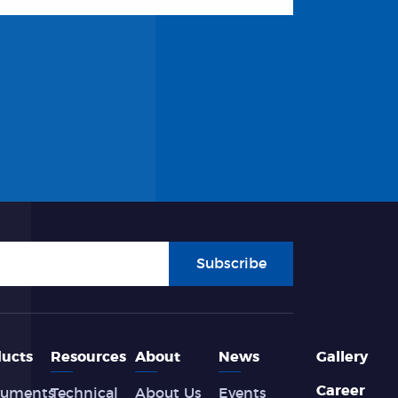
Subscribe
ucts
Resources
About
News
Gallery
Career
ruments
Technical
About Us
Events