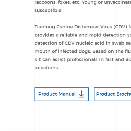
raccoons, foxes, etc. Young or unvaccina
susceptible.
Tianlong Canine Distemper Virus (CDV) N
provides a reliable and rapid detection so
detection of CDV nucleic acid in swab s
mouth of infected dogs. Based on the f
kit can assist professionals in fast and 
infections.
Product Manual
Product Broch