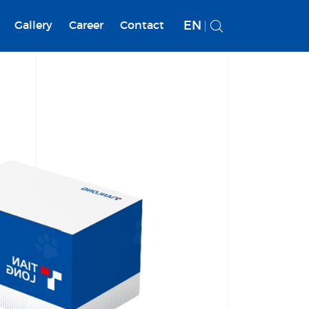
EN
Gallery
Career
Contact