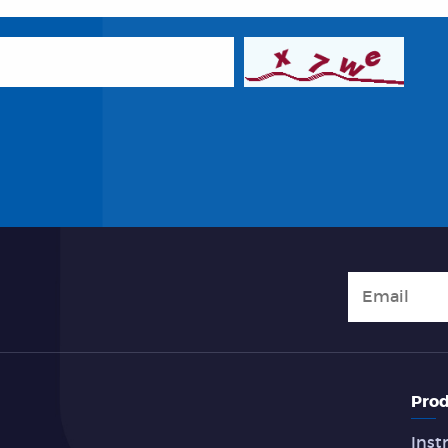
Prod
Inst