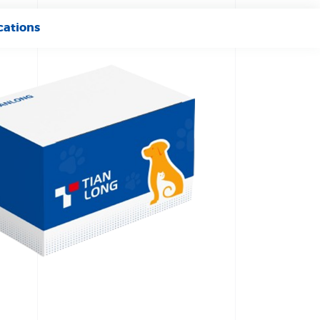
cations