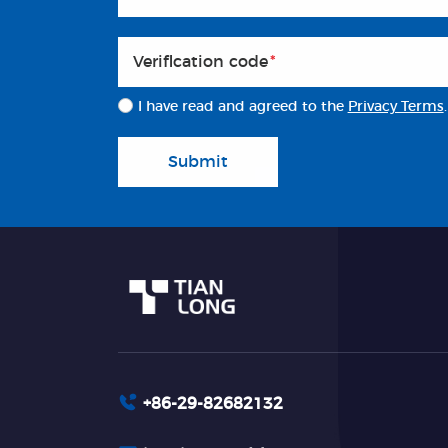
Veriflcation code
*
I have read and agreed to the
Privacy Terms
.
Submit
+86-29-82682132