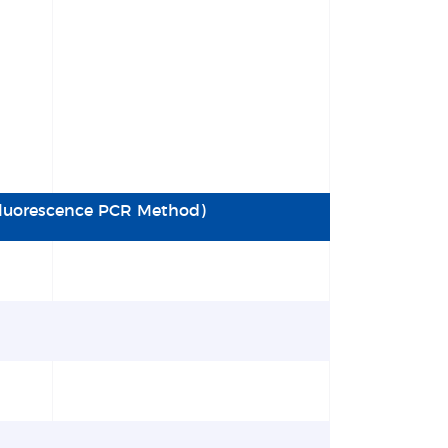
(Fluorescence PCR Method)