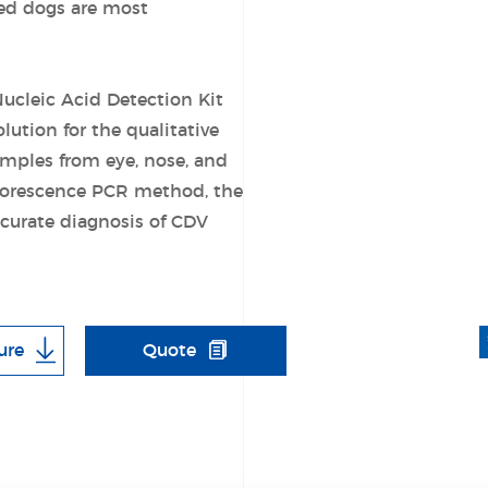
ted dogs are most
ucleic Acid Detection Kit
lution for the qualitative
amples from eye, nose, and
luorescence PCR method, the
accurate diagnosis of CDV
ure
Quote