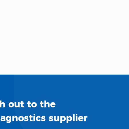
h out to the
iagnostics supplier