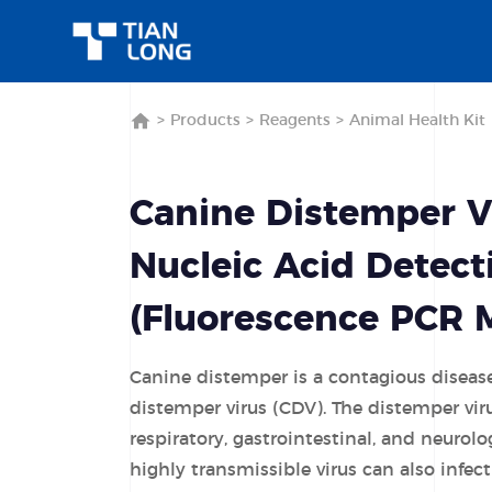
>
Products
>
Reagents
>
Animal Health Kit
Canine Distemper V
Nucleic Acid Detect
(Fluorescence PCR 
Canine distemper is a contagious diseas
distemper virus (CDV). The distemper vir
respiratory, gastrointestinal, and neurolo
highly transmissible virus can also infec