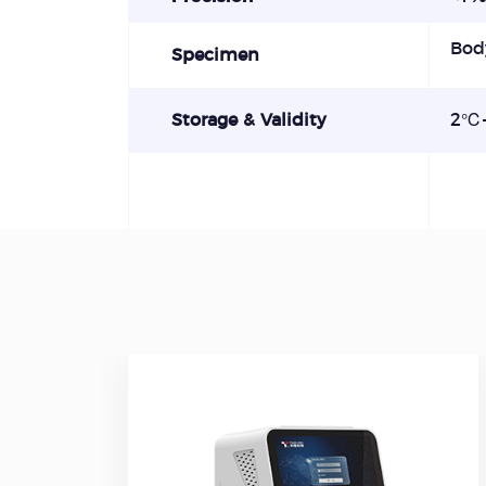
Bod
Specimen
Storage & Validity
2℃-