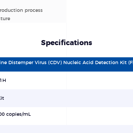
production process
cture
Specifications
ine Distemper Virus (CDV) Nucleic Acid Detection Kit 
1H
it
00
copies/mL
%