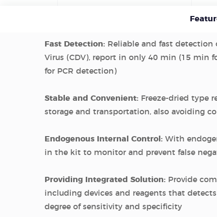
Featur
Fast Detection:
Reliable and fast detection
Virus (CDV), report in only 40 min (15 min f
for PCR detection)
Stable and Convenient:
Freeze-dried type r
storage and transportation, also avoiding 
Endogenous Internal Control:
With endogen
in the kit to monitor and prevent false negat
Providing Integrated Solution:
Provide com
including devices and reagents that detect
degree of sensitivity and specificity