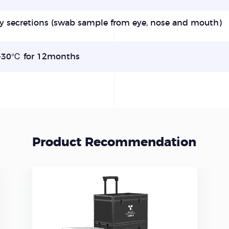
y secretions (swab sample
from eye, nose and
mouth)
30℃ for 12months
Product Recommendation