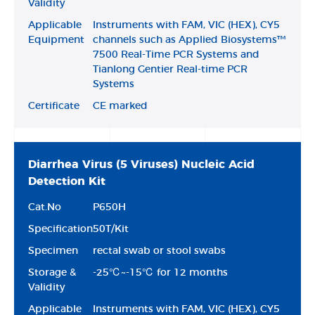
Validity
Applicable
Instruments with FAM, VIC (HEX), CY5
Equipment
channels such as Applied Biosystems™
7500 Real-Time PCR Systems and
Tianlong Gentier Real-time PCR
Systems
Certificate
CE marked
Diarrhea Virus (5 Viruses) Nucleic Acid
Detection Kit
Cat.No
P650H
Specification
50T/Kit
Specimen
rectal swab or stool swabs
Storage &
-25℃~-15℃ for 12 months
Validity
Applicable
Instruments with FAM, VIC (HEX), CY5