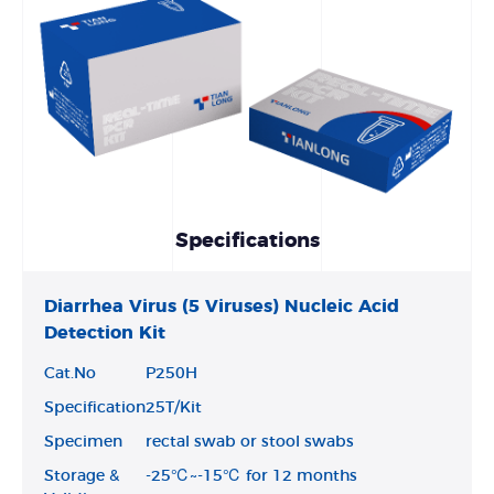
Specifications
Diarrhea Virus (5 Viruses) Nucleic Acid
Detection Kit
Cat.No
P250H
Specification
25T/Kit
Specimen
rectal swab or stool swabs
Storage &
-25℃~-15℃ for 12 months