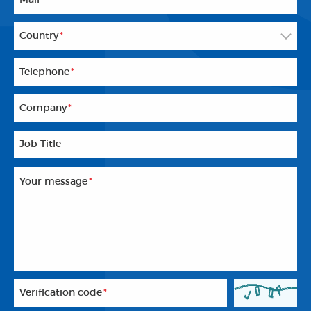
Country
*
Telephone
*
Company
*
Job Title
Your message
*
Veriflcation code
*