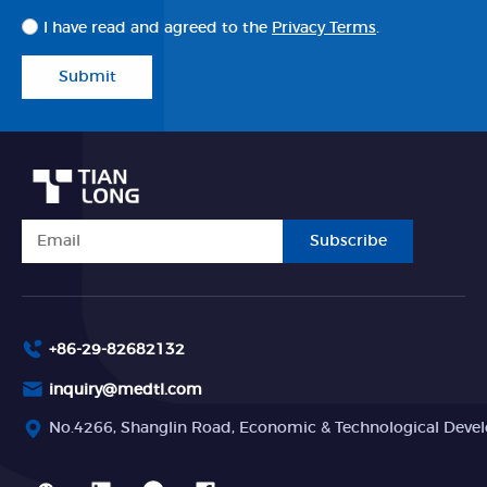
I have read and agreed to the
Privacy Terms
.
Submit
Subscribe
+86-29-82682132
inquiry@medtl.com
No.4266, Shanglin Road, Economic & Technological Devel