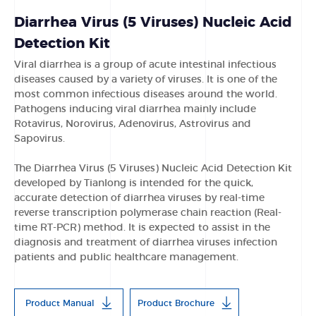
Diarrhea Virus (5 Viruses) Nucleic Acid
Detection Kit
Viral diarrhea is a group of acute intestinal infectious
diseases caused by a variety of viruses. It is one of the
most common infectious diseases around the world.
Pathogens inducing viral diarrhea mainly include
Rotavirus, Norovirus, Adenovirus, Astrovirus and
Sapovirus.
The Diarrhea Virus (5 Viruses) Nucleic Acid Detection Kit
developed by Tianlong is intended for the quick,
accurate detection of diarrhea viruses by real-time
reverse transcription polymerase chain reaction (Real-
time RT-PCR) method. It is expected to assist in the
diagnosis and treatment of diarrhea viruses infection
patients and public healthcare management.
Product Manual
Product Brochure