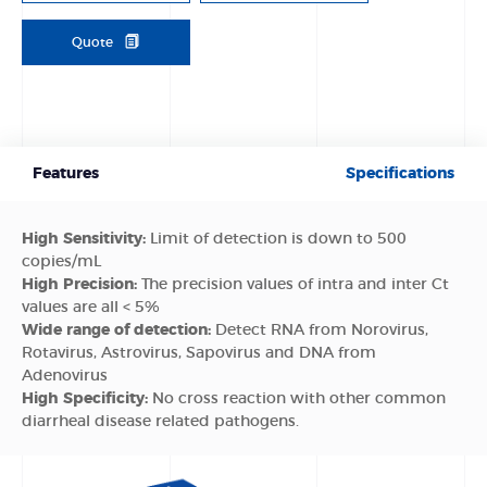
Quote
Features
Specifications
High Sensitivity:
Limit of detection is down to 500
copies/mL
High Precision:
The precision values of intra and inter Ct
values are all < 5%
Wide range of detection:
Detect RNA from Norovirus,
Rotavirus, Astrovirus, Sapovirus and DNA from
Adenovirus
High Specificity:
No cross reaction with other common
diarrheal disease related pathogens.