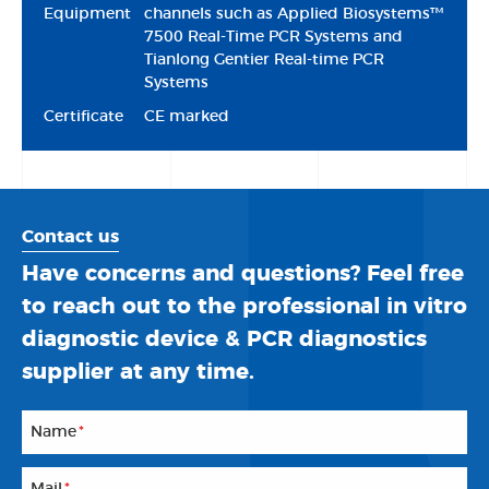
Equipment
channels such as Applied Biosystems™
7500 Real-Time PCR Systems and
Tianlong Gentier Real-time PCR
Systems
Certificate
CE marked
Contact us
Have concerns and questions? Feel free
to reach out to the professional in vitro
diagnostic device & PCR diagnostics
supplier at any time.
Name
*
Mail
*