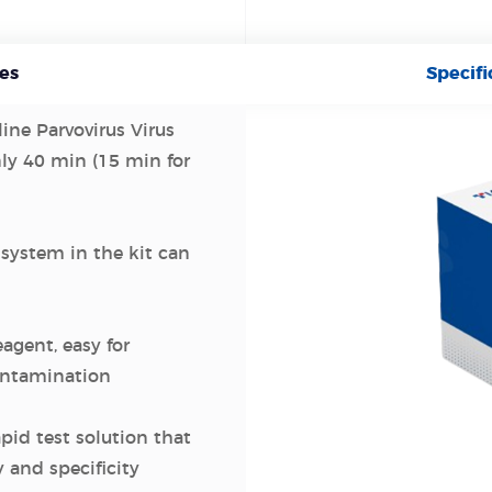
es
Specifi
line Parvovirus Virus
nly 40 min (15 min for
 system in the kit can
eagent, easy for
contamination
apid test solution that
y and specificity