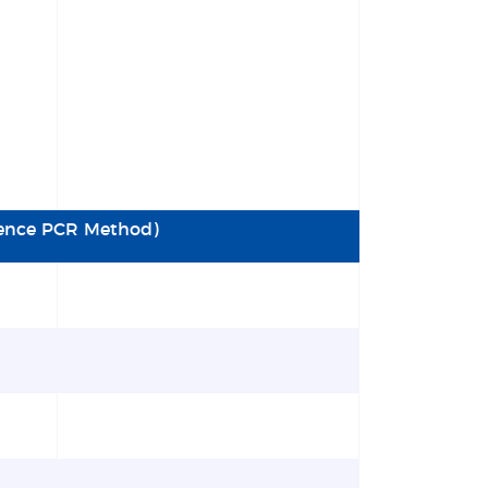
cence PCR Method)