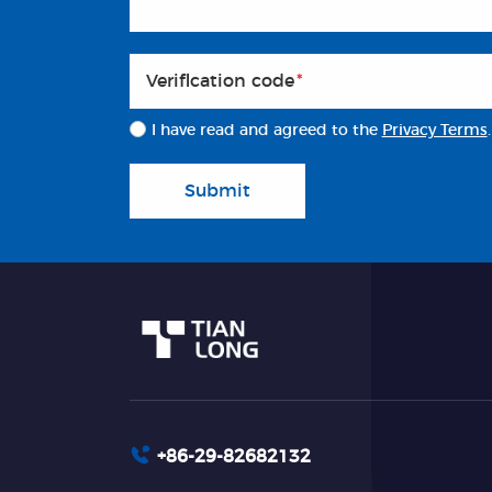
Veriflcation code
*
I have read and agreed to the
Privacy Terms
.
Submit
+86-29-82682132