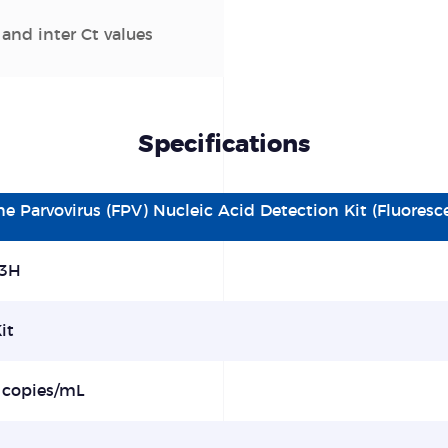
 and inter Ct values
Specifications
ine
P
arvovirus
(FPV) Nucleic Acid Detection Kit
(Fluores
3H
it
 copies/mL
%