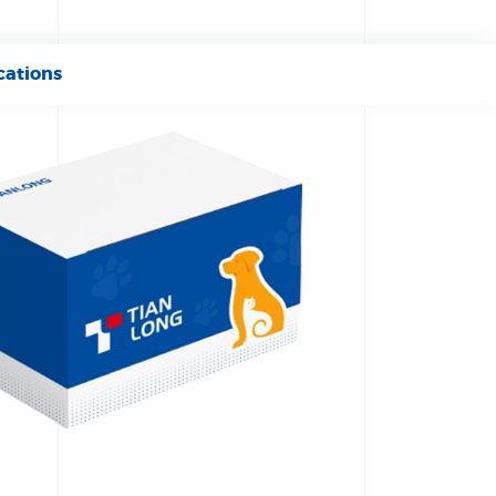
cations