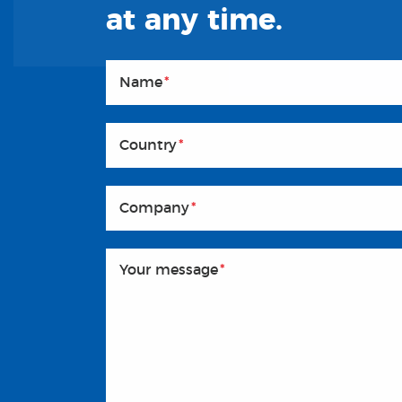
at any time.
Name
*
Country
*
Company
*
Your message
*