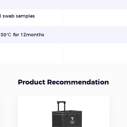
l swab samples
30℃ for 12months
Product Recommendation