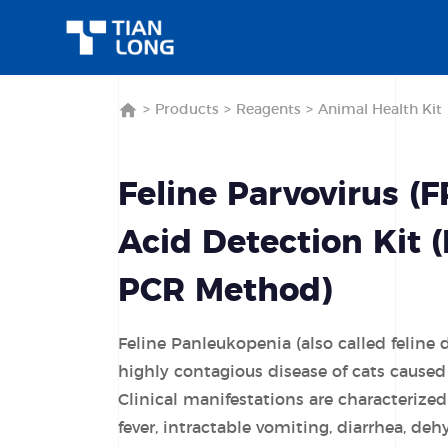
>
Products
>
Reagents
>
Animal Health Kit
Feline Parvovirus (F
Acid Detection Kit 
PCR Method)
Feline Panleukopenia (also called feline 
highly contagious disease of cats caused 
Clinical manifestations are characterize
fever, intractable vomiting, diarrhea, deh