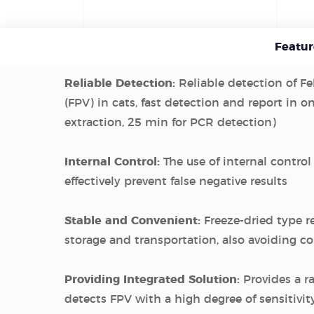
Featur
Reliable Detection:
Reliable detection of Fe
(FPV) in cats, fast detection and report in o
extraction, 25 min for PCR detection)
Internal Control:
The use of internal control
effectively prevent false negative results
Stable and Convenient:
Freeze-dried type r
storage and transportation, also avoiding 
Providing Integrated Solution:
Provides a r
detects FPV with a high degree of sensitivit