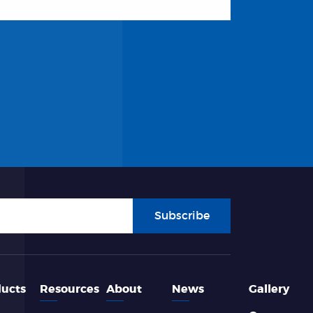
Subscribe
ucts
Resources
About
News
Gallery