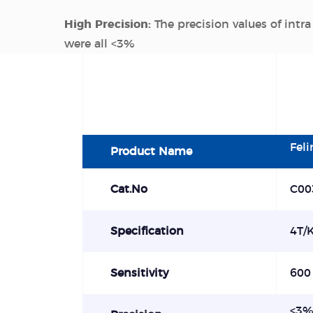
High Precision:
The precision values of intra
were all <3%
Fel
Product Name
Cat.No
C00
Specification
4T/K
Sensitivity
600
<
3