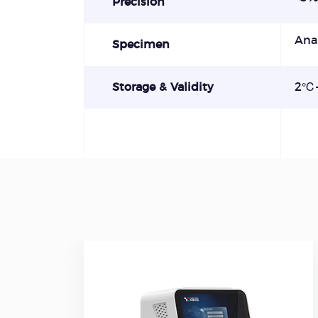
Precision
Ana
Specimen
Storage & Validity
2℃-