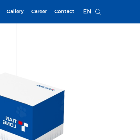
EN
Gallery
Career
Contact