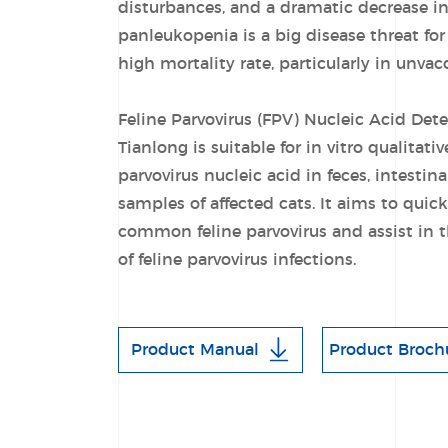
disturbances, and a dramatic decrease in 
panleukopenia is a big disease threat for c
high mortality rate, particularly in unvac
Feline Parvovirus (FPV) Nucleic Acid Det
Tianlong is suitable for in vitro qualitativ
parvovirus nucleic acid in feces, intestin
samples of affected cats. It aims to quic
common feline parvovirus and assist in 
of feline parvovirus infections.
Product Manual
Product Broch