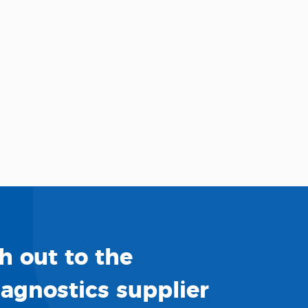
h out to the
iagnostics supplier