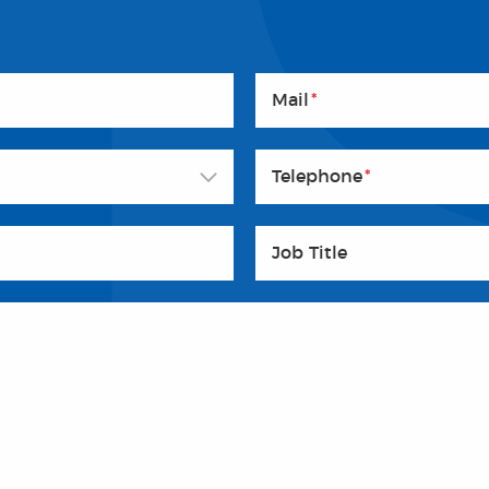
Mail
*
Telephone
*
Job Title