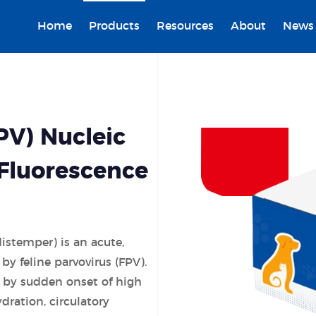
Home
Products
Resources
About
News
PV) Nucleic
(Fluorescence
distemper) is an acute,
by feline parvovirus (FPV).
d by sudden onset of high
ydration, circulatory