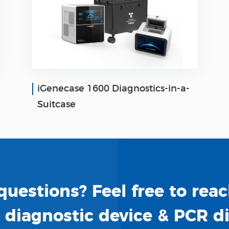
iGenecase 1600 Diagnostics-in-a-
Suitcase
uestions? Feel free to reac
o diagnostic device & PCR d