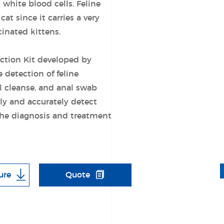
white blood cells. Feline
at since it carries a very
cinated kittens.
ection Kit developed by
e detection of feline
al cleanse, and anal swab
kly and accurately detect
the diagnosis and treatment
ure
Quote