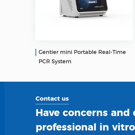
Gentier mini Portable Real-Time
PCR System
Contact us
Have concerns and q
professional in vitr