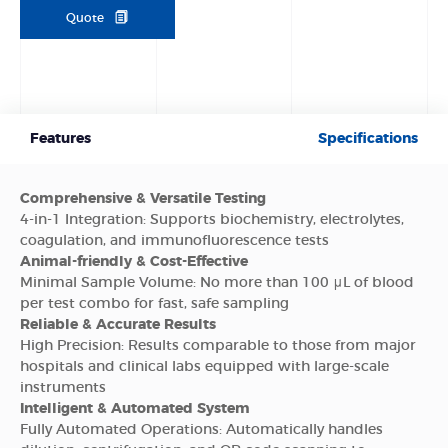
Quote
Features
Specifications
Comprehensive & Versatile Testing
4-in-1 Integration: Supports biochemistry, electrolytes,
coagulation, and immunofluorescence tests
Animal-friendly & Cost-Effective
Minimal Sample Volume: No more than 100 μL of blood
per test combo for fast, safe sampling
Reliable & Accurate Results
High Precision: Results comparable to those from major
hospitals and clinical labs equipped with large-scale
instruments
Intelligent & Automated System
Fully Automated Operations: Automatically handles