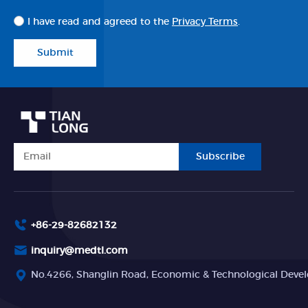
I have read and agreed to the
Privacy Terms
.
Submit
Subscribe
+86-29-82682132
inquiry@medtl.com
No.4266, Shanglin Road, Economic & Technological Devel