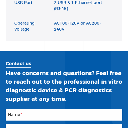
USB Port
2 USB & 1 Ethernet port
(RJ-45)
Operating
AC100-120V or AC200-
Voltage
240V
Contact us
Have concerns and questions? Feel free
to reach out to the professional in vitro
diagnostic device & PCR diagnostics
supplier at any time.
Name
*