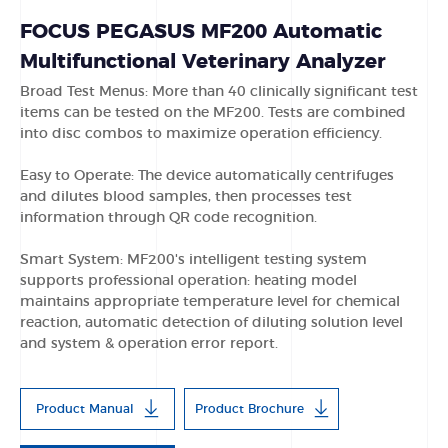
FOCUS PEGASUS MF200 Automatic
Multifunctional Veterinary Analyzer
Broad Test Menus: More than 40 clinically significant test
items can be tested on the MF200. Tests are combined
into disc combos to maximize operation efficiency.
Easy to Operate: The device automatically centrifuges
and dilutes blood samples, then processes test
information through QR code recognition.
Smart System: MF200's intelligent testing system
supports professional operation: heating model
maintains appropriate temperature level for chemical
reaction, automatic detection of diluting solution level
and system & operation error report.
Product Manual
Product Brochure