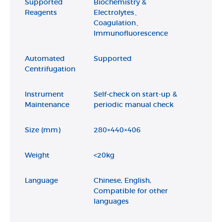
Supported
Biochemistry &
Reagents
Electrolytes、
Coagulation、
Immunofluorescence
Automated
Supported
Centrifugation
Instrument
Self-check on start-up &
Maintenance
periodic manual check
Size (mm)
280×440×406
Weight
<20kg
Language
Chinese, English,
Compatible for other
languages