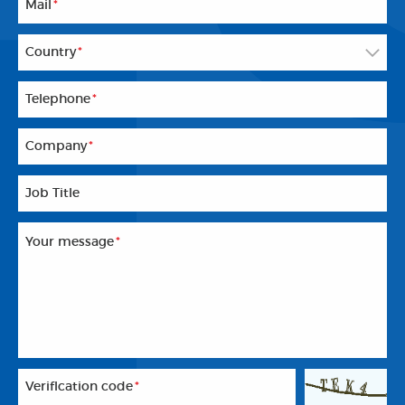
Mail
*
Country
*
Telephone
*
Company
*
Job Title
Your message
*
Veriflcation code
*