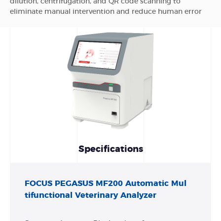
dilution, centrifugation, and QR code scanning to
eliminate manual intervention and reduce human error
Specifications
FOCUS PEGASUS MF200 Automatic Mul
tifunctional Veterinary Analyzer