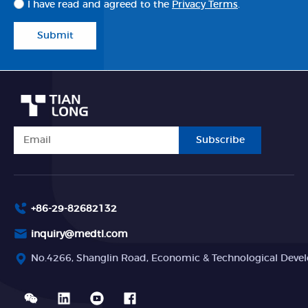
I have read and agreed to the
Privacy Terms
.
Submit
Subscribe
+86-29-82682132
inquiry@medtl.com
No.4266, Shanglin Road, Economic & Technological Devel