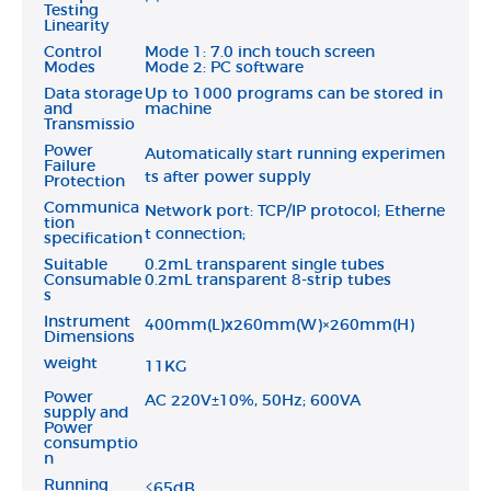
Testing
Linearity
Control
Mode 1: 7.0 inch touch screen
Modes
Mode 2: PC software
Data storage
Up to 1000 programs can be stored in
and
machine
Transmissio
Power
Automatically start running experimen
Failure
ts after power supply
Protection
Communica
Network port: TCP/IP protocol; Etherne
tion
t connection;
specification
Suitable
0.2mL transparent single tubes
Consumable
0.2mL transparent 8-strip tubes
s
Instrument
400mm(L)x260mm(W)×260mm(H)
Dimensions
weight
11KG
Power
AC 220V±10%, 50Hz; 600VA
supply and
Power
consumptio
n
Running
≤65dB