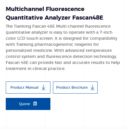
Multichannel Fluorescence
Quantitative Analyzer Fascan48E
The Tianlong Fascan 48E Multi-channel fluorescence
quantitative analyzer is easy to operate with a 7-inch
color LCD touch screen. lt is designed for compatibility
with Tianlong pharmacogenomic reagents for
personalized medicine. With advanced temperature
control system and fluorescence detection technology,
Fascan 48E can provide fast and accurate results to help
treatment in clinical practice.
Product Manual
Product Brochure
Quote