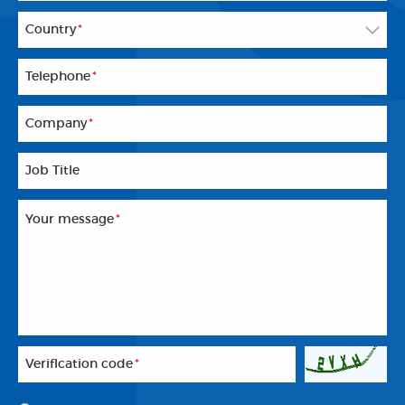
Country
*
Telephone
*
Company
*
Job Title
Your message
*
Veriflcation code
*