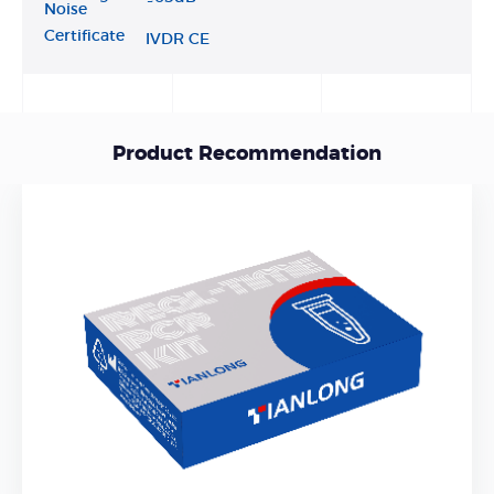
Noise
Certificate
IVDR CE
Product Recommendation