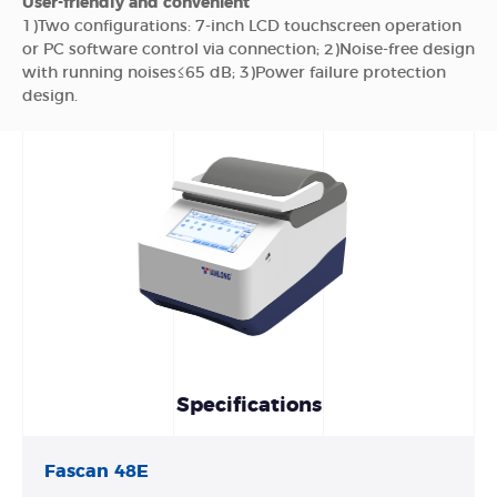
User-friendly and convenient
1)Two configurations: 7-inch LCD touchscreen operation
or PC software control via connection; 2)Noise-free design
with running noises≤65 dB; 3)Power failure protection
design.
Specifications
Fascan 48E