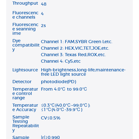
Throughput
48
Fluorescenc
4
e channels
Fluorescenc
2s
e seanning
ime
Dye
Channel 1: FAM,SYBR Green I,etc.
compatibilit
Channel 2: HEX,VIC,TET,JOE,etc.
y
Channel 3: Texas Red,ROX,etc.
Channei 4: Cy5,etc
Lightsource
High-brightness,long-life,maintenance-
free LED light source
Detector
photodiode(PD)
Temperatur
From 4.0℃ to 99.0℃
e control
range
Temperatur
≤0.3℃(40.0℃~99.0℃):
e Accuracy
≤1℃(4.0℃-39.9℃)
Sample
CV≤0.5%
Testing
Repeatabilit
y
Sample
|r|≥0.990