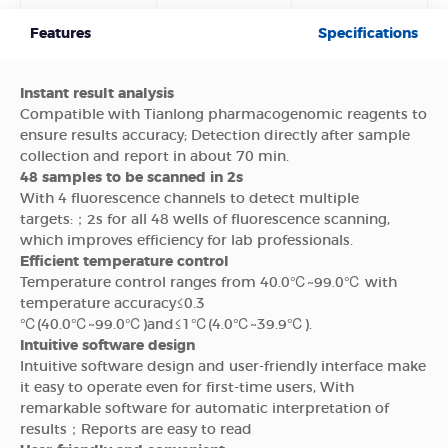
Features
Specifications
Instant result analysis
Compatible with Tianlong pharmacogenomic reagents to
ensure results accuracy; Detection directly after sample
collection and report in about 70 min.
48 samples to be scanned in 2s
With 4 fluorescence channels to detect multiple
targets:；2s for all 48 wells of fluorescence scanning,
which improves efficiency for lab professionals.
Efficient temperature control
Temperature control ranges from 40.0℃~99.0℃ with
temperature accuracy≤0.3
℃(40.0℃~99.0℃)and≤1℃(4.0℃~39.9℃).
Intuitive software design
Intuitive software design and user-friendly interface make
it easy to operate even for first-time users, With
remarkable software for automatic interpretation of
results；Reports are easy to read