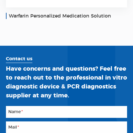
Warfarin Personalized Medication Solution
Contact us
Have concerns and questions? Feel free
to reach out to the professional in vitro
diagnostic device & PCR diagnostics
supplier at any time.
Name
*
Mail
*