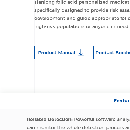
Tianlong folic acid personalized medicat
specifically designed to provide risk as
development and guide appropriate folic
high-risk populations or anyone in need.
Product Manual
Product Broch
Featur
Reliable Detection:
Powerful software analys
can monitor the whole detection process a