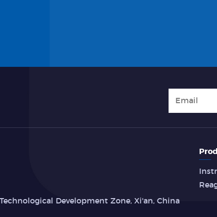
Prod
Inst
Rea
Technological Development Zone, Xi'an, China