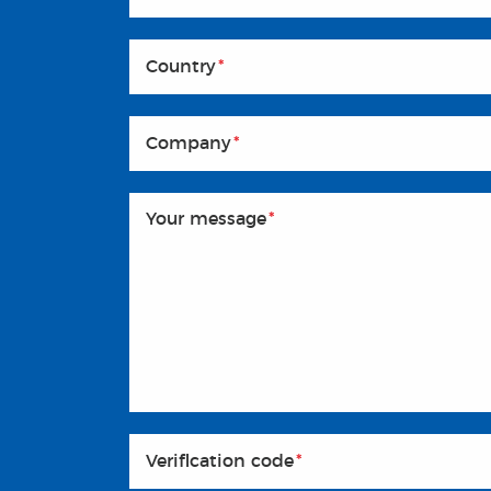
Country
*
Company
*
Your message
*
Veriflcation code
*