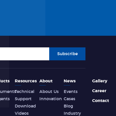
Subscribe
ucts
Resources
About
News
Gallery
Career
ruments
Technical
About Us
Events
gents
Support
Innovation
Cases
Contact
Download
Blog
Videos
Industry