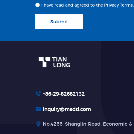
I have read and agreed to the
Privacy Terms
.
Submit
+86-29-82682132
inquiry@medtl.com
No.4266, Shanglin Road, Economic & 