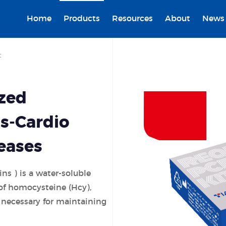
Home
Products
Resources
About
News
t
ized
s-Cardio
eases
ins ) is a water-soluble
of homocysteine (Hcy),
 necessary for maintaining