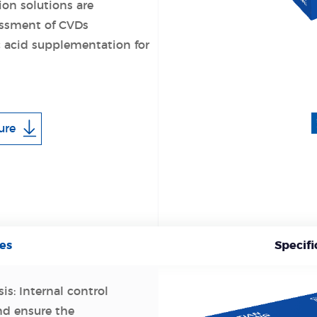
ion solutions are
sessment of CVDs
 acid supplementation for
ure
es
Specifi
is: Internal control
nd ensure the