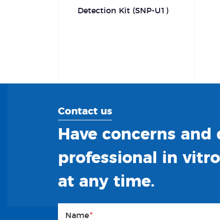
Detection Kit (SNP-U1)
Contact us
Have concerns and q
professional in vitr
at any time.
Name
*