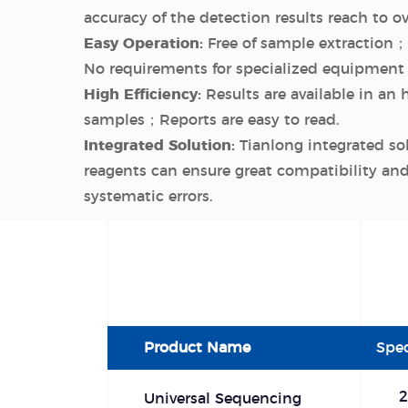
accuracy of the detection results reach to o
Easy Operation:
Free of sample extraction；
No requirements for specialized equipment 
High Efficiency:
Results are available in an 
samples；Reports are easy to read.
Integrated Solution:
Tianlong integrated so
reagents can ensure great compatibility a
systematic errors.
Product Name
Spec
2
Universal Sequencing