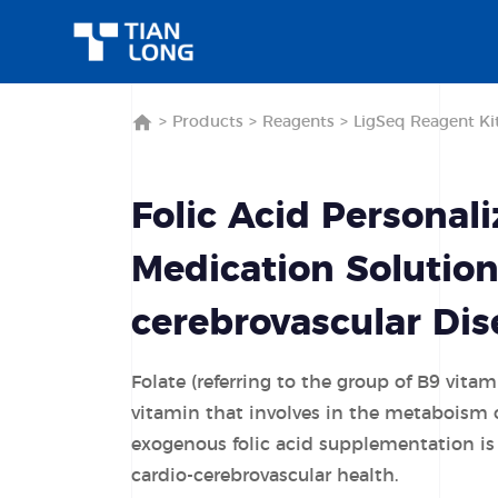
>
Products
>
Reagents
>
LigSeq Reagent Ki
Folic Acid Personal
Medication Solution
cerebrovascular Dis
Folate (referring to the group of B9 vitam
vitamin that involves in the metaboism 
exogenous folic acid supplementation is
cardio-cerebrovascular health.