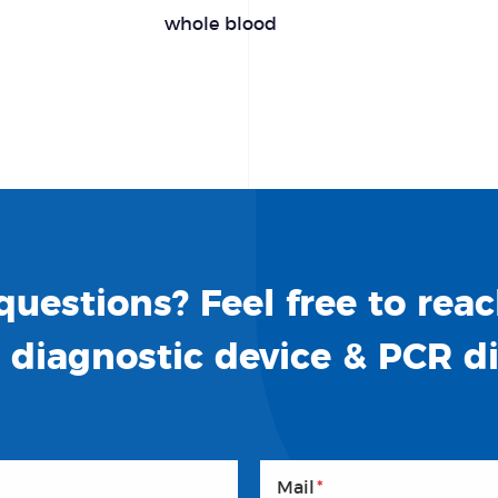
whole blood
uestions? Feel free to reac
o diagnostic device & PCR d
Mail
*