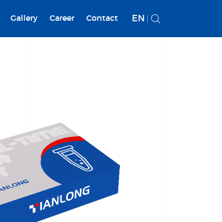
EN
Gallery
Career
Contact