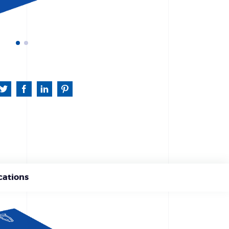
cations