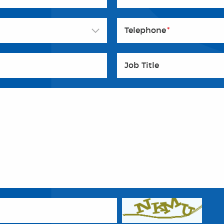
Telephone
*
Job Title