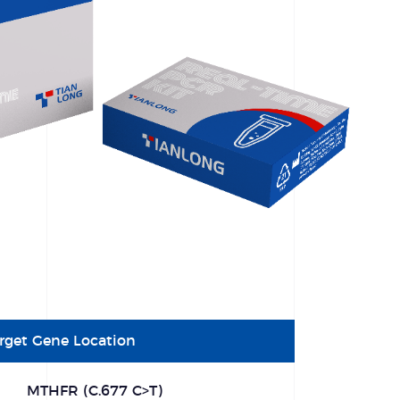
rget Gene Location
MTHFR (C.677 C>T)