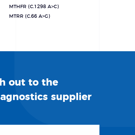
MTHFR (C.1298 A>C)
MTRR (C.66 A>G)
h out to the
iagnostics supplier