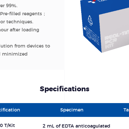
ver 99%.
Pre-filled reagents；
or techniques.
hour after loading
lution from devices to
nd minimized
Specifications
ification
Specimen
Ta
0 T/Kit
2 mL of EDTA anticoagulated