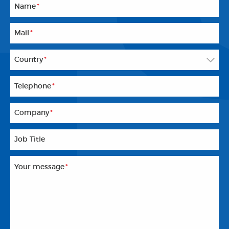
Name
*
Mail
*
Country
*
Telephone
*
Company
*
Job Title
Your message
*