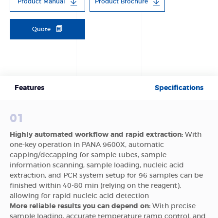
Product Manual
Product Brochure
Quote
Features
Specifications
01
Highly automated workflow and rapid extraction:
With
one-key operation in PANA 9600X, automatic
capping/decapping for sample tubes, sample
information scanning, sample loading, nucleic acid
extraction, and PCR system setup for 96 samples can be
finished within 40-80 min (relying on the reagent),
allowing for rapid nucleic acid detection
More reliable results you can depend on:
With precise
sample loading, accurate temperature ramp control, and