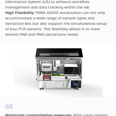
Information System (LIS) to enhance workflow
management and data tracking within the lab.
High Flexibility:
PANA 9600X workstation can not only
accommodate a wide range of sample types and
extraction kits but also support the simultaneous setup
of four PCR systems. This flexibility allows it to meet
diverse DNA and RNA extractions needs.
03
Minimized contamination measures:
With rotary mixing