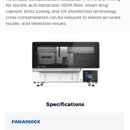
for nucleic acid extraction, HEPA filter, smart drop
capture, strict zoning, and UV disinfection technology,
cross-contamination can be reduced to ensure accurate
nucleic acid detection results.
Specifications
PANA9600X