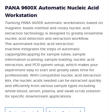
PANA 9600X Automatic Nucleic Acid
Workstation
Tianlong PANA 9600X automatic workstation
, based on
magnetic beads method and rotary nucleic acid
extraction technology
, is designed to greatly streamline
nucleic acid detection
and extraction workflow.
This automated nucleic acid extraction
machine
integrates the
steps of automatic
capping/decapping for sample tubes, sample
information scanning, sample loading, nucleic acid
extraction, and PCR system setup, which makes your
experiment easy to start and greatly saves time for
professionals. With compatible nucleic acid extraction
kits, the nucleic acids needed can be extracted quickly
and efficiently from various sample types including
whole blood, serum, plasma, and swab scrub solution
for specific downstream applications.