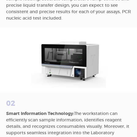
precise liquid transfer design, you can expect to see
consistent and precise results for each of your assays, PCR
nucleic acid test included.
02
Smart Information Technology:
The workstation can
efficiently scan sample information, identifies reagent
details, and recognizes consumables visually. Moreover, it
supports seamless integration into the Laboratory