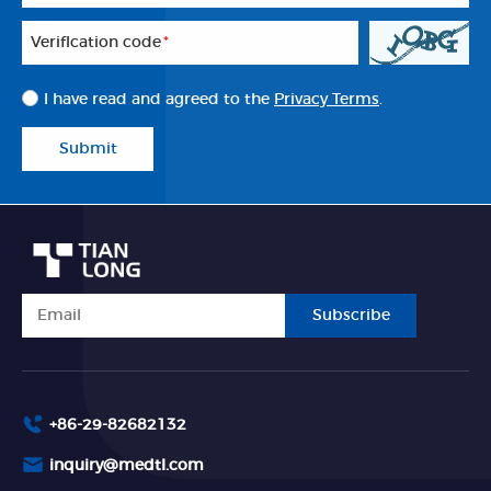
Veriflcation code
*
I have read and agreed to the
Privacy Terms
.
Submit
Subscribe
+86-29-82682132
inquiry@medtl.com