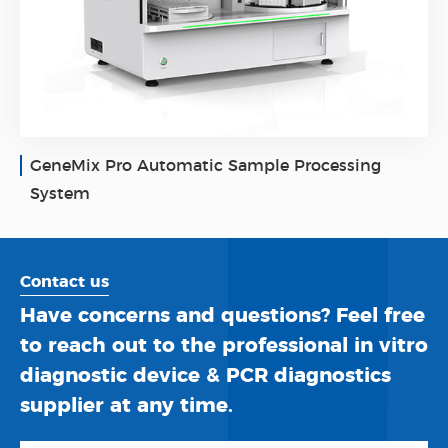
GeneMix Pro Automatic Sample Processing
System
Contact us
Have concerns and questions? Feel free
to reach out to the professional in vitro
diagnostic device & PCR diagnostics
supplier at any time.