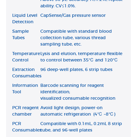
ability: CV≤1.0%.
Liquid Level
CapSense/Gas pressure sensor
Detection
Sample
Compatible with standard blood
Tubes
collection tube, various thread
sampling tube, etc.
Temperature
Lysis and elution, temperature flexible
Control
to control between 35℃ and 120℃
Extraction
96 deep-well plates, 6 strip tubes
Consumables
Information
Barcode scanning for reagent
Tool
identification;
visualized consumable recognition
PCR reagent
Avoid light design; power-on
chamber
automatic refrigeration (4℃ ~8℃)
PCR
Compatible with 0.1mL, 0.2mL 8 strip
Consumables
tube, and 96-well plates