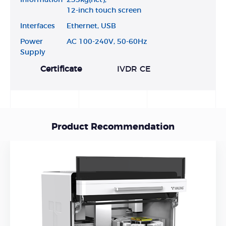
12-inch touch screen
Interfaces
Ethernet, USB
Power
AC 100-240V, 50-60Hz
Supply
Certificate
IVDR CE
Product Recommendation