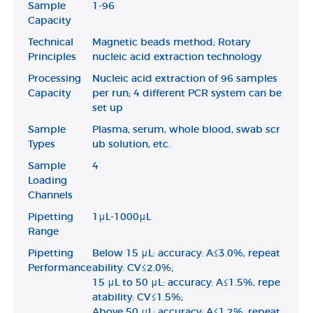
Sample
1-96
Capacity
Technical
Magnetic beads method; Rotary
Principles
nucleic acid extraction technology
Processing
Nucleic acid extraction of 96 samples
Capacity
per run; 4 different PCR system can be
set up
Sample
Plasma, serum, whole blood, swab scr
Types
ub solution, etc.
Sample
4
Loading
Channels
Pipetting
1μL-1000μL
Range
Pipetting
Below 15 μL: accuracy: A≤3.0%, repeat
Performance
ability: CV≤2.0%;
15 μL to 50 μL: accuracy: A≤1.5%, repe
atability: CV≤1.5%;
Above 50 μL: accuracy: A≤1.2%, repeat