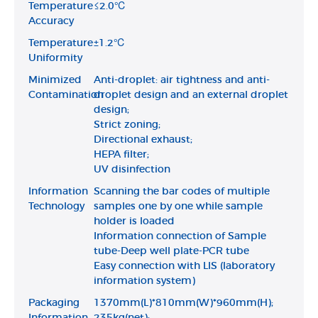
Temperature
≤2.0℃
Accuracy
Temperature
±1.2℃
Uniformity
Minimized
Anti-droplet: air tightness and anti-
Contamination
droplet design and an external droplet
design;
Strict zoning;
Directional exhaust;
HEPA filter;
UV disinfection
Information
Scanning the bar codes of multiple
Technology
samples one by one while sample
holder is loaded
Information connection of Sample
tube-Deep well plate-PCR tube
Easy connection with LIS (laboratory
information system)
Packaging
1370mm(L)*810mm(W)*960mm(H);
Information
235kg(net);