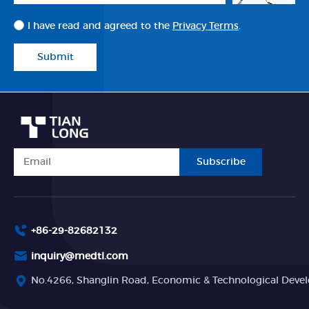
I have read and agreed to the
Privacy Terms
.
Submit
Subscribe
+86-29-82682132
inquiry@medtl.com
No.4266, Shanglin Road, Economic & Technological Devel