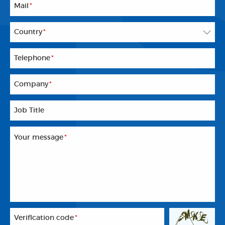
Mail
*
Country
*
Telephone
*
Company
*
Job Title
Your message
*
Veriflcation code
*