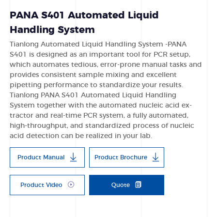
PANA S401 Automated Liquid
Handling System
Tianlong Automated Liquid Handling System -PANA
S401 is designed as an important tool for PCR setup,
which automates tedious, error-prone manual tasks and
provides consistent sample mixing and excellent
pipetting performance to standardize your results.
Tianlong PANA S401 Automated Liquid Handling
System together with the automated nucleic acid ex-
tractor and real-time PCR system, a fully automated,
high-throughput, and standardized process of nucleic
acid detection can be realized in your lab.
Product Manual
Product Brochure
Product Video
Quote