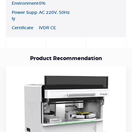
Environment
0%
Power Supp
AC 220V, 50Hz
ly
Certificate
IVDR CE
Product Recommendation