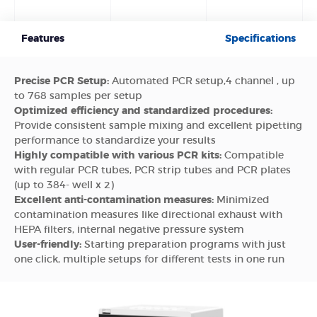
Features
Specifications
Precise PCR Setup:
Automated PCR setup,4 channel , up
to 768 samples per setup
Optimized efficiency and standardized procedures:
Provide consistent sample mixing and excellent pipetting
performance to standardize your results
Highly compatible with various PCR kits:
Compatible
with regular PCR tubes, PCR strip tubes and PCR plates
(up to 384- well x 2)
Excellent anti-contamination measures:
Minimized
contamination measures like directional exhaust with
HEPA filters, internal negative pressure system
User-friendly:
Starting preparation programs with just
one click, multiple setups for different tests in one run