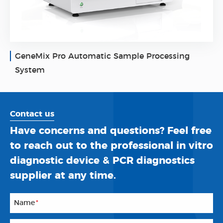
GeneMix Pro Automatic Sample Processing
System
Contact us
Have concerns and questions? Feel free
to reach out to the professional in vitro
diagnostic device & PCR diagnostics
supplier at any time.
Name
*