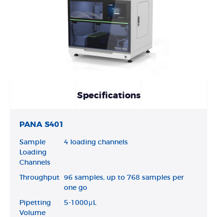
Specifications
PANA S401
Sample
4 loading channels
Loading
Channels
Throughput
96 samples, up to 768 samples per
one go
Pipetting
5-1000μL
Volume