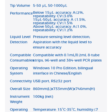
Tip Volume
5-50 μL, 50-1000μL
Below 15μL: accuracy: A≤2%,
Performance
repeatability: CV≤3.0%
15μL-50μL: accuracy: A ≤1.5%,
repeatability: CV≤1.5%
Above 50μL: accuracy: A≤1.0%,
repeatability: CV≤1.2%
Liquid Level
Pressure-sensing level detection;
Detection
Aspiration with the liquid level to
ensure accuracy
Compatible
Compatible with 0.1mL/0.2mL 8-tube
Consumables
strips, 96-well and 384-well PCR plates
Operating
Windows 10 Pro Edition, bilingual
System
interface in Chinese/English
Connectivity
USB port, RS232 port
Overall Size
860mm(L)x733mm(W)x746mm(H)
Instrument
100kg (net)
Weight
Operating
Temperature: 15°C-35°C, humidity:≤7