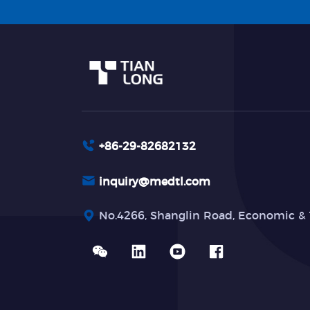
+86-29-82682132
inquiry@medtl.com
No.4266, Shanglin Road, Economic & 