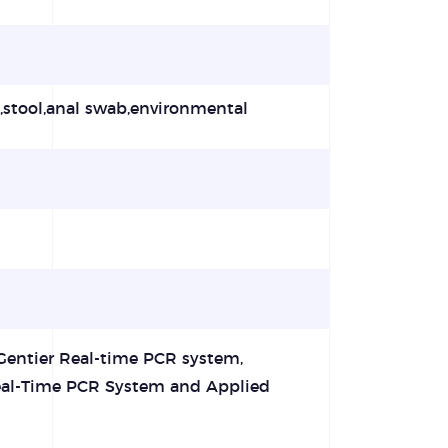
t,stool,anal swab,environmental
Gentier Real-time PCR system,
al-Time PCR System and Applied