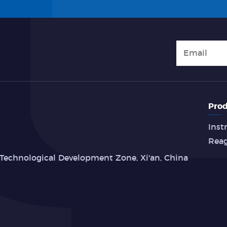
Prod
Inst
Rea
Technological Development Zone, Xi'an, China