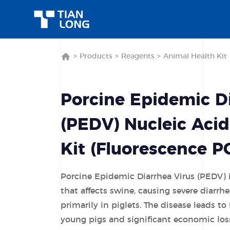
>
Products
>
Reagents
>
Animal Health Kit
Porcine Epidemic Di
(PEDV) Nucleic Acid
Kit (Fluorescence 
Porcine Epidemic Diarrhea Virus (PEDV) i
that affects swine, causing severe diarrh
primarily in piglets. The disease leads to
young pigs and significant economic los