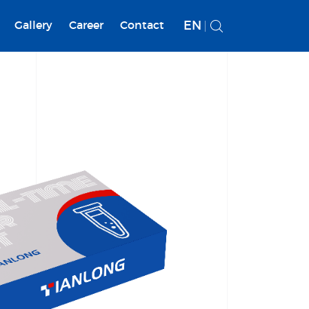
EN
Gallery
Career
Contact