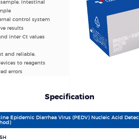
sample, intestinal
ample
ernal control system
ive results
and inter Ct values
nt and reliable,
evices to reagents
ed errors
Specification
cine Epidemic Diarrhea Virus (PEDV) Nucleic Acid Detec
hod)
5H