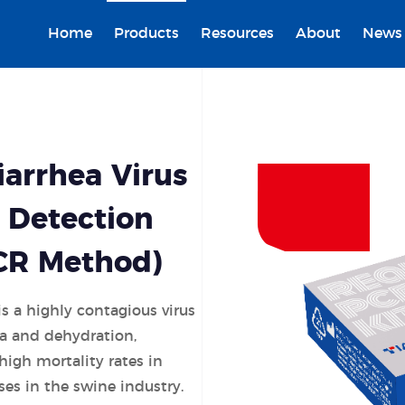
Home
Products
Resources
About
News
arrhea Virus
 Detection
PCR Method)
s a highly contagious virus
ea and dehydration,
 high mortality rates in
ses in the swine industry.