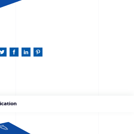
ication