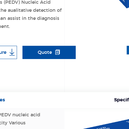
s (PEDV) Nucleic Acid
the aualitative detection of
n assist in the diagnosis
ent.
ure
Quote
es
Specif
 PEDV nucleic acid
city Various