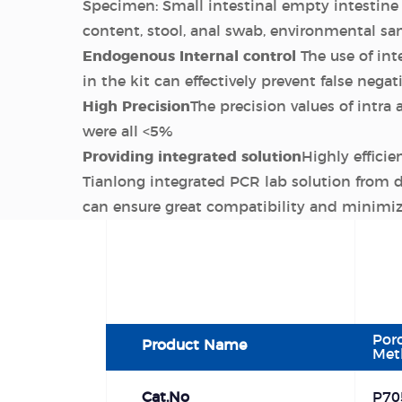
Specimen: Small intestinal empty intestine 
content, stool, anal swab, environmental s
Endogenous Internal control
The use of int
in the kit can effectively prevent false negat
High Precision
The precision values of intra 
were all <5%
Providing integrated solution
Highly efficie
Tianlong integrated PCR lab solution from d
can ensure great compatibility and minimiz
Por
Product Name
Met
Cat.No
P70