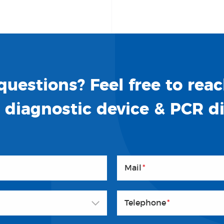
uestions? Feel free to reac
o diagnostic device & PCR d
Mail
*
Telephone
*