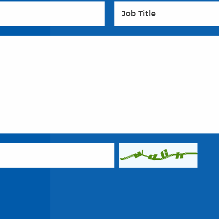
Job Title