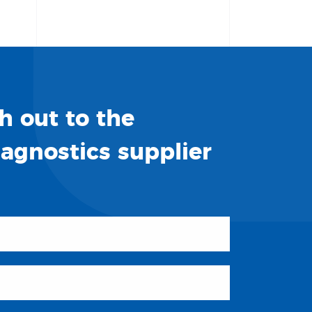
h out to the
iagnostics supplier