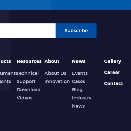
Subscribe
ucts
Resources
About
News
Gallery
Career
ruments
Technical
About Us
Events
gents
Support
Innovation
Cases
Contact
Download
Blog
Videos
Industry
News