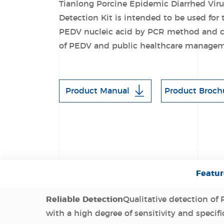
Tianlong Porcine Epidemic Diarrhed Viru
Detection Kit is intended to be used for 
PEDV nucleic acid by PCR method and ca
of PEDV and public healthcare managem
Product Manual
Product Broch
Featur
Reliable Detection
Qualitative detection of
with a high degree of sensitivity and specifi