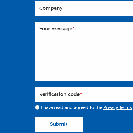
Company
*
Your message
*
Veriflcation code
*
I have read and agreed to the
Privacy Terms
.
Submit