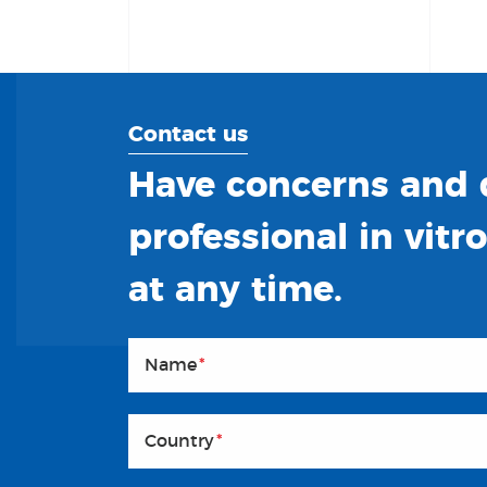
Contact us
Have concerns and q
professional in vitr
at any time.
Name
*
Country
*