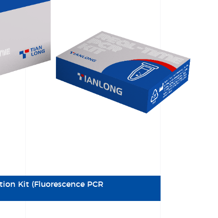
tion Kit (Fluorescence PCR