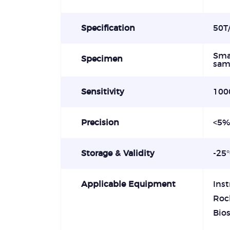
Specification
50T/
Smal
Specimen
sam
Sensitivity
100
Precision
<5
Storage & Validity
-25
Applicable Equipment
Ins
Roc
Bio