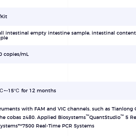
Kit
l intestinal empty intestine sample, intestinal conten
ple
0 copies/mL
%
℃~-15℃ for 12 months
truments with FAM and VIC channels, such as Tianlong 
™
™
he cobas z480. Applied Biosystems
QuantStudio
5 Re
systems™7500 Real-Time PCR Systems