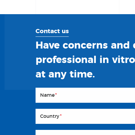
Contact us
Have concerns and q
professional in vitr
at any time.
Name
*
Country
*