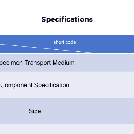
Specifications