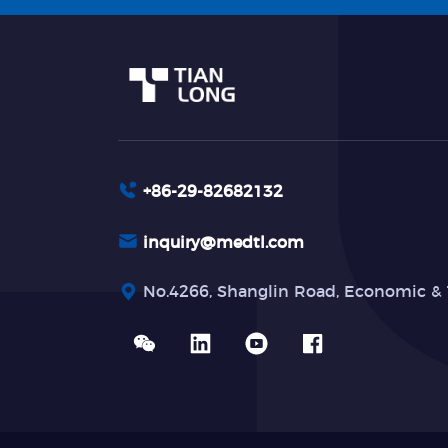
+86-29-82682132
inquiry@medtl.com
No.4266, Shanglin Road, Economic & 