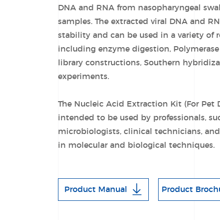
DNA and RNA from nasopharyngeal swa
samples. The extracted viral DNA and RN
stability and can be used in a variety of 
including enzyme digestion, Polymerase
library constructions, Southern hybridiz
experiments.
The Nucleic Acid Extraction Kit (For Pet 
intended to be used by professionals, su
microbiologists, clinical technicians, an
in molecular and biological techniques.
Product Manual
Product Broch