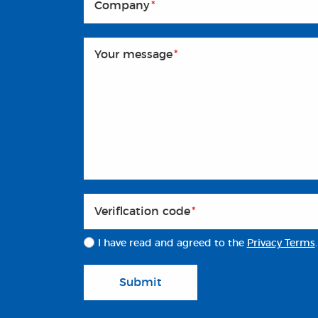
Company
*
Your message
*
Veriflcation code
*
I have read and agreed to the
Privacy Terms
.
Submit