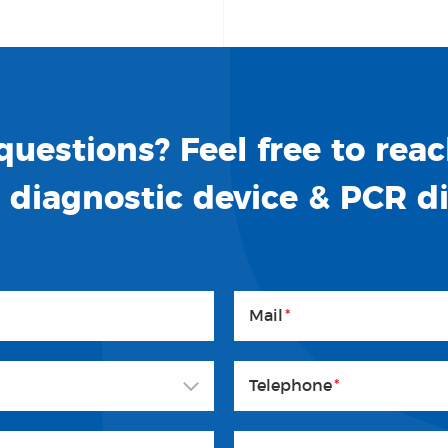
uestions? Feel free to reac
o diagnostic device & PCR d
Mail
*
Telephone
*