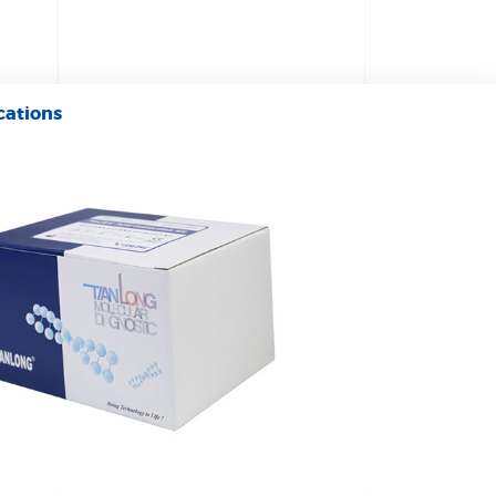
cations