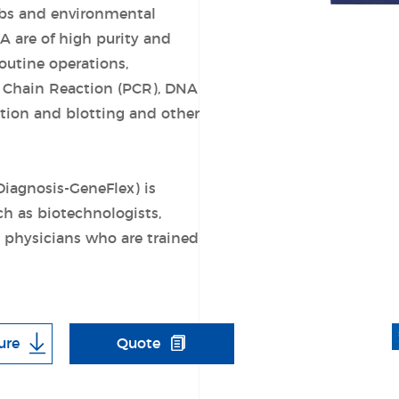
bs and environmental
A are of high purity and
routine operations,
 Chain Reaction (PCR), DNA
ation and blotting and other
Diagnosis-GeneFlex) is
ch as biotechnologists,
d physicians who are trained
ure
Quote