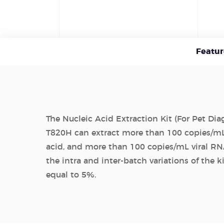
Featur
The Nucleic Acid Extraction Kit (For Pet Di
T820H can extract more than 100 copies/mL
acid, and more than 100 copies/mL viral RN
the intra and inter-batch variations of the ki
equal to 5%.