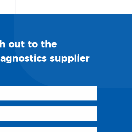
h out to the
iagnostics supplier