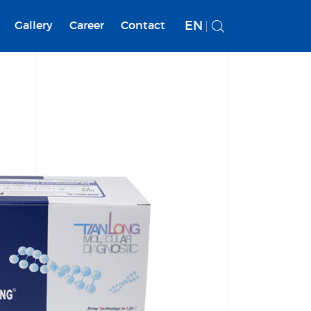
EN
Gallery
Career
Contact