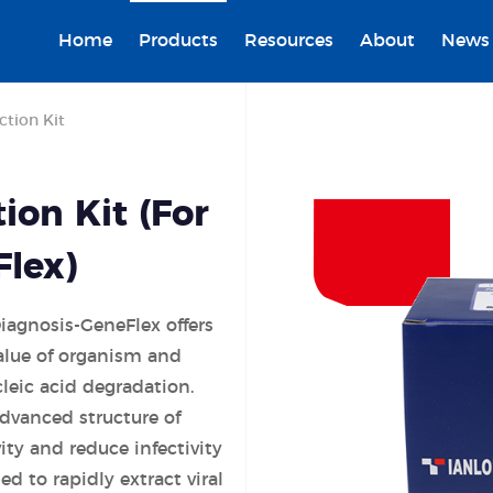
Home
Products
Resources
About
News
ction Kit
ion Kit (For
Flex)
Diagnosis-GeneFlex offers
alue of organism and
cleic acid degradation.
advanced structure of
ity and reduce infectivity
d to rapidly extract viral