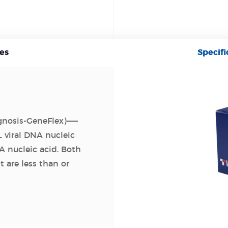
es
Specifi
agnosis-GeneFlex)——
 viral DNA nucleic
A nucleic acid. Both
t are less than or