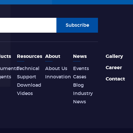
Subscribe
ucts
Resources
About
News
Gallery
Career
ruments
Technical
About Us
Events
gents
Support
Innovation
Cases
Contact
Download
Blog
Videos
Industry
News