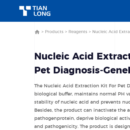
>
Products
>
Reagents
>
Nucleic Acid Extra
Nucleic Acid Extract
Pet Diagnosis-Gene
The Nucleic Acid Extraction Kit For Pet 
biological buffer, maintains normal PH v
stability of nucleic acid and prevents nu
Besides, the product can inactivate the 
pathogenprotein, deprive biological activ
and pathogenicity. The product is designe