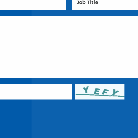
Job Title