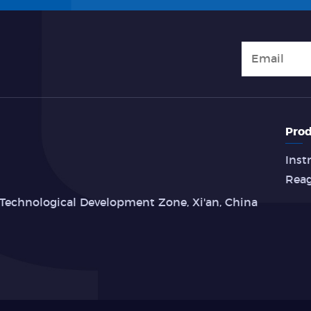
Prod
Inst
Rea
Technological Development Zone, Xi'an, China