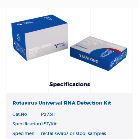
Specifications
Rotavirus Universal RNA Detection Kit
Cat.No
P273H
Specification
25T/Kit
Specimen
rectal swabs or stool samples