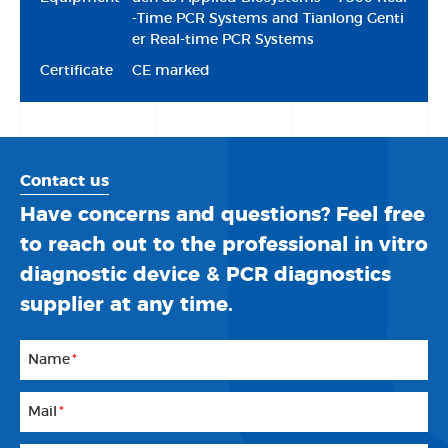
-Time PCR Systems and Tianlong Genti
er Real-time PCR Systems
Certificate
CE marked
Contact us
Have concerns and questions? Feel free
to reach out to the professional in vitro
diagnostic device & PCR diagnostics
supplier at any time.
Name
*
Mail
*