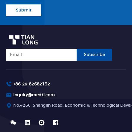
Submit
Subscribe
+86-29-82682132
inquiry@medtl.com
No.4266, Shanglin Road, Economic & Technological Devel