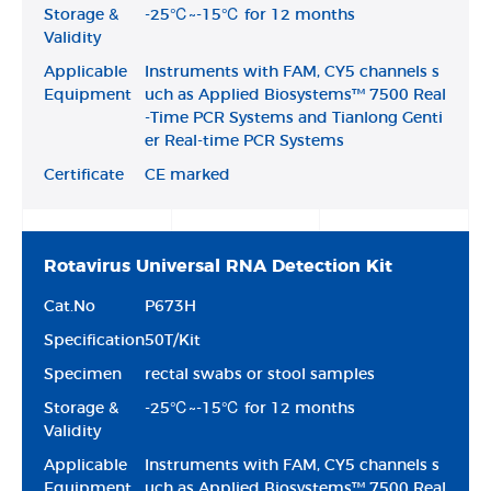
Storage &
-25℃~-15℃ for 12 months
Validity
Applicable
Instruments with FAM, CY5 channels s
Equipment
uch as Applied Biosystems™ 7500 Real
-Time PCR Systems and Tianlong Genti
er Real-time PCR Systems
Certificate
CE marked
Rotavirus Universal RNA Detection Kit
Cat.No
P673H
Specification
50T/Kit
Specimen
rectal swabs or stool samples
Storage &
-25℃~-15℃ for 12 months
Validity
Applicable
Instruments with FAM, CY5 channels s
Equipment
uch as Applied Biosystems™ 7500 Real