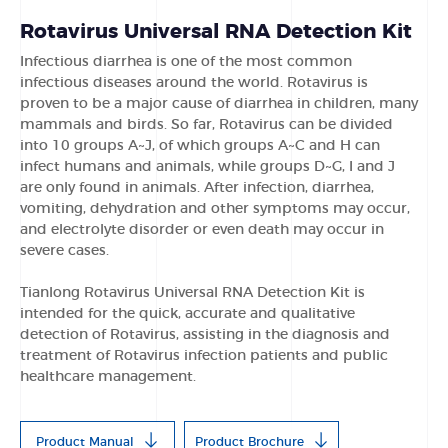
Rotavirus Universal RNA Detection Kit
Infectious diarrhea is one of the most common
infectious diseases around the world. Rotavirus is
proven to be a major cause of diarrhea in children, many
mammals and birds. So far, Rotavirus can be divided
into 10 groups A~J, of which groups A~C and H can
infect humans and animals, while groups D~G, I and J
are only found in animals. After infection, diarrhea,
vomiting, dehydration and other symptoms may occur,
and electrolyte disorder or even death may occur in
severe cases.
Tianlong Rotavirus Universal RNA Detection Kit is
intended for the quick, accurate and qualitative
detection of Rotavirus, assisting in the diagnosis and
treatment of Rotavirus infection patients and public
healthcare management.
Product Manual
Product Brochure