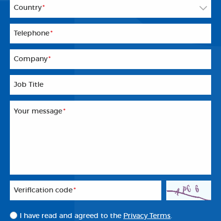
Country
*
Telephone
*
Company
*
Job Title
Your message
*
Veriflcation code
*
I have read and agreed to the
Privacy Terms
.