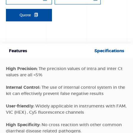
Quote
Features
Specifications
High Precision:
The precision values of intra and inter Ct
values are all <5%
Internal Control:
The use of internal control system in the
kit can effectively prevent false negative results
User-friendly:
Widely applicable in instruments with FAM,
VIC (HEX) , Cy5 fluorescence channels
High Specificity:
No cross reaction with other common
diarrheal disease related pathogens.