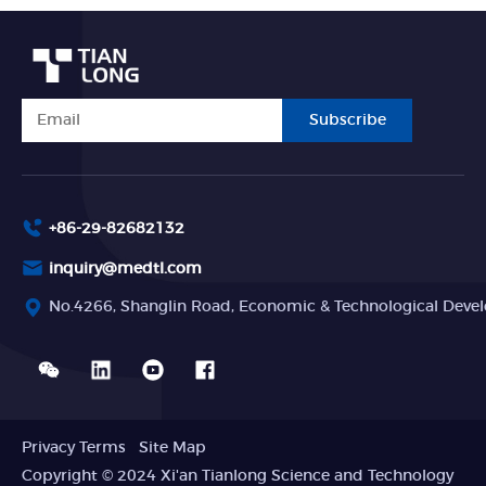
Subscribe
+86-29-82682132
inquiry@medtl.com
No.4266, Shanglin Road, Economic & Technological Devel
Privacy Terms
Site Map
Copyright © 2024 Xi'an Tianlong Science and Technology