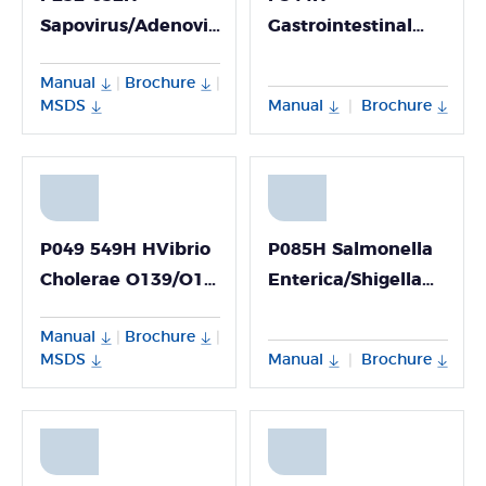
Sapovirus/Adenovirus/Astrovirus
Gastrointestinal
Nucleic Acid
Bacteria Virulence
Manual
Brochure
|
|
Multiplex Detection
Gene Nucleic Acid
MSDS
Manual
Brochure
|
Kit (Fluorescence
Detection Kit
PCR Method)
(Fluorescence PCR
Method; Freeze-
dried)
P049 549H HVibrio
P085H Salmonella
Cholerae O139/O1
Enterica/Shigella
PCR Detection Kit
PCR Detection Kit
Manual
Brochure
|
|
MSDS
Manual
Brochure
|