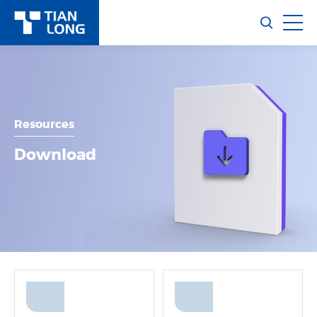
Resources
Download