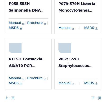
P055 555H
P079-579H Listeria
Salmonella DNA
Monocytogenes
Detection Kit
DNA Detection Kit
Manual
Brochure
|
|
MSDS
Manual
MSDS
|
P115H Coxsackie
P057 557H
A6/A10 PCR
Staphylococcus
Detection Kit
Aureus DNA
Manual
Brochure
|
|
Detection Kit
MSDS
Manual
MSDS
|
上一页
下一页