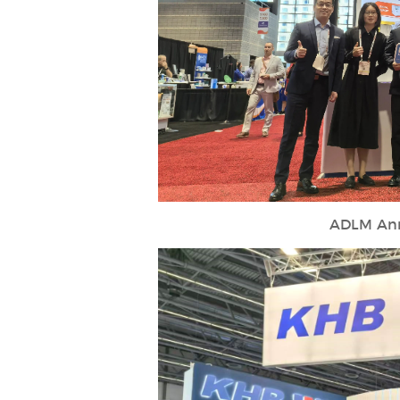
ADLM Ann