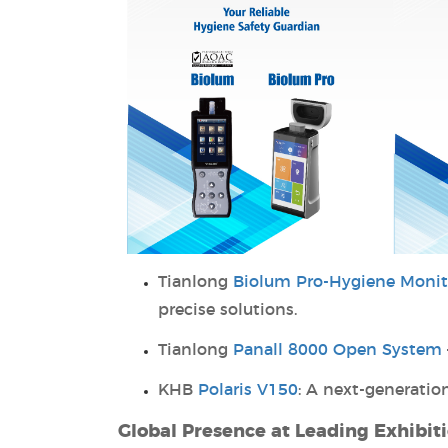
Tianlong
Biolum Pro-Hygiene Monit
precise solutions.
Tianlong
Panall 8000 Open System
KHB
Polaris V150
: A next-generati
Global Presence at Leading Exhibit