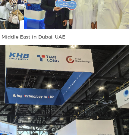
 Middle East in Dubai, UAE