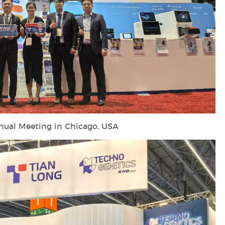
ual Meeting in Chicago, USA