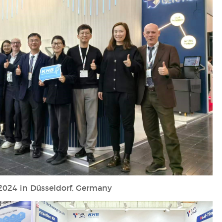
2024 in Düsseldorf, Germany