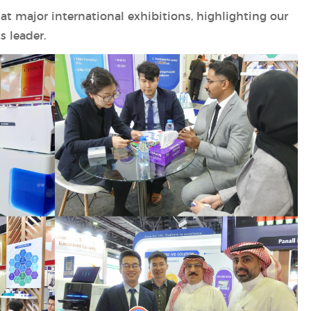
at major international exhibitions, highlighting our
s leader.