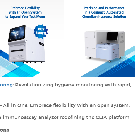
oring
: Revolutionizing hygiene monitoring with rapid,
– All in One: Embrace flexibility with an open system.
on immunoassay analyzer redefining the CLIA platform.
ions