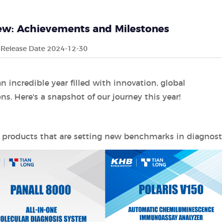
iew: Achievements and Milestones
Release Date 2024-12-30
 incredible year filled with innovation, global
. Here's a snapshot of our journey this year!
 products that are setting new benchmarks in diagnosti