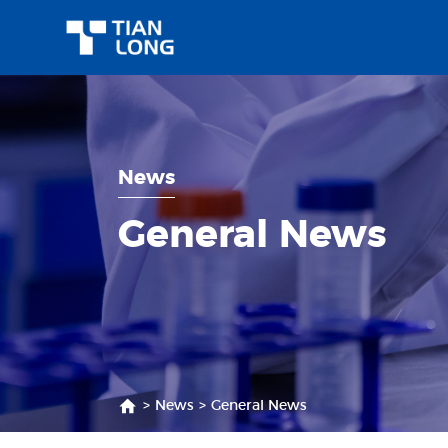
News
General News
>
News
>
General News