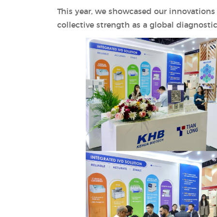
This year, we showcased our innovations 
collective strength as a global diagnostic