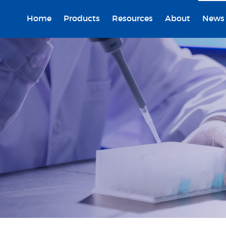
Home
Products
Resources
About
News