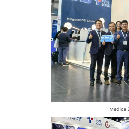
Medica 