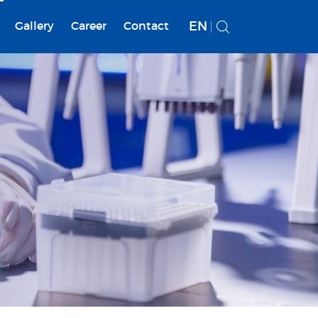
EN
Gallery
Career
Contact