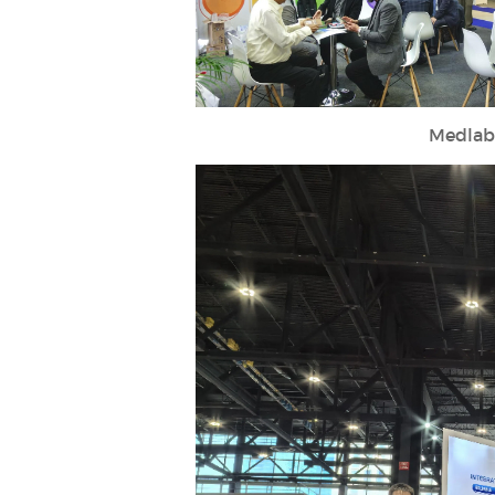
Medlab