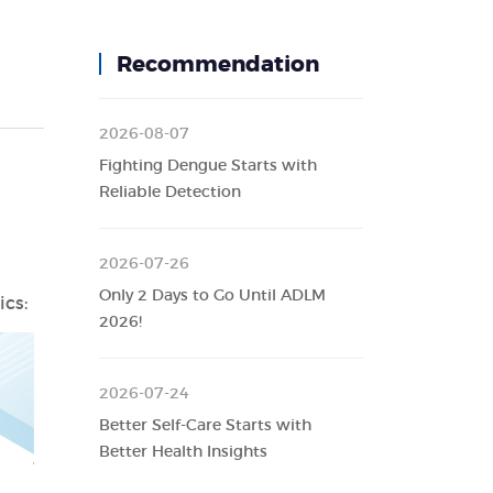
Recommendation
2026-08-07
Fighting Dengue Starts with
Reliable Detection
2026-07-26
Only 2 Days to Go Until ADLM
cs:
2026!
2026-07-24
Better Self-Care Starts with
Better Health Insights