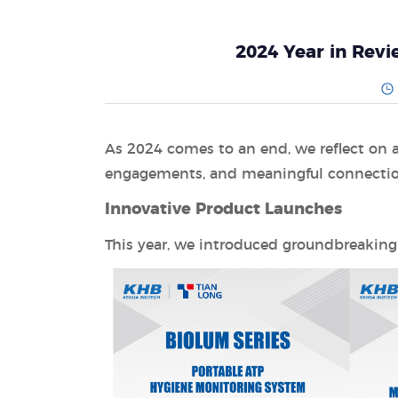
2024 Year in Rev
As 2024 comes to an end, we reflect on an
engagements, and meaningful connections
Innovative Product Launches
This year, we introduced groundbreaking