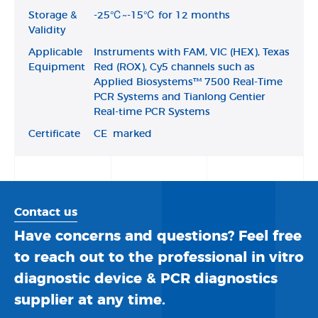
Storage &
-25℃~-15℃ for 12 months
Validity
Applicable
Instruments with FAM, VIC (HEX), Texas
Equipment
Red (ROX), Cy5 channels such as
Applied Biosystems™ 7500 Real-Time
PCR Systems and Tianlong Gentier
Real-time PCR Systems
Certificate
CE marked
Contact us
Have concerns and questions? Feel free
to reach out to the professional in vitro
diagnostic device & PCR diagnostics
supplier at any time.