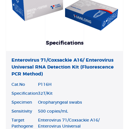
Specifications
Enterovirus 71/Coxsackie A16/ Enterovirus
Universal RNA Detection Kit (Fluorescence
PCR Method)
Cat.No
P116H
Specification
32T/Kit
Specimen
Oropharyngeal swabs
Sensitivity
500 copies/mL
Target
Enterovirus 71/Coxsackie A16/
Pathogene
Enterovirus Universal