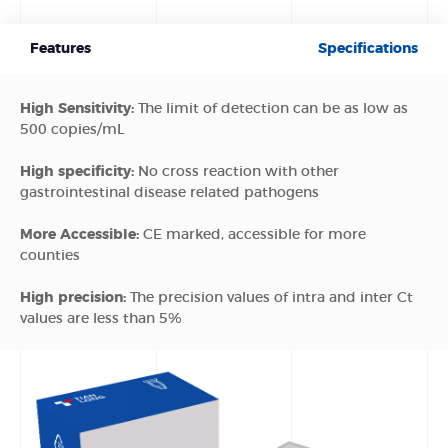
Features
Specifications
High Sensitivity:
The limit of detection can be as low as
500 copies/mL
High specificity:
No cross reaction with other
gastrointestinal disease related pathogens
More Accessible:
CE marked, accessible for more
counties
High precision:
The precision values of intra and inter Ct
values are less than 5%