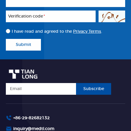
Veriflcation code
*
I have read and agreed to the
Privacy Terms
.
Submit
Subscribe
+86-29-82682132
inquiry@medtl.com