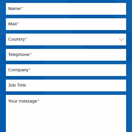
Name
*
Mail
*
Country
*
Telephone
*
Company
*
Job Title
Your message
*