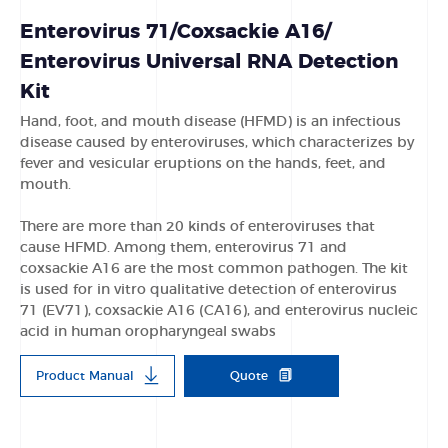
Enterovirus 71/Coxsackie A16/
Enterovirus Universal RNA Detection
Kit
Hand, foot, and mouth disease (HFMD) is an infectious
disease caused by enteroviruses, which characterizes by
fever and vesicular eruptions on the hands, feet, and
mouth.
There are more than 20 kinds of enteroviruses that
cause HFMD. Among them, enterovirus 71 and
coxsackie A16 are the most common pathogen. The kit
is used for in vitro qualitative detection of enterovirus
71 (EV71), coxsackie A16 (CA16), and enterovirus nucleic
acid in human oropharyngeal swabs
Product Manual
Quote