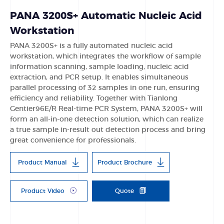
PANA 3200S+ Automatic Nucleic Acid
Workstation
PANA 3200S+ is a fully automated nucleic acid
workstation, which integrates the workflow of sample
information scanning, sample loading, nucleic acid
extraction, and PCR setup. It enables simultaneous
parallel processing of 32 samples in one run, ensuring
efficiency and reliability. Together with Tianlong
Gentier96E/R Real-time PCR System, PANA 3200S+ will
form an all-in-one detection solution, which can realize
a true sample in-result out detection process and bring
great convenience for professionals.
Product Manual
Product Brochure
Product Video
Quote