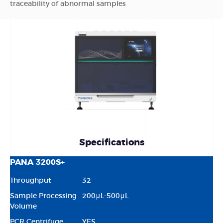
traceability of abnormal samples
Specifications
PANA 3200S+
Throughput
32
Sample Processing
200μL-500μL
Volume
PCR Centrifuge
YES