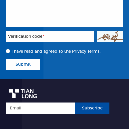
Veriflcation code
*
I have read and agreed to the
Privacy Terms
.
Submit
Subscribe