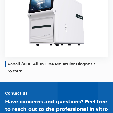
Panall 8000 All-In-One Molecular Diagnosis
System
Contact us
Have concerns and questions? Feel free
to reach out to the professional in vitro