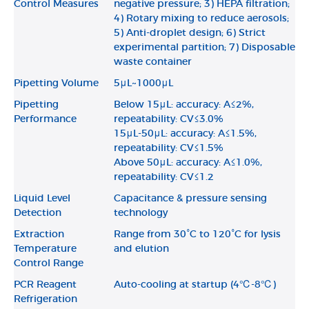
Control Measures
negative pressure; 3) HEPA filtration;
4) Rotary mixing to reduce aerosols;
5) Anti-droplet design; 6) Strict
experimental partition; 7) Disposable
waste container
Pipetting Volume
5μL~1000μL
Pipetting
Below 15μL: accuracy: A≤2%,
Performance
repeatability: CV≤3.0%
15μL-50μL: accuracy: A≤1.5%,
repeatability: CV≤1.5%
Above 50μL: accuracy: A≤1.0%,
repeatability: CV≤1.2
Liquid Level
Capacitance & pressure sensing
Detection
technology
Extraction
Range from 30°C to 120°C for lysis
Temperature
and elution
Control Range
PCR Reagent
Auto-cooling at startup (4℃-8℃)
Refrigeration