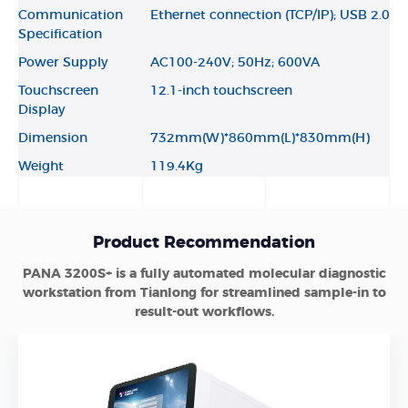
Communication
Ethernet connection (TCP/IP); USB 2.0
Specification
Power Supply
AC100-240V; 50Hz; 600VA
Touchscreen
12.1-inch touchscreen
Display
Dimension
732mm(W)*860mm(L)*830mm(H)
Weight
119.4Kg
Product Recommendation
PANA 3200S+ is a fully automated molecular diagnostic
workstation from Tianlong for streamlined sample-in to
result-out workflows.