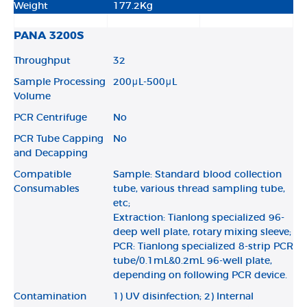
Weight
177.2Kg
PANA 3200S
Throughput
32
Sample Processing
200μL-500μL
Volume
PCR Centrifuge
No
PCR Tube Capping
No
and Decapping
Compatible
Sample: Standard blood collection
Consumables
tube, various thread sampling tube,
etc;
Extraction: Tianlong specialized 96-
deep well plate, rotary mixing sleeve;
PCR: Tianlong specialized 8-strip PCR
tube/0.1mL&0.2mL 96-well plate,
depending on following PCR device.
Contamination
1) UV disinfection; 2) Internal