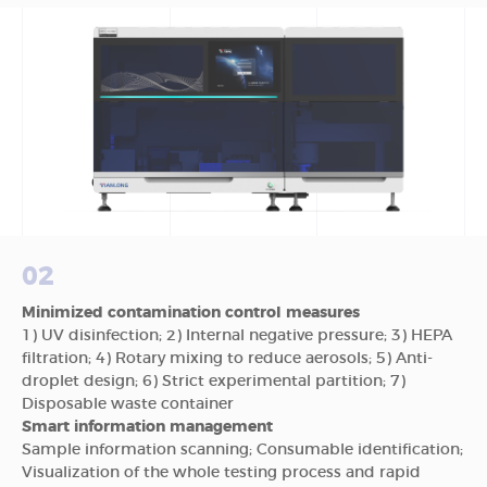
02
Minimized contamination control measures
1) UV disinfection; 2) Internal negative pressure; 3) HEPA
filtration; 4) Rotary mixing to reduce aerosols; 5) Anti-
droplet design; 6) Strict experimental partition; 7)
Disposable waste container
Smart information management
Sample information scanning; Consumable identification;
Visualization of the whole testing process and rapid