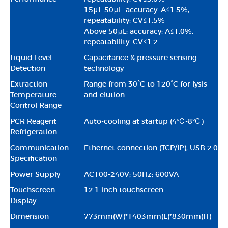
15μL-50μL: accuracy: A≤1.5%,
repeatability: CV≤1.5%
Above 50μL: accuracy: A≤1.0%,
repeatability: CV≤1.2
Liquid Level
Capacitance & pressure sensing
Detection
technology
Extraction
Range from 30°C to 120°C for lysis
Temperature
and elution
Control Range
PCR Reagent
Auto-cooling at startup (4℃-8℃)
Refrigeration
Communication
Ethernet connection (TCP/IP); USB 2.0
Specification
Power Supply
AC100-240V; 50Hz; 600VA
Touchscreen
12.1-inch touchscreen
Display
Dimension
773mm(W)*1403mm(L)*830mm(H)