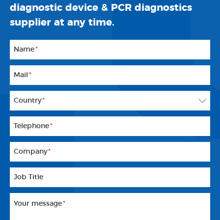
diagnostic device & PCR diagnostics
supplier at any time.
Name
*
Mail
*
Country
*
Telephone
*
Company
*
Job Title
Your message
*