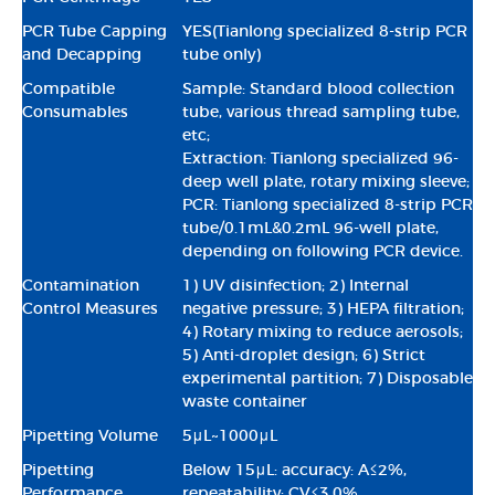
PCR Tube Capping
YES(Tianlong specialized 8-strip PCR
and Decapping
tube only)
Compatible
Sample: Standard blood collection
Consumables
tube, various thread sampling tube,
etc;
Extraction: Tianlong specialized 96-
deep well plate, rotary mixing sleeve;
PCR: Tianlong specialized 8-strip PCR
tube/0.1mL&0.2mL 96-well plate,
depending on following PCR device.
Contamination
1) UV disinfection; 2) Internal
Control Measures
negative pressure; 3) HEPA filtration;
4) Rotary mixing to reduce aerosols;
5) Anti-droplet design; 6) Strict
experimental partition; 7) Disposable
waste container
Pipetting Volume
5μL~1000μL
Pipetting
Below 15μL: accuracy: A≤2%,
Performance
repeatability: CV≤3.0%