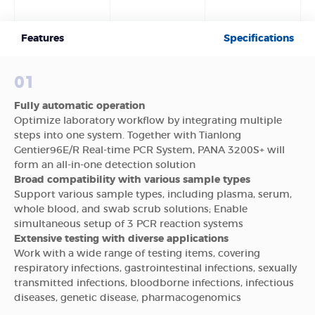
Features
Specifications
01
Fully automatic operation
Optimize laboratory workflow by integrating multiple
steps into one system. Together with Tianlong
Gentier96E/R Real-time PCR System, PANA 3200S+ will
form an all-in-one detection solution
Broad compatibility with various sample types
Support various sample types, including plasma, serum,
whole blood, and swab scrub solutions; Enable
simultaneous setup of 3 PCR reaction systems
Extensive testing with diverse applications
Work with a wide range of testing items, covering
respiratory infections, gastrointestinal infections, sexually
transmitted infections, bloodborne infections, infectious
diseases, genetic disease, pharmacogenomics