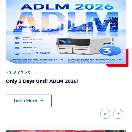
2026-07-10
Meet Us at Booth G40 | WHX Bangkok & WHX
Labs Bangkok 2026
Learn More