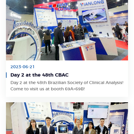
2023-06-21
Day 2 at the 48th CBAC
Learn More
Day 2 at the 48th Brazilian Society of Clinical Analysis!
Come to visit us at booth 69A+69B!