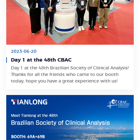
2023-06-20
Day 1 at the 48th CBAC
Day 1 at the 48th Brazilian Society of Clinical Analysis!
Learn More
Thanks for all the friends who came to our booth
today, hope you have a great experience with us!