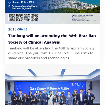
2023-06-13
Tianlong will be attending the 48th Brazilian
Society of Clinical Analysis
Tianlong will be attending the 48th Brazilian Society
Learn More
of Clinical Analysis from 18 June to 21 June 2023 to
share our products and technologies.