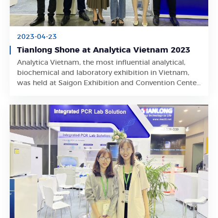
2023-04-23
Tianlong Shone at Analytica Vietnam 2023
Analytica Vietnam, the most influential analytical,
Learn More
biochemical and laboratory exhibition in Vietnam,
was held at Saigon Exhibition and Convention Center
in Ho Chi Minh City from April 19 to April 21, 2023.