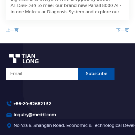
Learn More
A1.D36-D39 to meet our brand new Panall 8000 All-
in-one Molecular Diagnosis System and explore our
integrated PCR lab solutions.
上一页
下一页
Subscribe
+86-29-82682132
inquiry@medtl.com
No.4266, Shanglin Road, Economic & Technological Devel