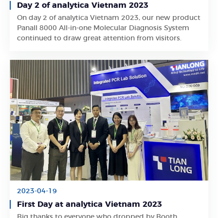
Day 2 of analytica Vietnam 2023
On day 2 of analytica Vietnam 2023, our new product
Learn More
Panall 8000 All-in-one Molecular Diagnosis System
continued to draw great attention from visitors.
2023-04-19
First Day at analytica Vietnam 2023
Big thanks to everyone who dropped by Booth