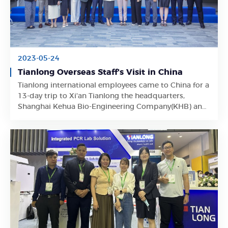
2023-05-24
Tianlong Overseas Staff's Visit in China
Tianlong international employees came to China for a
Learn More
13-day trip to Xi'an Tianlong the headquarters,
Shanghai Kehua Bio-Engineering Company(KHB) and
Suzhou Tianlong.