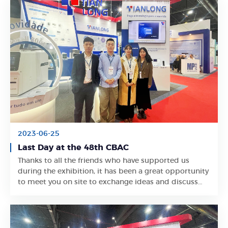
2023-06-25
Last Day at the 48th CBAC
Thanks to all the friends who have supported us
Learn More
during the exhibition, it has been a great opportunity
to meet you on site to exchange ideas and discuss
business.