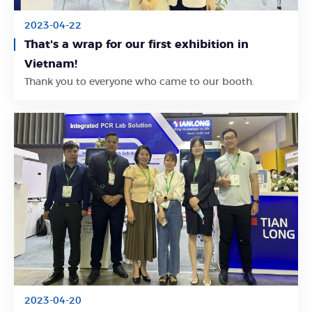
2023-04-22
That's a wrap for our first exhibition in
Vietnam!
Learn More
Thank you to everyone who came to our booth.
2023-04-20