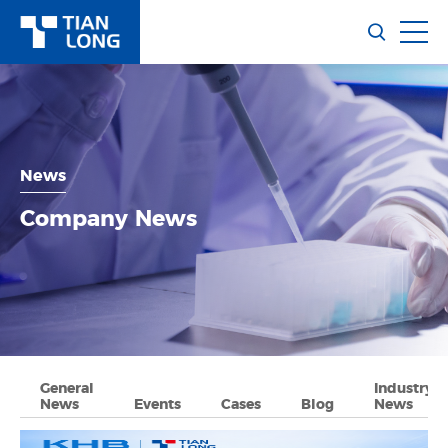
News
Company News
General
Industry
News
Events
Cases
Blog
News