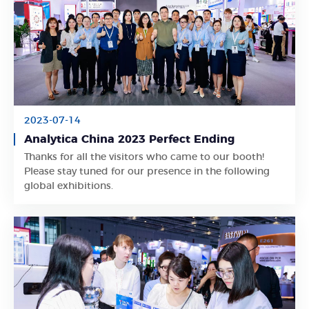
2023-07-14
Analytica China 2023 Perfect Ending
Thanks for all the visitors who came to our booth!
Learn More
Please stay tuned for our presence in the following
global exhibitions.