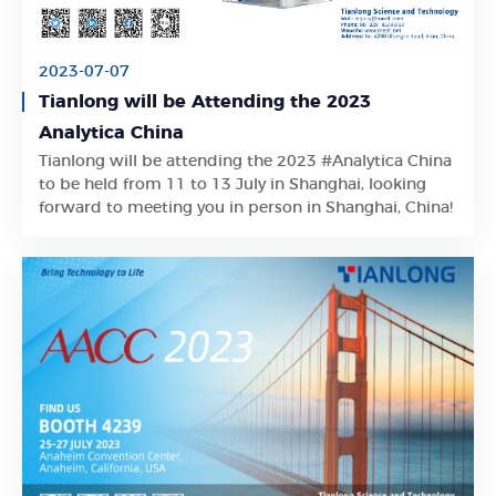
2023-07-07
Tianlong will be Attending the 2023
Analytica China
Tianlong will be attending the 2023 #Analytica China
Learn More
to be held from 11 to 13 July in Shanghai, looking
forward to meeting you in person in Shanghai, China!