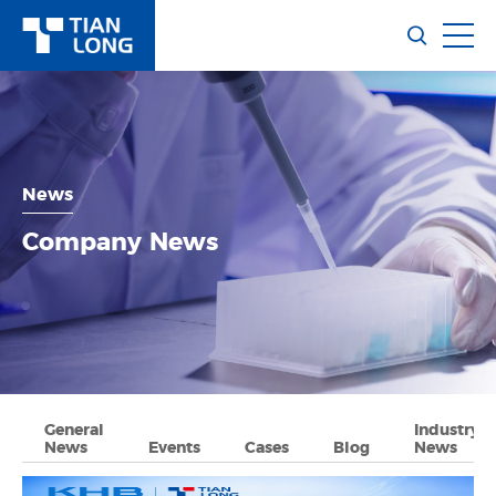
News
Company News
General
Industry
News
Events
Cases
Blog
News