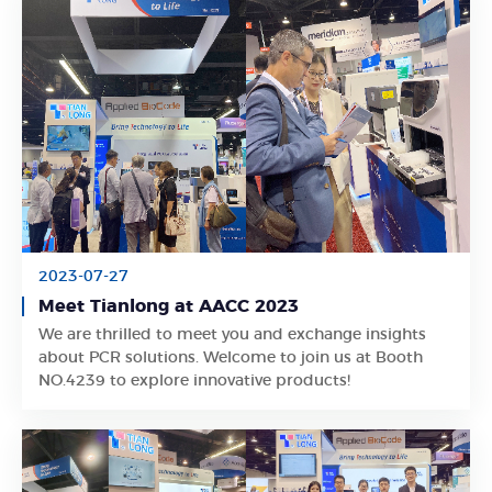
2023-07-27
Meet Tianlong at AACC 2023
We are thrilled to meet you and exchange insights
Learn More
about PCR solutions. Welcome to join us at Booth
NO.4239 to explore innovative products!