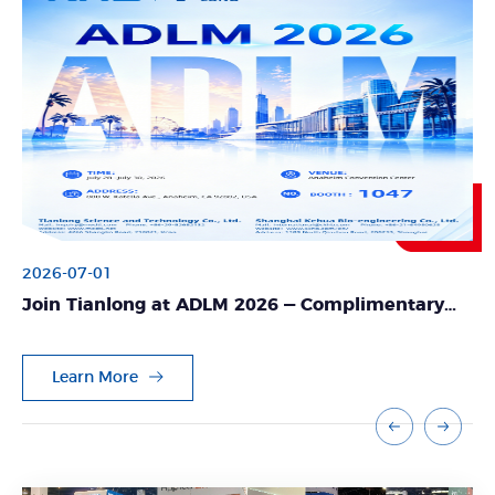
2026-07-01
Join Tianlong at ADLM 2026 — Complimentary
Expo Pass Available!
Learn More