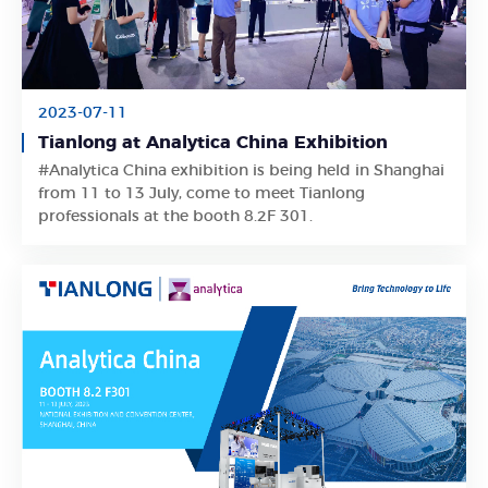
2023-07-11
Tianlong at Analytica China Exhibition
#Analytica China exhibition is being held in Shanghai
Learn More
from 11 to 13 July, come to meet Tianlong
professionals at the booth 8.2F 301.