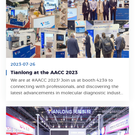
2023-07-26
Tianlong at the AACC 2023
We are at #AACC 2023! Join us at booth 4239 to
Learn More
connecting with professionals, and discovering the
latest advancements in molecular diagnostic industry
developed by Tianlong experts!