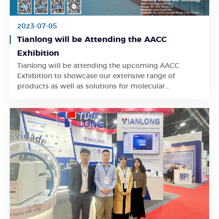
2023-07-05
Tianlong will be Attending the AACC
Exhibition
Tianlong will be attending the upcoming AACC
Learn More
Exhibition to showcase our extensive range of
products as well as solutions for molecular
diagnostic industry.