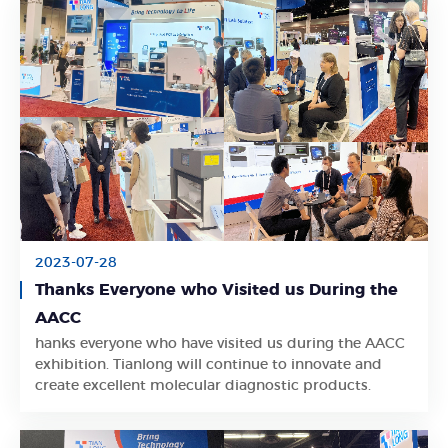
2023-07-28
Thanks Everyone who Visited us During the
AACC
hanks everyone who have visited us during the AACC
Learn More
exhibition. Tianlong will continue to innovate and
create excellent molecular diagnostic products.