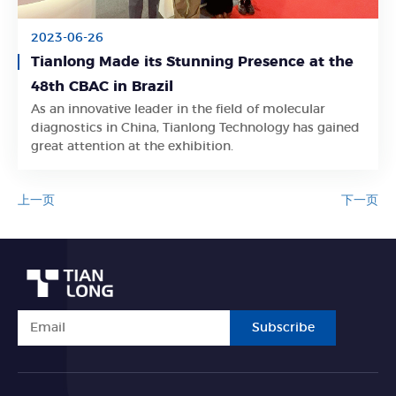
2023-06-26
Tianlong Made its Stunning Presence at the
48th CBAC in Brazil
As an innovative leader in the field of molecular
Learn More
diagnostics in China, Tianlong Technology has gained
great attention at the exhibition.
上一页
下一页
Subscribe