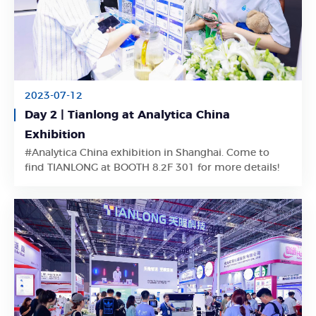
2023-07-12
Day 2 | Tianlong at Analytica China
Exhibition
Learn More
#Analytica China exhibition in Shanghai. Come to
find TIANLONG at BOOTH 8.2F 301 for more details!