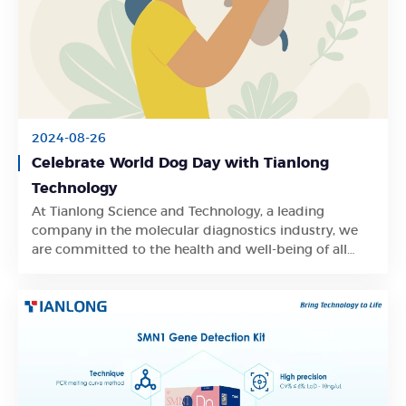
2024-08-26
Celebrate World Dog Day with Tianlong
Technology
At Tianlong Science and Technology, a leading
Learn More
company in the molecular diagnostics industry, we
are committed to the health and well-being of all
pets and animals around the globe.