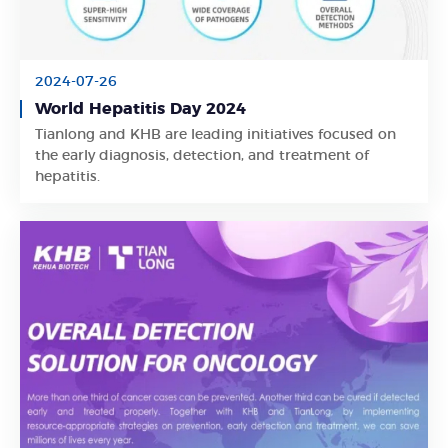
2024-07-26
World Hepatitis Day 2024
Tianlong and KHB are leading initiatives focused on
Learn More
the early diagnosis, detection, and treatment of
hepatitis.