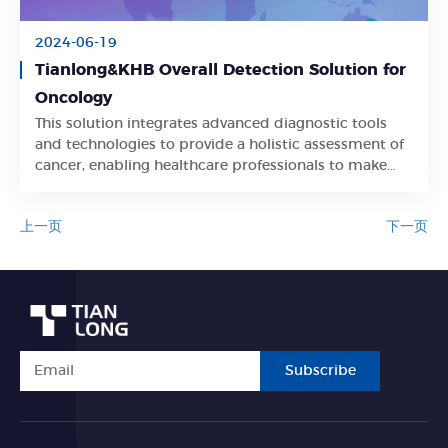
2024-06-19
Tianlong&KHB Overall Detection Solution for
Oncology
This solution integrates advanced diagnostic tools
Learn More
and technologies to provide a holistic assessment of
cancer, enabling healthcare professionals to make
informed treatment decisions and improve patient
care.
上一页
下一页
Subscribe