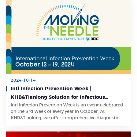
2024-10-14
Intl Infection Prevention Week |
KHB&Tianlong Solution for Infectious
Intl Infection Prevention Week is an event celebrated
Diseases
Learn More
on the 3rd week of every year in October. At
KHB&Tianlong, we offer comprehensive diagnostic
solutions for various infectious diseases.