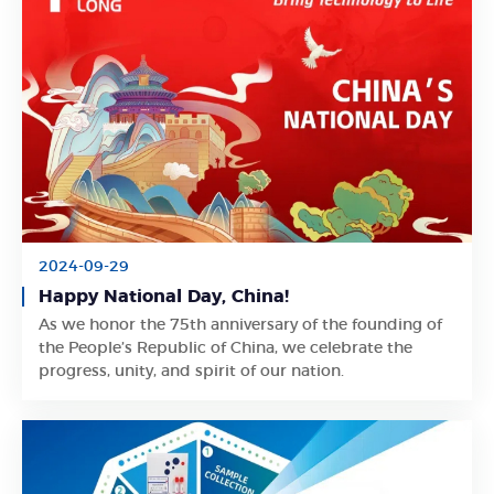
2024-09-29
Happy National Day, China!
As we honor the 75th anniversary of the founding of
Learn More
the People’s Republic of China, we celebrate the
progress, unity, and spirit of our nation.