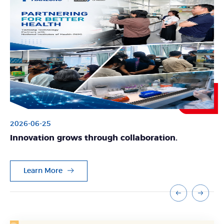
2026-06-25
Innovation grows through collaboration.
Learn More