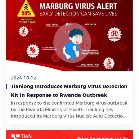
2024-10-12
Tianlong Introduces Marburg Virus Detection
Kit in Response to Rwanda Outbreak
In response to the confirmed Marburg virus outbreak
Learn More
by the Rwanda Ministry of Health, Tianlong has
introduced its Marburg Virus Nucleic Acid Detection
Kit.