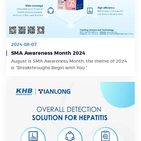
2024-08-07
SMA Awareness Month 2024
Learn More
August is SMA Awareness Month, the theme of 2024
is “Breakthroughs Begin with You.”