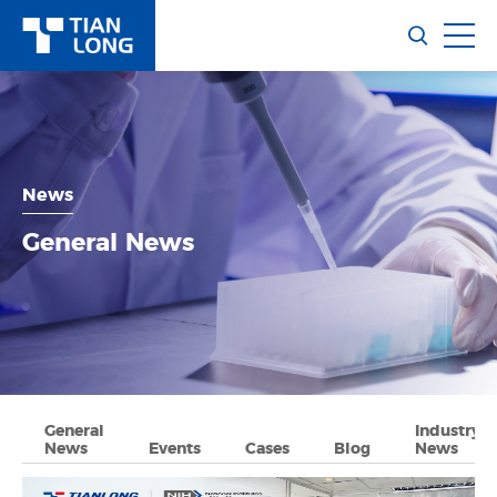
News
General News
General
Industry
News
Events
Cases
Blog
News