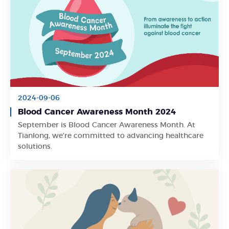
2024-09-06
Blood Cancer Awareness Month 2024
September is Blood Cancer Awareness Month. At
Learn More
Tianlong, we're committed to advancing healthcare
solutions.