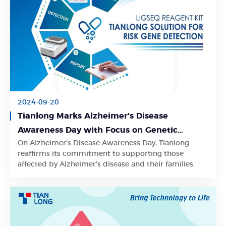
2024-09-20
Tianlong Marks Alzheimer's Disease
Awareness Day with Focus on Genetic
On Alzheimer’s Disease Awareness Day, Tianlong
Testing for Early Risk Detection
Learn More
reaffirms its commitment to supporting those
affected by Alzheimer's disease and their families.