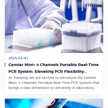
2024-03-01
Gentier Mini+ 4 Channels Portable Real-Time
PCR System: Elevating PCR Flexibility
At Tianlong, we are excited to introduce the Gentier
through Tailored Control Modes
Learn More
Mini+ 4 Channels Portable Real-Time PCR System that
brings a new dimension to versatility in laboratory
control.