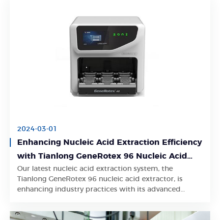
2024-03-01
Enhancing Nucleic Acid Extraction Efficiency
with Tianlong GeneRotex 96 Nucleic Acid
Our latest nucleic acid extraction system, the
Extractor
Learn More
Tianlong GeneRotex 96 nucleic acid extractor, is
enhancing industry practices with its advanced
features and exceptional performance.