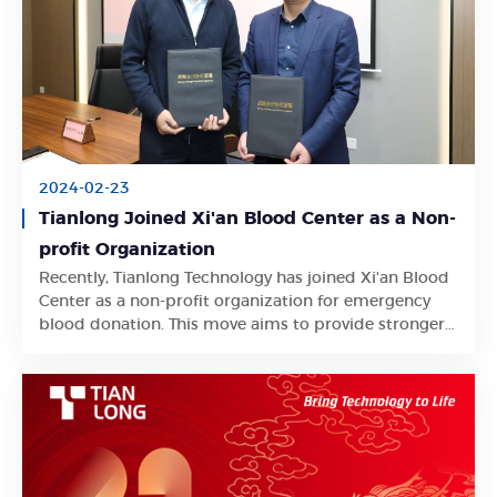
2024-02-23
Tianlong Joined Xi'an Blood Center as a Non-
profit Organization
Recently, Tianlong Technology has joined Xi'an Blood
Learn More
Center as a non-profit organization for emergency
blood donation. This move aims to provide stronger
support for clinical blood use.