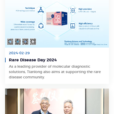
2024-02-29
Rare Disease Day 2024
As a leading provider of molecular diagnostic
Learn More
solutions, Tianlong also aims at supporting the rare
disease community.