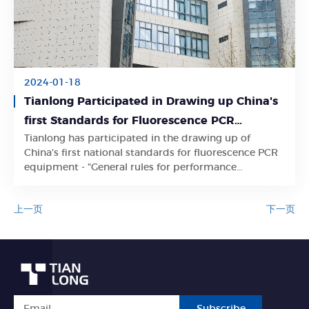
2024-01-18
Tianlong Participated in Drawing up China's
first Standards for Fluorescence PCR
Tianlong has participated in the drawing up of
Equipment
Learn More
China's first national standards for fluorescence PCR
equipment - "General rules for performance
evaluation of real-time fluorescence quantitative PCR
instrument (GB/T 42753-2023)"
上一页
下一页