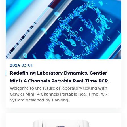
2024-03-01
Redefining Laboratory Dynamics: Gentier
Mini+ 4 Channels Portable Real-Time PCR
Welcome to the future of laboratory testing with
System for Unmatched Convenience
Learn More
Gentier Mini+ 4 Channels Portable Real-Time PCR
System designed by Tianlong.