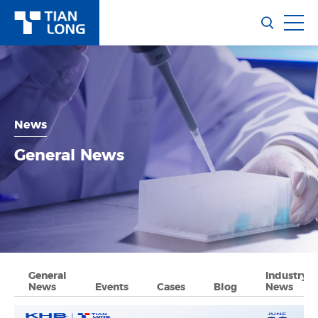
News
General News
General
Industry
News
Events
Cases
Blog
News