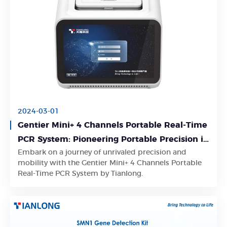
2024-03-01
Gentier Mini+ 4 Channels Portable Real-Time
PCR System: Pioneering Portable Precision in
Embark on a journey of unrivaled precision and
Real-Time PCR Mastery
Learn More
mobility with the Gentier Mini+ 4 Channels Portable
Real-Time PCR System by Tianlong.