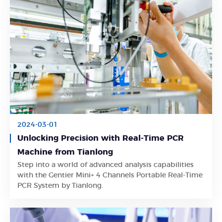
2024-03-01
Unlocking Precision with Real-Time PCR
Machine from Tianlong
Step into a world of advanced analysis capabilities
Learn More
with the Gentier Mini+ 4 Channels Portable Real-Time
PCR System by Tianlong.