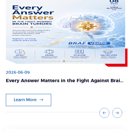
2026-06-09
Every Answer Matters in the Fight Against Brain
Tumors
Learn More