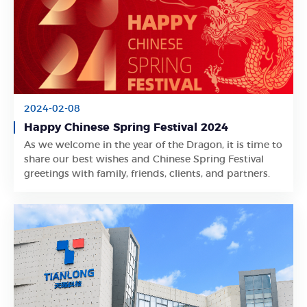
2024-02-08
Happy Chinese Spring Festival 2024
As we welcome in the year of the Dragon, it is time to
Learn More
share our best wishes and Chinese Spring Festival
greetings with family, friends, clients, and partners.