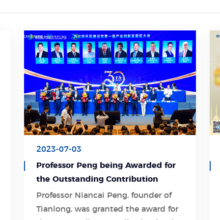
2023-07-03
Professor Peng being Awarded for
the Outstanding Contribution
Professor Niancai Peng, founder of
Tianlong, was granted the award for
Learn More