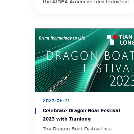
the #IDEA American Idea Industrial
Design Award 2023 , one of the
world's top four industrial design
awards!
2023-06-21
Celebrate Dragon Boat Festival
2023 with Tianlong
The Dragon Boat Festival is a