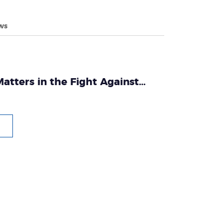
ws
atters in the Fight Against