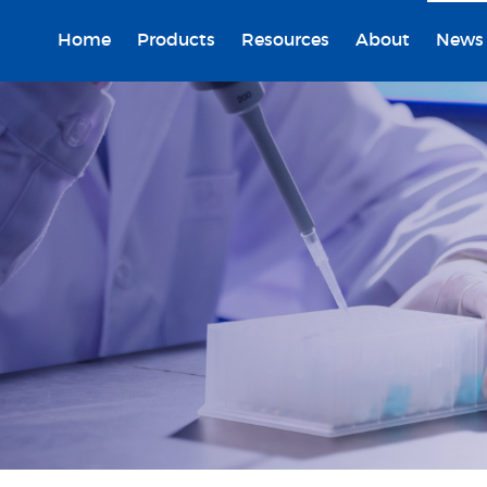
Home
Products
Resources
About
News