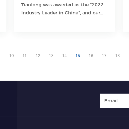
Tianlong was awarded as the “2022
Learn More
Industry Leader in China", and our
product Gentier 96E Real-Time PCR
System was also given the award as
“winning great attention on the
market”.
10
11
12
13
14
15
16
17
18