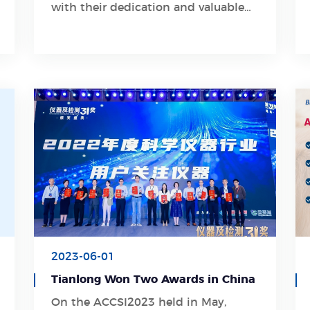
with their dedication and valuable
guidance
2023-06-01
Tianlong Won Two Awards in China
On the ACCSI2023 held in May,