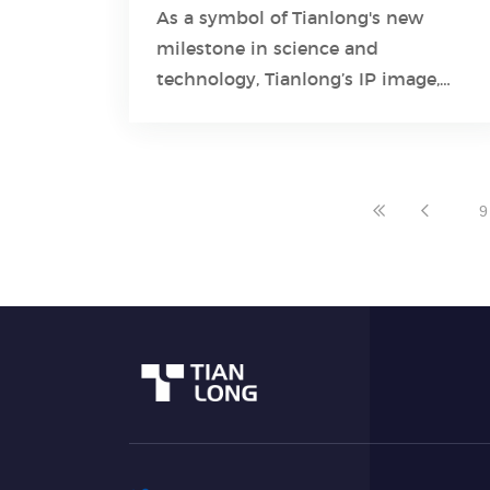
As a symbol of Tianlong's new
milestone in science and
Learn More
technology, Tianlong’s IP image,
named “small Tianlong”, represents
“practical strength” and “creativity”.
9