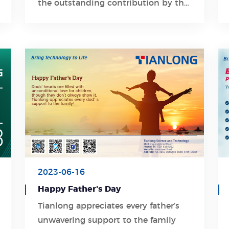
the outstanding contribution by the
government of Xi'an Economic and
Technological Development Zone.
2023-06-16
Happy Father's Day
Tianlong appreciates every father’s
unwavering support to the family
Learn More