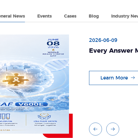
eneral News
Events
Cases
Blog
Industry Ne
2026-06-09
Every Answer M
Brain Tumors
Learn More