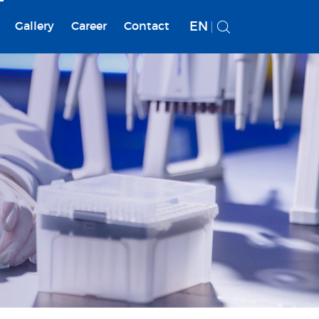
EN
Gallery
Career
Contact