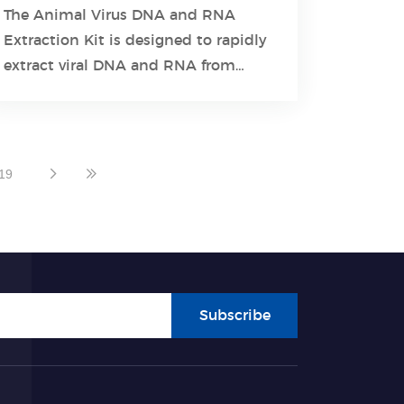
The Animal Virus DNA and RNA
Extraction Kit is designed to rapidly
Learn More
extract viral DNA and RNA from
different samples.
19
Subscribe