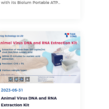
with its Biolum Portable ATP
Hygiene Monitoring System.
2023-05-31
Animal Virus DNA and RNA
Extraction Kit