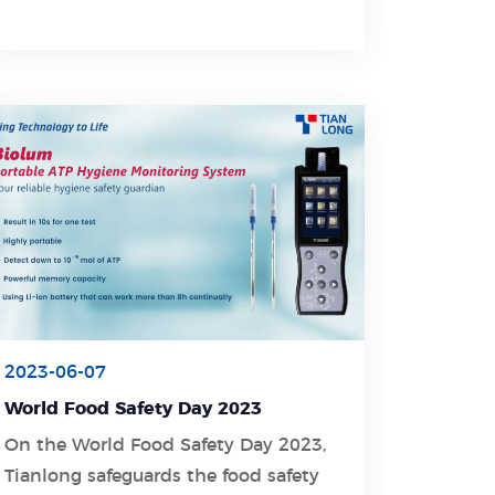
bring peace, happiness, and
prosperity to you.
2023-06-07
World Food Safety Day 2023
On the World Food Safety Day 2023,
Tianlong safeguards the food safety
Learn More