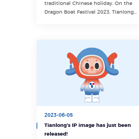
traditional Chinese holiday. On the
Learn More
Dragon Boat Festival 2023, Tianlong
wishes you blessed with health and
happiness!
2023-06-05
Tianlong's IP image has just been
released!