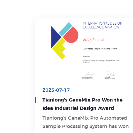
2023-07-17
Tianlong's GeneMix Pro Won the
Idea Industrial Design Award
Tianlong’s GeneMix Pro Automated
Sample Processing System has won
Learn More