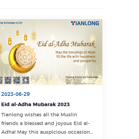
2023-06-29
Eid al-Adha Mubarak 2023
Tianlong wishes all the Muslin
friends a blessed and joyous Eid al-
Learn More
Adha! May this auspicious occasion