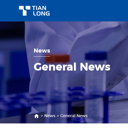
News
General News
>
News
>
General News